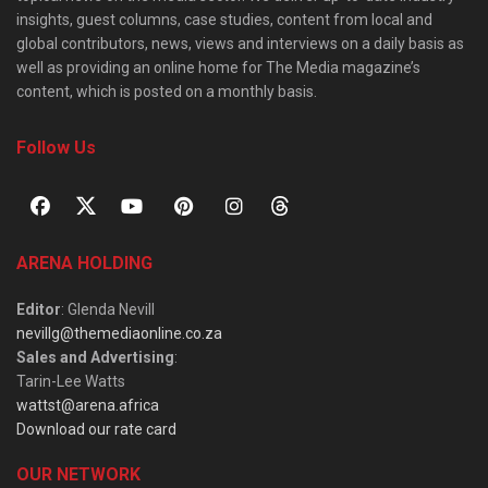
insights, guest columns, case studies, content from local and
global contributors, news, views and interviews on a daily basis as
well as providing an online home for The Media magazine’s
content, which is posted on a monthly basis.
Follow Us
ARENA HOLDING
Editor
: Glenda Nevill
nevillg@themediaonline.co.za
Sales and Advertising
:
Tarin-Lee Watts
wattst@arena.africa
Download our rate card
OUR NETWORK