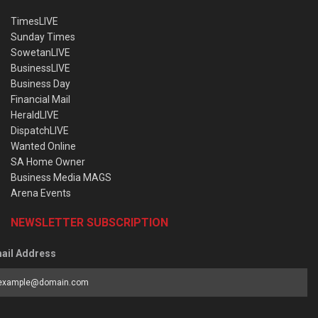
TimesLIVE
Sunday Times
SowetanLIVE
BusinessLIVE
Business Day
Financial Mail
HeraldLIVE
DispatchLIVE
Wanted Online
SA Home Owner
Business Media MAGS
Arena Events
NEWSLETTER SUBSCRIPTION
ail Address