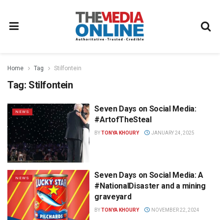
Home
Tag
Stilfontein
Tag:
Stilfontein
Seven Days on Social Media:
NEWS
#ArtofTheSteal
BY
TONYA KHOURY
JANUARY 24, 2025
Seven Days on Social Media: A
NEWS
#NationalDisaster and a mining
graveyard
BY
TONYA KHOURY
NOVEMBER 22, 2024