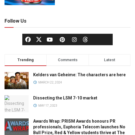
Follow Us
Trending
Comments
Latest
Kelders van Geheime: The characters are here
MARCH 22, 2024
Dissecting the LSM 7-10 market
MAY 17, 2023
Awards Wrap: PRISM Awards honours PR
professionals, Euphoria Telecom launches No
Bull Prize, Red & Yellow students thrive at The