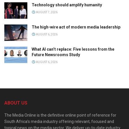
Technology should amplify humanity
AUGUST 7, 2026
The high-wire act of modern media leadership
AUGUST 6, 2026
What AI can’t replace: Five lessons from the
Future Newsrooms Study
AUGUST 6, 2026
ABOUT US
The Media Online is the definitive online point of reference for
South Africa’s media industry offering relevant, focused and
topical news on the media sector. We deliver up-to-date industry