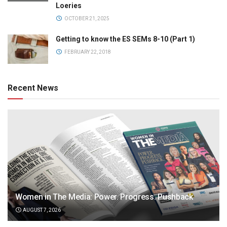
Loeries
OCTOBER 21, 2025
Getting to know the ES SEMs 8-10 (Part 1)
FEBRUARY 22, 2018
Recent News
Women in The Media: Power. Progress. Pushback
AUGUST 7, 2026