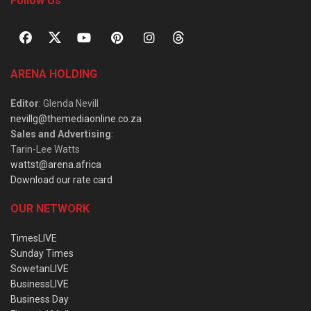
Follow Us
ARENA HOLDING
Editor
: Glenda Nevill
nevillg@themediaonline.co.za
Sales and Advertising
:
Tarin-Lee Watts
wattst@arena.africa
Download our rate card
OUR NETWORK
TimesLIVE
Sunday Times
SowetanLIVE
BusinessLIVE
Business Day