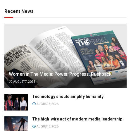
Recent News
Women in The Media: Power. Progress. Pushback
AUGUST 7, 2026
Technology should amplify humanity
AUGUST 7, 2026
The high-wire act of modern media leadership
AUGUST 6, 2026