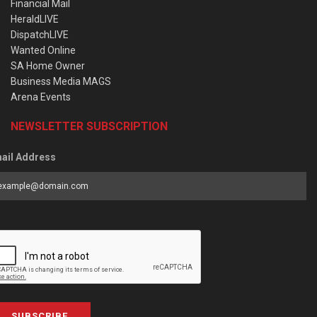
Financial Mail
HeraldLIVE
DispatchLIVE
Wanted Online
SA Home Owner
Business Media MAGS
Arena Events
NEWSLETTER SUBSCRIPTION
ail Address
SUBSCRIBE