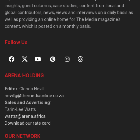
insights, guest columns, case studies, content from local and
global contributors, news, views and interviews on a daily basis as
well as providing an online home for The Media magazine’s
content, which is posted on a monthly basis.
Follow Us
ARENA HOLDING
Editor
: Glenda Nevill
nevillg@themediaonline.co.za
Sales and Advertising
:
Tarin-Lee Watts
wattst@arena.africa
Download our rate card
OUR NETWORK