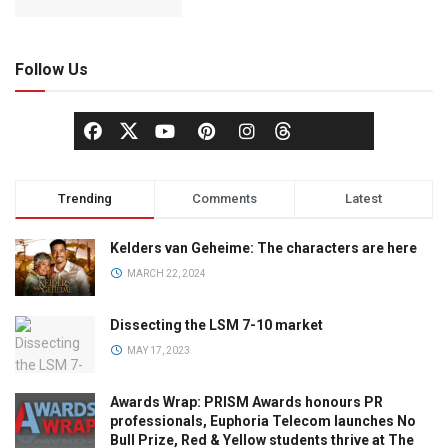
Follow Us
Trending
Comments
Latest
Kelders van Geheime: The characters are here
MARCH 22, 2024
Dissecting the LSM 7-10 market
MAY 17, 2023
Awards Wrap: PRISM Awards honours PR
professionals, Euphoria Telecom launches No
Bull Prize, Red & Yellow students thrive at The