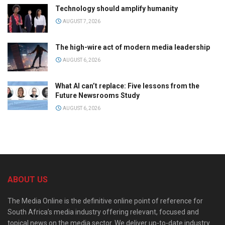
Technology should amplify humanity
AUGUST 7, 2026
The high-wire act of modern media leadership
AUGUST 6, 2026
What AI can’t replace: Five lessons from the
Future Newsrooms Study
AUGUST 6, 2026
ABOUT US
The Media Online is the definitive online point of reference for
South Africa’s media industry offering relevant, focused and
topical news on the media sector. We deliver up-to-date industry