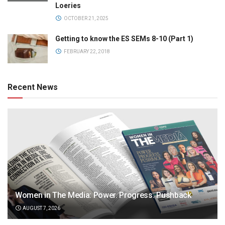
Loeries
OCTOBER 21, 2025
Getting to know the ES SEMs 8-10 (Part 1)
FEBRUARY 22, 2018
Recent News
Women in The Media: Power. Progress. Pushback
AUGUST 7, 2026