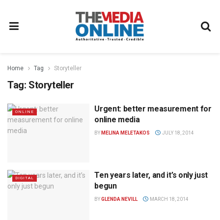
Home
Tag
Storyteller
Tag:
Storyteller
Urgent: better measurement for
ONLINE
online media
BY
MELINA MELETAKOS
JULY 18, 2014
Ten years later, and it’s only just
DIGITAL
begun
BY
GLENDA NEVILL
MARCH 18, 2014