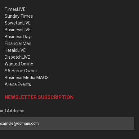
TimesLIVE
Sunday Times
SowetanLIVE
BusinessLIVE
Business Day
Financial Mail
HeraldLIVE
DispatchLIVE
Wanted Online
SA Home Owner
Business Media MAGS
Arena Events
NEWSLETTER SUBSCRIPTION
ail Address