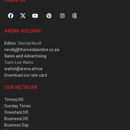
Follow Us
ARENA HOLDING
Editor
: Glenda Nevill
nevillg@themediaonline.co.za
Sales and Advertising
:
Tarin-Lee Watts
wattst@arena.africa
Download our rate card
OUR NETWORK
TimesLIVE
Sunday Times
SowetanLIVE
BusinessLIVE
Business Day