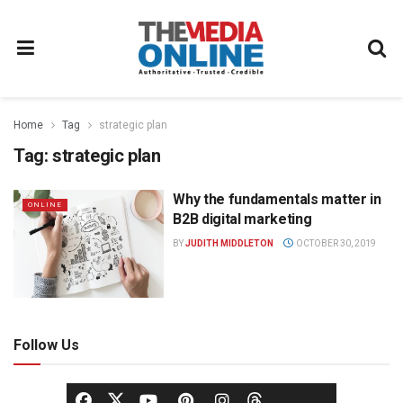
Home
Tag
strategic plan
Tag:
strategic plan
Why the fundamentals matter in
ONLINE
B2B digital marketing
BY
JUDITH MIDDLETON
OCTOBER 30, 2019
Follow Us