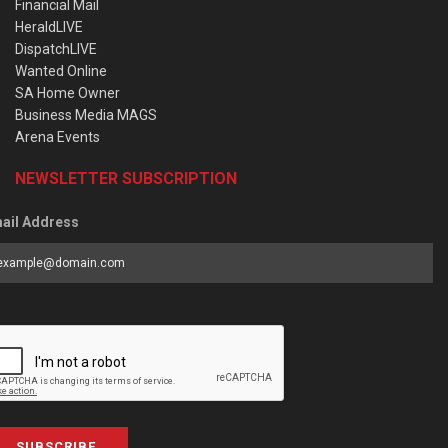
Financial Mail
HeraldLIVE
DispatchLIVE
Wanted Online
SA Home Owner
Business Media MAGS
Arena Events
NEWSLETTER SUBSCRIPTION
ail Address
SUBSCRIBE