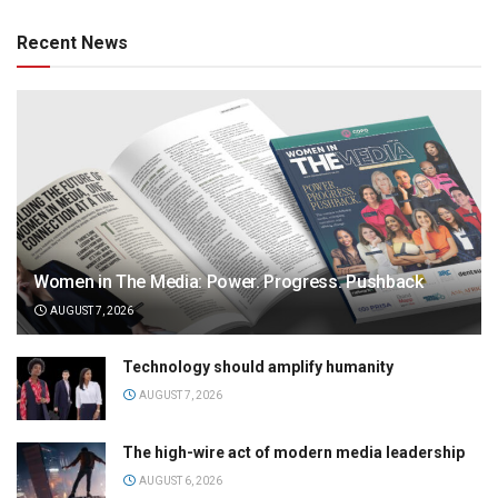
Recent News
Women in The Media: Power. Progress. Pushback
AUGUST 7, 2026
Technology should amplify humanity
AUGUST 7, 2026
The high-wire act of modern media leadership
AUGUST 6, 2026