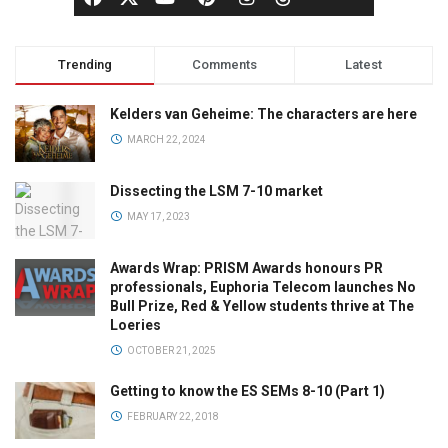
Trending
Comments
Latest
Kelders van Geheime: The characters are here
MARCH 22, 2024
Dissecting the LSM 7-10 market
MAY 17, 2023
Awards Wrap: PRISM Awards honours PR
professionals, Euphoria Telecom launches No
Bull Prize, Red & Yellow students thrive at The
Loeries
OCTOBER 21, 2025
Getting to know the ES SEMs 8-10 (Part 1)
FEBRUARY 22, 2018