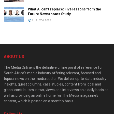
What AI can’t replace: Five lessons from the
Future Newsrooms Study
AUGUST 6, 2026
ABOUT US
The Media Online is the definitive online point of reference for
South Africa’s media industry offering relevant, focused and
topical news on the media sector. We deliver up-to-date industry
insights, guest columns, case studies, content from local and
global contributors, news, views and interviews on a daily basis as
well as providing an online home for The Media magazine’s
content, which is posted on a monthly basis.