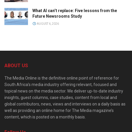
What AI can’t replace: Five lessons from the
Future Newsrooms Study
AUGUST 6, 2026
ABOUT US
The Media Online is the definitive online point of reference for
South Africa’s media industry offering relevant, focused and
topical news on the media sector. We deliver up-to-date industry
insights, guest columns, case studies, content from local and
global contributors, news, views and interviews on a daily basis as
well as providing an online home for The Media magazine’s
content, which is posted on a monthly basis.