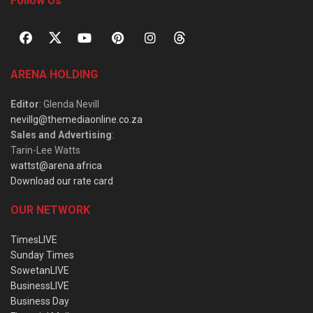
Follow Us
ARENA HOLDING
Editor
: Glenda Nevill
nevillg@themediaonline.co.za
Sales and Advertising
:
Tarin-Lee Watts
wattst@arena.africa
Download our rate card
OUR NETWORK
TimesLIVE
Sunday Times
SowetanLIVE
BusinessLIVE
Business Day