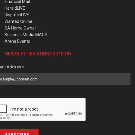
Financial Mail
HeraldLIVE
DispatchLIVE
Wanted Online
SA Home Owner
Business Media MAGS
Arena Events
NEWSLETTER SUBSCRIPTION
ail Address
SUBSCRIBE