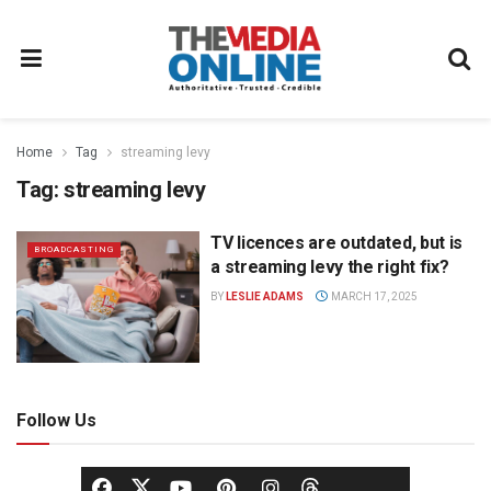
Home
Tag
streaming levy
Tag:
streaming levy
TV licences are outdated, but is
BROADCASTING
a streaming levy the right fix?
BY
LESLIE ADAMS
MARCH 17, 2025
Follow Us