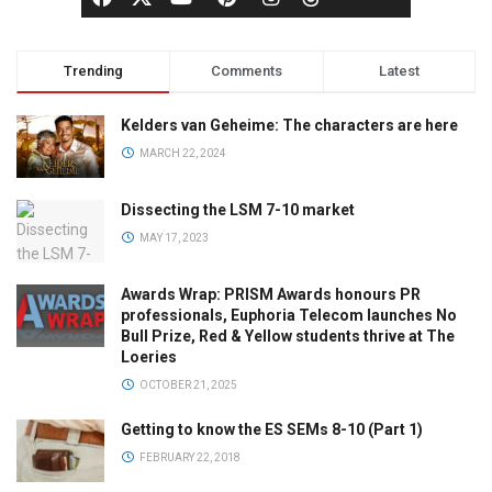
Trending
Comments
Latest
Kelders van Geheime: The characters are here
MARCH 22, 2024
Dissecting the LSM 7-10 market
MAY 17, 2023
Awards Wrap: PRISM Awards honours PR
professionals, Euphoria Telecom launches No
Bull Prize, Red & Yellow students thrive at The
Loeries
OCTOBER 21, 2025
Getting to know the ES SEMs 8-10 (Part 1)
FEBRUARY 22, 2018