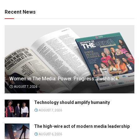
Recent News
Women in The Media: Power. Progress. Pushback
AUGUST 7, 2026
Technology should amplify humanity
AUGUST 7, 2026
The high-wire act of modern media leadership
AUGUST 6, 2026