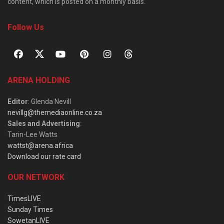
content, which is posted on a monthly basis.
Follow Us
ARENA HOLDING
Editor
: Glenda Nevill
nevillg@themediaonline.co.za
Sales and Advertising
:
Tarin-Lee Watts
wattst@arena.africa
Download our rate card
OUR NETWORK
TimesLIVE
Sunday Times
SowetanLIVE