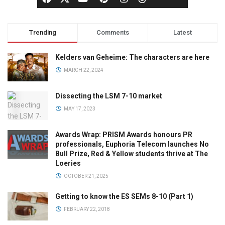
Trending
Comments
Latest
Kelders van Geheime: The characters are here
MARCH 22, 2024
Dissecting the LSM 7-10 market
MAY 17, 2023
Awards Wrap: PRISM Awards honours PR
professionals, Euphoria Telecom launches No
Bull Prize, Red & Yellow students thrive at The
Loeries
OCTOBER 21, 2025
Getting to know the ES SEMs 8-10 (Part 1)
FEBRUARY 22, 2018