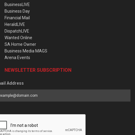
BusinessLIVE
Business Day
Financial Mail
HeraldLIVE
DispatchLIVE
Wanted Online
SA Home Owner
Business Media MAGS
Arena Events
NEWSLETTER SUBSCRIPTION
ail Address