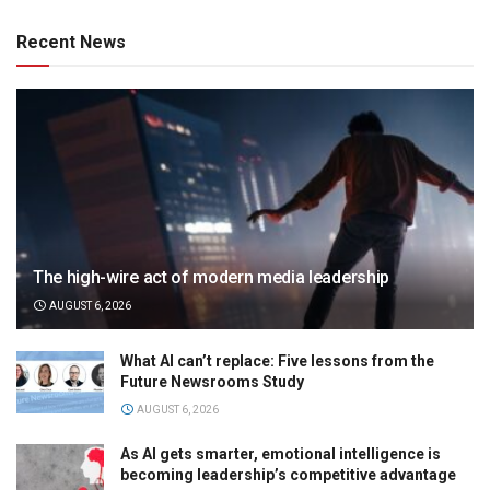
Recent News
The high-wire act of modern media leadership
AUGUST 6, 2026
What AI can’t replace: Five lessons from the
Future Newsrooms Study
AUGUST 6, 2026
As AI gets smarter, emotional intelligence is
becoming leadership’s competitive advantage