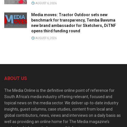
AUGUST 6, 2026
Media moves: Tractor Outdoor sets new
benchmark for transparency, Temba Bavuma
new brand ambassador for Sketchers, DiTNF
opens third funding round
AUGUST 6, 2026
ABOUT US
The Media Online is the definitive online point of reference for
South Africa’s media industry offering relevant, focused and
topical news on the media sector. We deliver up-to-date industry
insights, guest columns, case studies, content from local and
global contributors, news, views and interviews on a daily basis as
well as providing an online home for The Media magazine’s