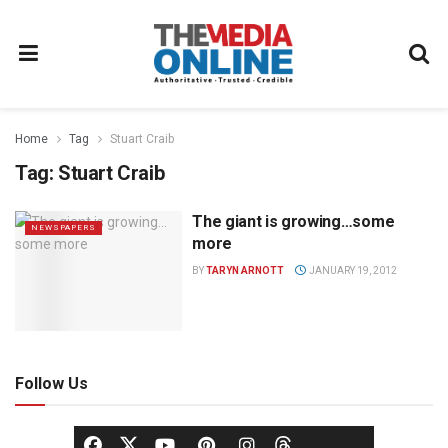
Home
Tag
Stuart Craib
Tag:
Stuart Craib
The giant is growing…some
NEWSPAPERS
more
BY
TARYN ARNOTT
JANUARY 19, 2012
Follow Us