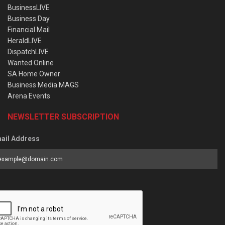
BusinessLIVE
Business Day
Financial Mail
HeraldLIVE
DispatchLIVE
Wanted Online
SA Home Owner
Business Media MAGS
Arena Events
NEWSLETTER SUBSCRIPTION
ail Address