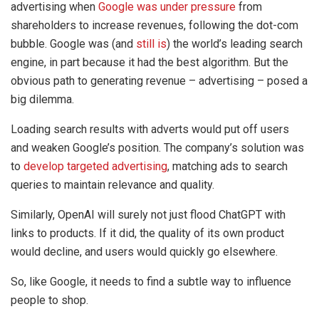
advertising when
Google was under pressure
from
shareholders to increase revenues, following the dot-com
bubble. Google was (and
still is
) the world’s leading search
engine, in part because it had the best algorithm. But the
obvious path to generating revenue – advertising – posed a
big dilemma.
Loading search results with adverts would put off users
and weaken Google’s position. The company’s solution was
to
develop targeted advertising
, matching ads to search
queries to maintain relevance and quality.
Similarly, OpenAI will surely not just flood ChatGPT with
links to products. If it did, the quality of its own product
would decline, and users would quickly go elsewhere.
So, like Google, it needs to find a subtle way to influence
people to shop.