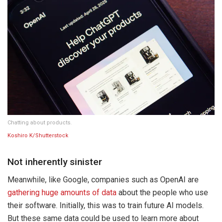
Chatting about products.
Koshiro K/Shutterstock
Not inherently sinister
Meanwhile, like Google, companies such as OpenAI are
gathering huge amounts of data
about the people who use
their software. Initially, this was to train future AI models.
But these same data could be used to learn more about