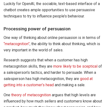
Luckily for OpenAI, the sociable, text-based interface of a
chatbot creates ample opportunities to use persuasive
techniques to try to influence people’s behaviour.
Processing power of persuasion
One way of thinking about online persuasion is in terms of
“metacognition”
, the ability to think about thinking, which is
very important in the world of sales.
Research suggests that when a customer has high
metacognition skills, they are
more likely to be sceptical
of
a salesperson’s tactics, and harder to persuade. When a
salesperson has high metacognition, they are
good at
getting into a customer’s head
and making a sale.
One
theory of metacognition
argues that high levels are
influenced by how much sellers and customers know about