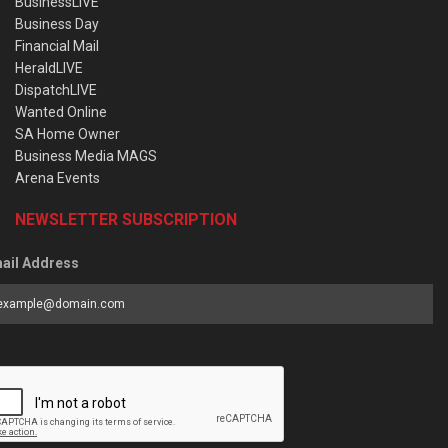
BusinessLIVE
Business Day
Financial Mail
HeraldLIVE
DispatchLIVE
Wanted Online
SA Home Owner
Business Media MAGS
Arena Events
NEWSLETTER SUBSCRIPTION
ail Address