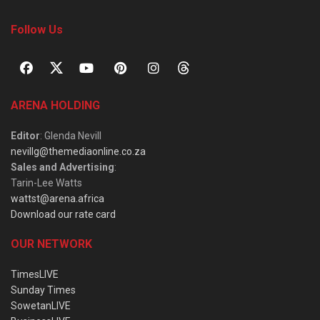
Follow Us
ARENA HOLDING
Editor
: Glenda Nevill
nevillg@themediaonline.co.za
Sales and Advertising
:
Tarin-Lee Watts
wattst@arena.africa
Download our rate card
OUR NETWORK
TimesLIVE
Sunday Times
SowetanLIVE