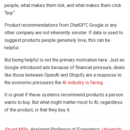
people, what makes them tick, and what makes them click
“buy”.
Product recommendations from ChatGPT, Google or any
other company are not inherently sinister. If data is used to
suggest products people genuinely love, this can be
helpful.
But being helpful is not the primary motivation here. Just as
Google introduced ads because of financial pressure, deals
like those between OpenAI and Shopify are a response to
the economic pressures the
AI industry is facing
.
It is great if these systems recommend products a person
wants to buy. But what might matter most to AI, regardless
of the product, is that they buy it.
Stuart Mills
, Assistant Professor of Economics,
University