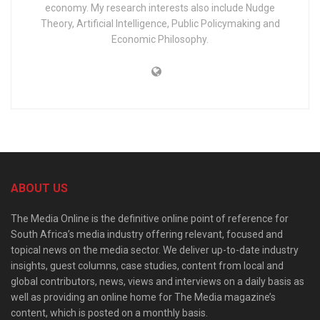
economy. My research interests also include Nudge
Theory, Artificial Intelligence, Public Policymaking and
Economic Philosophy.
ABOUT US
The Media Online is the definitive online point of reference for
South Africa’s media industry offering relevant, focused and
topical news on the media sector. We deliver up-to-date industry
insights, guest columns, case studies, content from local and
global contributors, news, views and interviews on a daily basis as
well as providing an online home for The Media magazine’s
content, which is posted on a monthly basis.