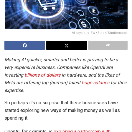
AI says buy. SWKStock/Shutterstock
Making AI quicker, smarter and better is proving to be a
very expensive business. Companies like OpenAI are
investing
billions of dollars
in hardware, and the likes of
Meta are offering top (human) talent
huge salaries
for their
expertise.
So perhaps it’s no surprise that these businesses have
started exploring new ways of making money as well as
spending it.
OpenAI, for example, is
exploring a partnership with