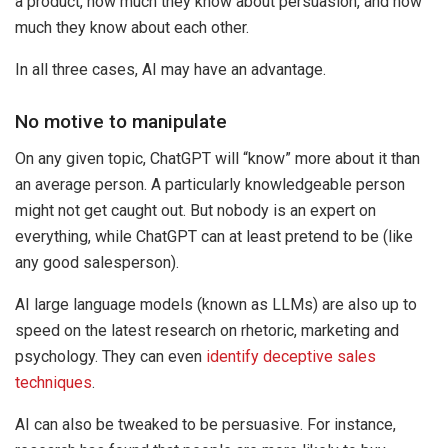
a product, how much they know about persuasion, and how
much they know about each other.
In all three cases, AI may have an advantage.
No motive to manipulate
On any given topic, ChatGPT will “know” more about it than
an average person. A particularly knowledgeable person
might not get caught out. But nobody is an expert on
everything, while ChatGPT can at least pretend to be (like
any good salesperson).
AI large language models (known as LLMs) are also up to
speed on the latest research on rhetoric, marketing and
psychology. They can even
identify deceptive sales
techniques
.
AI can also be tweaked to be persuasive. For instance,