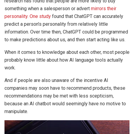
research has found that people are more likely to buy
something when a salesperson or advert
mirrors their
personality
.
One study
found that ChatGPT can accurately
predict a person’s personality from relatively little
information. Over time then, ChatGPT could be programmed
to make predictions about us, and then start acting like us.
When it comes to knowledge about each other, most people
probably know little about how AI language tools actually
work.
And if people are also unaware of the incentive AI
companies may soon have to recommend products, these
recommendations may be met with less scepticism,
because an AI chatbot would seemingly have no motive to
manipulate.