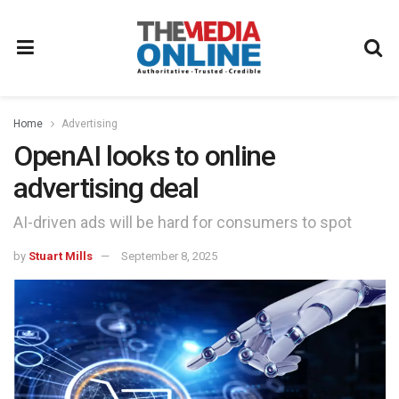
Home
Advertising
OpenAI looks to online
advertising deal
AI-driven ads will be hard for consumers to spot
by
Stuart Mills
September 8, 2025