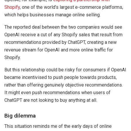
Shopify
, one of the world’s largest e-commerce platforms,
which helps businesses manage online selling.
The reported deal between the two companies would see
OpenAI receive a cut of any Shopify sales that result from
recommendations provided by ChatGPT, creating a new
revenue stream for OpenAI and more online traffic for
Shopify.
But this relationship could be risky for consumers if OpenAI
became incentivised to push people towards products,
rather than offering genuinely objective recommendations.
It might even push recommendations when users of
ChatGPT are not looking to buy anything at all.
Big dilemma
This situation reminds me of the early days of online