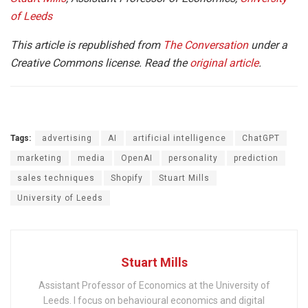
of Leeds
This article is republished from
The Conversation
under a
Creative Commons license. Read the
original article
.
Tags:
advertising
AI
artificial intelligence
ChatGPT
marketing
media
OpenAI
personality
prediction
sales techniques
Shopify
Stuart Mills
University of Leeds
Stuart Mills
Assistant Professor of Economics at the University of
Leeds. I focus on behavioural economics and digital