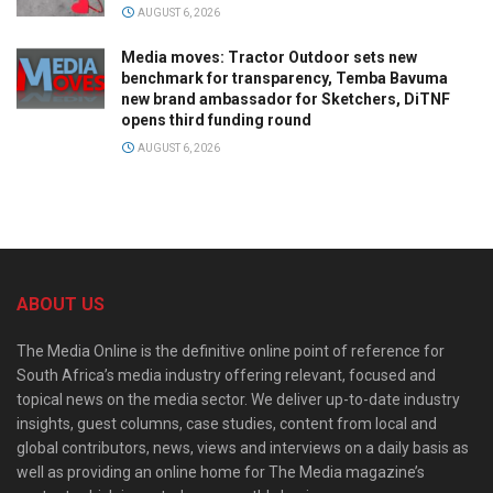
AUGUST 6, 2026
Media moves: Tractor Outdoor sets new
benchmark for transparency, Temba Bavuma
new brand ambassador for Sketchers, DiTNF
opens third funding round
AUGUST 6, 2026
ABOUT US
The Media Online is the definitive online point of reference for
South Africa’s media industry offering relevant, focused and
topical news on the media sector. We deliver up-to-date industry
insights, guest columns, case studies, content from local and
global contributors, news, views and interviews on a daily basis as
well as providing an online home for The Media magazine’s