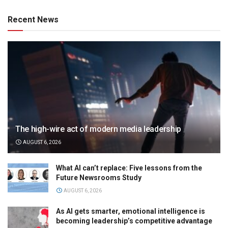
Recent News
The high-wire act of modern media leadership
AUGUST 6, 2026
What AI can’t replace: Five lessons from the
Future Newsrooms Study
AUGUST 6, 2026
As AI gets smarter, emotional intelligence is
becoming leadership’s competitive advantage