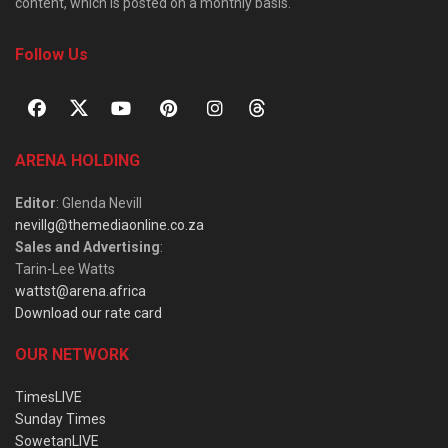
content, which is posted on a monthly basis.
Follow Us
ARENA HOLDING
Editor
: Glenda Nevill
nevillg@themediaonline.co.za
Sales and Advertising
:
Tarin-Lee Watts
wattst@arena.africa
Download our rate card
OUR NETWORK
TimesLIVE
Sunday Times
SowetanLIVE