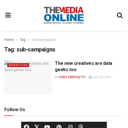
Home
Tag
sub-campaigns
Tag:
sub-campaigns
The new creatives are data
ADVERTISING
geeks too
BY
CORY TREFFILETTI
JULY 15, 2015
Follow Us