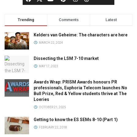
Trending
Comments
Latest
Kelders van Geheime: The characters are here
MARCH 22, 2024
Dissecting the LSM 7-10 market
MAY 17, 2023
Awards Wrap: PRISM Awards honours PR
professionals, Euphoria Telecom launches No
Bull Prize, Red & Yellow students thrive at The
Loeries
OCTOBER 21, 2025
Getting to know the ES SEMs 8-10 (Part 1)
FEBRUARY 22, 2018