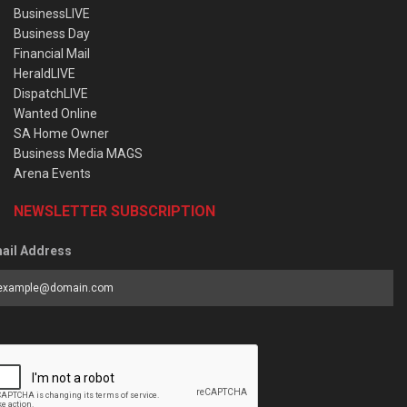
BusinessLIVE
Business Day
Financial Mail
HeraldLIVE
DispatchLIVE
Wanted Online
SA Home Owner
Business Media MAGS
Arena Events
NEWSLETTER SUBSCRIPTION
ail Address