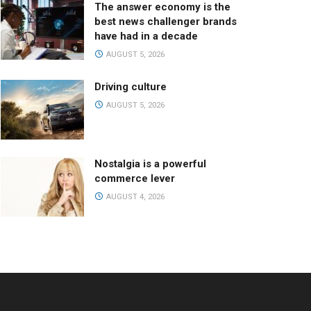
The answer economy is the
best news challenger brands
have had in a decade
AUGUST 5, 2026
Driving culture
AUGUST 5, 2026
Nostalgia is a powerful
commerce lever
AUGUST 4, 2026