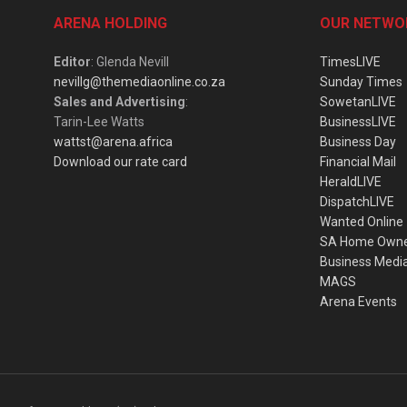
ARENA HOLDING
OUR NETWO
Editor
: Glenda Nevill
TimesLIVE
nevillg@themediaonline.co.za
Sunday Times
Sales and Advertising
:
SowetanLIVE
Tarin-Lee Watts
BusinessLIVE
wattst@arena.africa
Business Day
Download our rate card
Financial Mail
HeraldLIVE
DispatchLIVE
Wanted Online
SA Home Own
Business Medi
MAGS
Arena Events