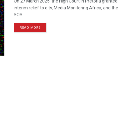
On 27 March 2025, the High Court in Pretoria granted
interim relief to e.tv, Media Monitoring Africa, and the
SOS ...
READ MORE