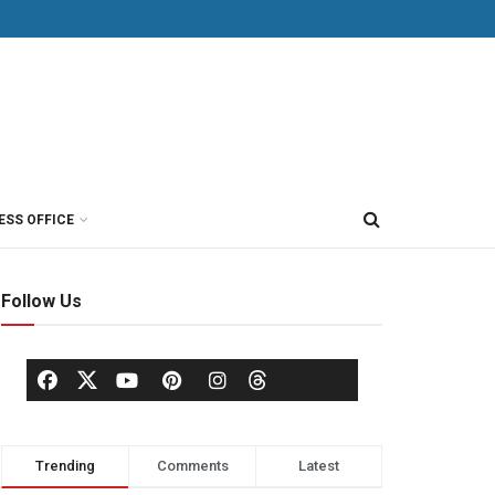
ESS OFFICE
Follow Us
Trending
Comments
Latest