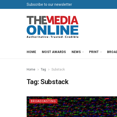
Subscribe to our newsletter
HOME
MOST AWARDS
NEWS
PRINT
BROA
Home
Tag
Substack
Tag:
Substack
BROADCASTING