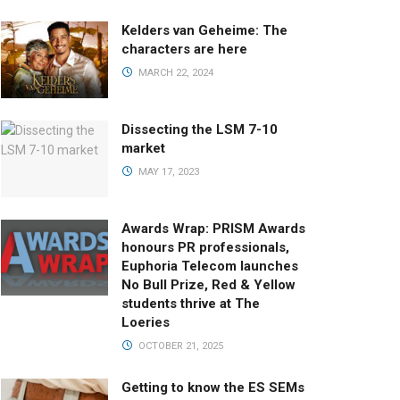
Kelders van Geheime: The
characters are here
MARCH 22, 2024
Dissecting the LSM 7-10
market
MAY 17, 2023
Awards Wrap: PRISM Awards
honours PR professionals,
Euphoria Telecom launches
No Bull Prize, Red & Yellow
students thrive at The
Loeries
OCTOBER 21, 2025
Getting to know the ES SEMs