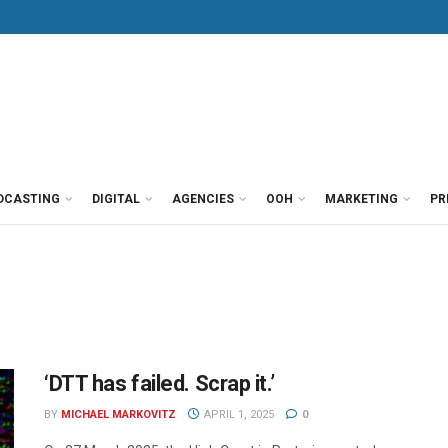
DCASTING
DIGITAL
AGENCIES
OOH
MARKETING
PR
‘DTT has failed. Scrap it.’
BY
MICHAEL MARKOVITZ
APRIL 1, 2025
0