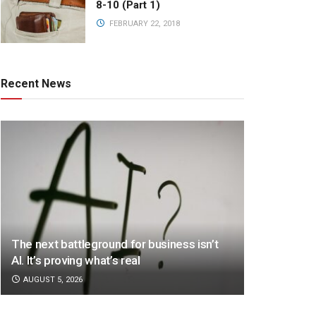
8-10 (Part 1)
FEBRUARY 22, 2018
Recent News
The next battleground for business isn’t
AI. It’s proving what’s real
AUGUST 5, 2026