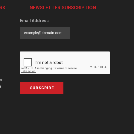
RK
NEWSLETTER SUBSCRIPTION
Email Address
er
a
SUBSCRIBE