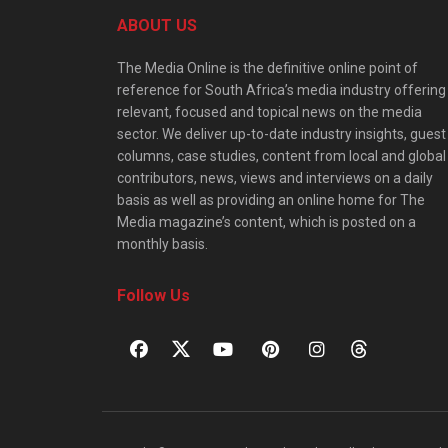
ABOUT US
The Media Online is the definitive online point of
reference for South Africa’s media industry offering
relevant, focused and topical news on the media
sector. We deliver up-to-date industry insights, guest
columns, case studies, content from local and global
contributors, news, views and interviews on a daily
basis as well as providing an online home for The
Media magazine’s content, which is posted on a
monthly basis.
Follow Us