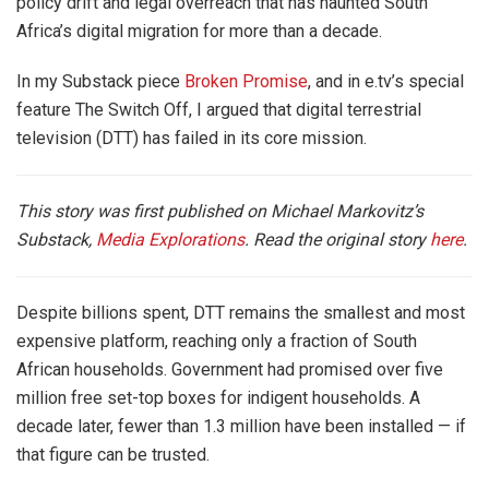
policy drift and legal overreach that has haunted South
Africa’s digital migration for more than a decade.
In my Substack piece
Broken Promise
, and in e.tv’s special
feature The Switch Off, I argued that digital terrestrial
television (DTT) has failed in its core mission.
This story was first published on Michael Markovitz’s
Substack,
Media Explorations
. Read the original story
here
.
Despite billions spent, DTT remains the smallest and most
expensive platform, reaching only a fraction of South
African households. Government had promised over five
million free set-top boxes for indigent households. A
decade later, fewer than 1.3 million have been installed — if
that figure can be trusted.