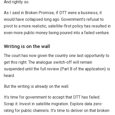
And rightly so.
As I said in Broken Promise, if DTT were a business, it
would have collapsed long ago. Government’s refusal to
pivot to a more realistic, satellite-first policy has resulted in
even more public money being poured into a failed venture.
Writing is on the wall
The court has now given the country one last opportunity to
get this right. The analogue switch-off will remain
suspended until the full review (Part B of the application) is
heard.
But the writing is already on the wall.
It’s time for government to accept that DTT has failed.
Scrap it. Invest in satellite migration. Explore data zero-
rating for public channels. It’s time to deliver on that broken