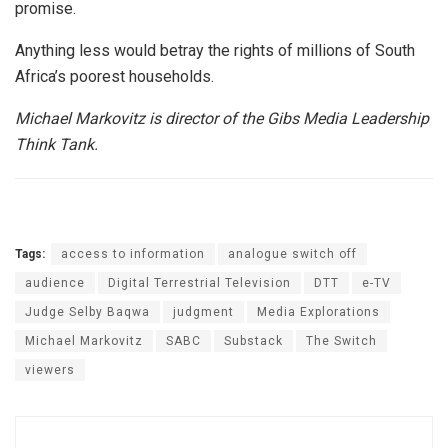
promise.
Anything less would betray the rights of millions of South
Africa’s poorest households.
Michael Markovitz is director of the Gibs Media Leadership
Think Tank.
Tags:
access to information
analogue switch off
audience
Digital Terrestrial Television
DTT
e-TV
Judge Selby Baqwa
judgment
Media Explorations
Michael Markovitz
SABC
Substack
The Switch
viewers