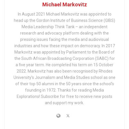
Michael Markovitz
In August 2021 Michael Markovitz was appointed to
head up the Gordon Institute of Business Science (GIBS)
Media Leadership Think Tank – an independent
research and advocacy platform dealing with the
pressing issues facing the media and audiovisual
industries and how these impact on democracy. In 2017
Markovitz was appointed by Parliament to the Board of
the South African Broadcasting Corporation (SABC) for
a five year term. He completed his term on 15 October
2022. Markovitz has also been recognised by Rhodes
University’s Journalism and Media Studies school as one
of their top 50 alumni in the 50 years since the school’s
founding in 1972. Thanks for reading Media
Explorations! Subscribe for free to receive new posts
and support my work.