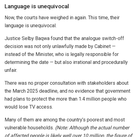
Language is unequivocal
Now, the courts have weighed in again. This time, their
language is unequivocal.
Justice Selby Baqwa found that the analogue switch-off
decision was not only unlawfully made by Cabinet —
instead of the Minister, who is legally responsible for
determining the date — but also irrational and procedurally
unfair.
There was no proper consultation with stakeholders about
the March 2025 deadline, and no evidence that government
had plans to protect the more than 1.4 million people who
would lose TV access.
Many of them are among the country’s poorest and most
vulnerable households.
(Note: Although the actual number
of affected people is likely well over 10 million, the figure of