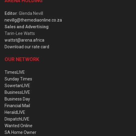
ARENA HOLDING
Editor
: Glenda Nevill
nevillg@themediaonline.co.za
Sales and Advertising
:
Tarin-Lee Watts
wattst@arena.africa
Download our rate card
OUR NETWORK
TimesLIVE
Sunday Times
SowetanLIVE
BusinessLIVE
Business Day
Financial Mail
HeraldLIVE
DispatchLIVE
Wanted Online
SA Home Owner