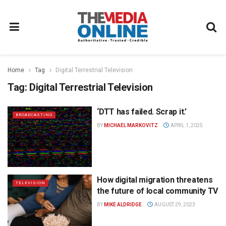
Home
Tag
Digital Terrestrial Television
Tag:
Digital Terrestrial Television
‘DTT has failed. Scrap it.’
BROADCASTING
BY
MICHAEL MARKOVITZ
APRIL 1, 2025
How digital migration threatens
TELEVISION
the future of local community TV
BY
MIKE ALDRIDGE
AUGUST 29, 2023