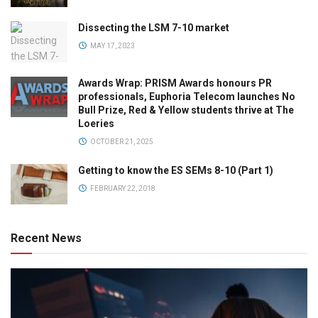
Dissecting the LSM 7-10 market
MAY 17, 2023
Awards Wrap: PRISM Awards honours PR
professionals, Euphoria Telecom launches No
Bull Prize, Red & Yellow students thrive at The
Loeries
OCTOBER 21, 2025
Getting to know the ES SEMs 8-10 (Part 1)
FEBRUARY 22, 2018
Recent News