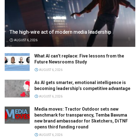
The high-wire act of modern media leadership
AUGUST 6, 2026
What AI can’t replace: Five lessons from the
Future Newsrooms Study
AUGUST 6, 2026
As AI gets smarter, emotional intelligence is
becoming leadership’s competitive advantage
AUGUST 6, 2026
Media moves: Tractor Outdoor sets new
benchmark for transparency, Temba Bavuma
new brand ambassador for Sketchers, DiTNF
opens third funding round
AUGUST 6, 2026