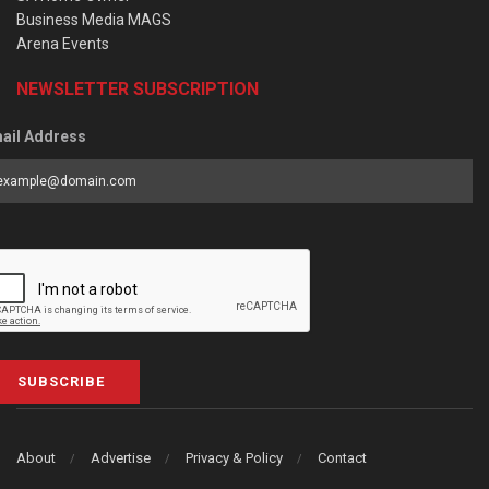
Business Media MAGS
Arena Events
NEWSLETTER SUBSCRIPTION
ail Address
SUBSCRIBE
About
Advertise
Privacy & Policy
Contact