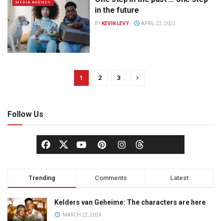
MEDIA AGENCY
in the future
BY
KEVIN LEVY
APRIL 22, 2022
1
2
3
Follow Us
Trending
Comments
Latest
Kelders van Geheime: The characters are here
MARCH 22, 2024