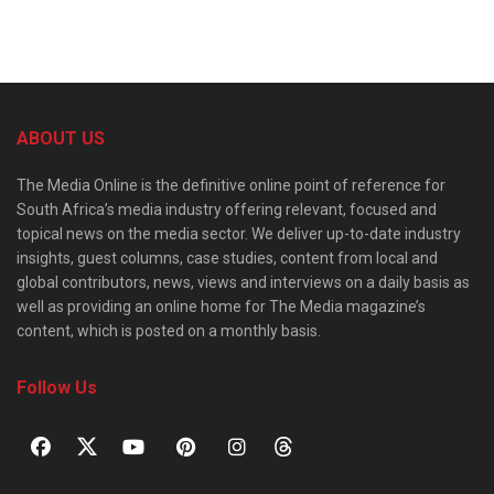
ABOUT US
The Media Online is the definitive online point of reference for
South Africa’s media industry offering relevant, focused and
topical news on the media sector. We deliver up-to-date industry
insights, guest columns, case studies, content from local and
global contributors, news, views and interviews on a daily basis as
well as providing an online home for The Media magazine’s
content, which is posted on a monthly basis.
Follow Us