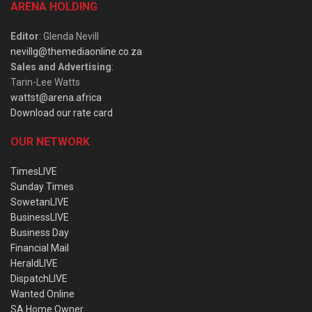
ARENA HOLDING
Editor
: Glenda Nevill
nevillg@themediaonline.co.za
Sales and Advertising
:
Tarin-Lee Watts
wattst@arena.africa
Download our rate card
OUR NETWORK
TimesLIVE
Sunday Times
SowetanLIVE
BusinessLIVE
Business Day
Financial Mail
HeraldLIVE
DispatchLIVE
Wanted Online
SA Home Owner