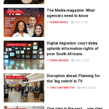
The Media magazine: What
MAGAZINES
agencies need to know
BY
GLENDA NEVILL
JULY 3, 2023
Digital migration: court delay
BROADCASTING
upholds information rights of
poor South Africans
BY
FRANZ KRUGER
JULY 1, 2022
Disruption ahead: Planning for
OUT OF HOME
the ‘big switch’ in TV
BY
TMO CONTRIBUTOR
MAY 20, 2022
One step in the past … one step