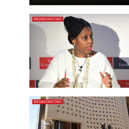
BROADCASTING
BROADCASTING