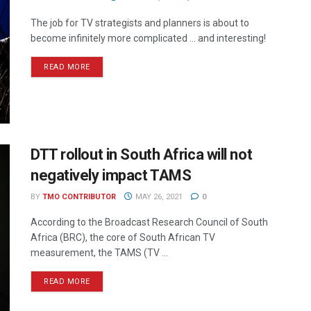
The job for TV strategists and planners is about to
become infinitely more complicated … and interesting!
READ MORE
DTT rollout in South Africa will not
negatively impact TAMS
BY
TMO CONTRIBUTOR
MAY 26, 2021
0
According to the Broadcast Research Council of South
Africa (BRC), the core of South African TV
measurement, the TAMS (TV ...
READ MORE