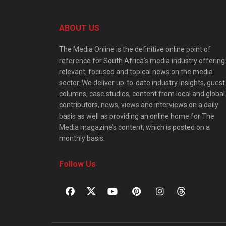
ABOUT US
The Media Online is the definitive online point of
reference for South Africa’s media industry offering
relevant, focused and topical news on the media
sector. We deliver up-to-date industry insights, guest
columns, case studies, content from local and global
contributors, news, views and interviews on a daily
basis as well as providing an online home for The
Media magazine’s content, which is posted on a
monthly basis.
Follow Us