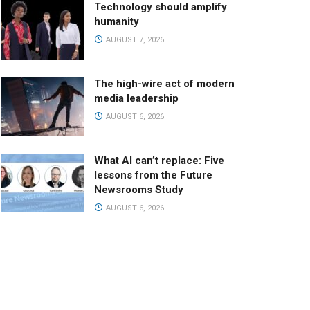
Technology should amplify
humanity
AUGUST 7, 2026
The high-wire act of modern
media leadership
AUGUST 6, 2026
What AI can’t replace: Five
lessons from the Future
Newsrooms Study
AUGUST 6, 2026