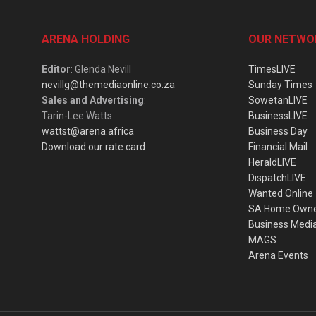
ARENA HOLDING
OUR NETWO
Editor
: Glenda Nevill
TimesLIVE
nevillg@themediaonline.co.za
Sunday Times
Sales and Advertising
:
SowetanLIVE
Tarin-Lee Watts
BusinessLIVE
wattst@arena.africa
Business Day
Download our rate card
Financial Mail
HeraldLIVE
DispatchLIVE
Wanted Online
SA Home Own
Business Medi
MAGS
Arena Events