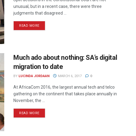
unusual, but in a recent case, there were three
judgments that disagreed ...
READ MORE
Much ado about nothing: SA’s digital
migration to date
BY
LUCINDA JORDAAN
MARCH 6, 2017
0
At AfricaCom 2016, the largest annual tech and telco
gathering on the continent that takes place annually in
November, the ...
READ MORE