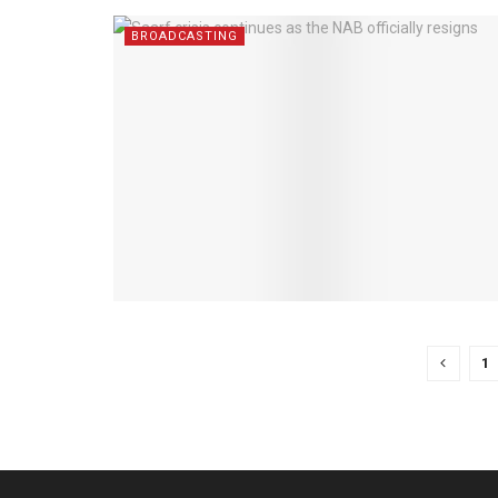
BROADCASTING
1