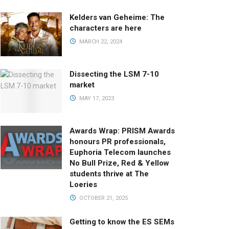
Kelders van Geheime: The
characters are here
MARCH 22, 2024
Dissecting the LSM 7-10
market
MAY 17, 2023
Awards Wrap: PRISM Awards
honours PR professionals,
Euphoria Telecom launches
No Bull Prize, Red & Yellow
students thrive at The
Loeries
OCTOBER 21, 2025
Getting to know the ES SEMs