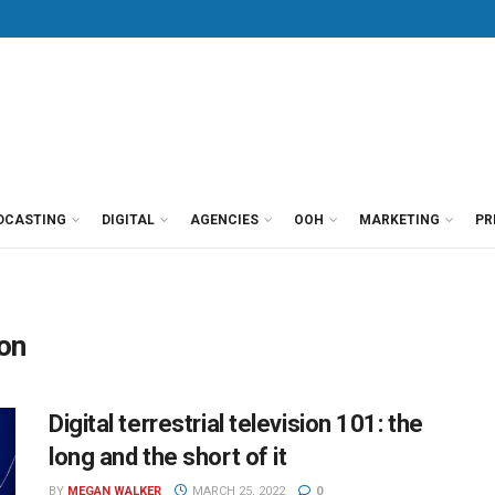
DCASTING
DIGITAL
AGENCIES
OOH
MARKETING
PR
ion
Digital terrestrial television 101: the
long and the short of it
BY
MEGAN WALKER
MARCH 25, 2022
0