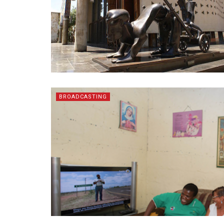
BROADCASTING