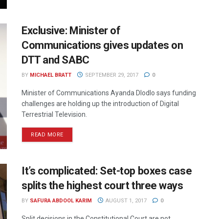
Exclusive: Minister of
Communications gives updates on
DTT and SABC
BY
MICHAEL BRATT
SEPTEMBER 29, 2017
0
Minister of Communications Ayanda Dlodlo says funding
challenges are holding up the introduction of Digital
Terrestrial Television.
READ MORE
It’s complicated: Set-top boxes case
splits the highest court three ways
BY
SAFURA ABDOOL KARIM
AUGUST 1, 2017
0
Split decisions in the Constitutional Court are not