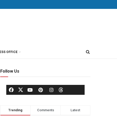
ESS OFFICE
Follow Us
Trending
Comments
Latest