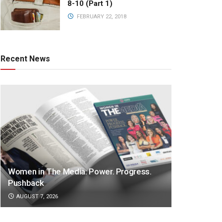
8-10 (Part 1)
FEBRUARY 22, 2018
Recent News
Women in The Media: Power. Progress.
Pushback
AUGUST 7, 2026