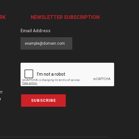
RK
NEWSLETTER SUBSCRIPTION
Email Address
er
a
SUBSCRIBE