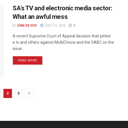
SA’s TV and electronic media sector:
What an awful mess
BY
DIRK DE VOS
JULY 12, 2016
0
A recent Supreme Court of Appeal decision that pitted
e.tv and others against MultiChoice and the SABC on the
issue ...
READ MORE
2
3