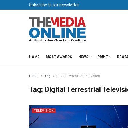
Subscribe to our newsletter
HOME
MOST AWARDS
NEWS
PRINT
BROA
Home
Tag
Digital Terrestrial Television
Tag:
Digital Terrestrial Televis
TELEVISION