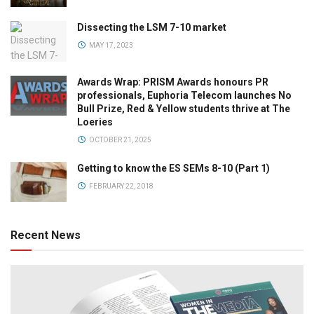
Dissecting the LSM 7-10 market
MAY 17, 2023
Awards Wrap: PRISM Awards honours PR
professionals, Euphoria Telecom launches No
Bull Prize, Red & Yellow students thrive at The
Loeries
OCTOBER 21, 2025
Getting to know the ES SEMs 8-10 (Part 1)
FEBRUARY 22, 2018
Recent News