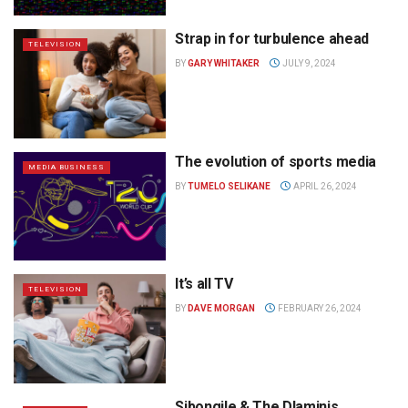
Strap in for turbulence ahead
TELEVISION
BY
GARY WHITAKER
JULY 9, 2024
The evolution of sports media
MEDIA BUSINESS
BY
TUMELO SELIKANE
APRIL 26, 2024
It’s all TV
TELEVISION
BY
DAVE MORGAN
FEBRUARY 26, 2024
Sibongile & The Dlaminis