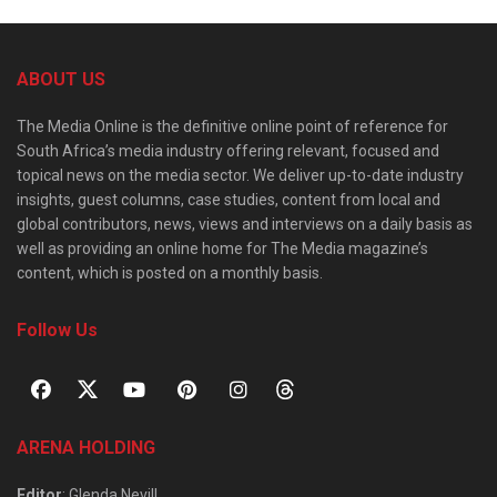
ABOUT US
The Media Online is the definitive online point of reference for
South Africa’s media industry offering relevant, focused and
topical news on the media sector. We deliver up-to-date industry
insights, guest columns, case studies, content from local and
global contributors, news, views and interviews on a daily basis as
well as providing an online home for The Media magazine’s
content, which is posted on a monthly basis.
Follow Us
ARENA HOLDING
Editor
: Glenda Nevill