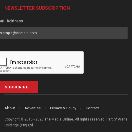
NEWSLETTER SUBSCRIPTION
ail Address
SUBSCRIBE
About
Advertise
Privacy & Policy
Contact
Copyright © 2015 - 2026 The Media Online. All rights reserved. Part of Arena
Holdings (Pty) Ltd