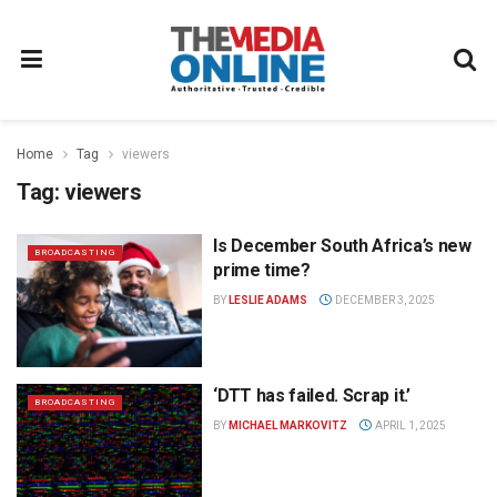
Home
Tag
viewers
Tag:
viewers
Is December South Africa’s new
BROADCASTING
prime time?
BY
LESLIE ADAMS
DECEMBER 3, 2025
‘DTT has failed. Scrap it.’
BROADCASTING
BY
MICHAEL MARKOVITZ
APRIL 1, 2025