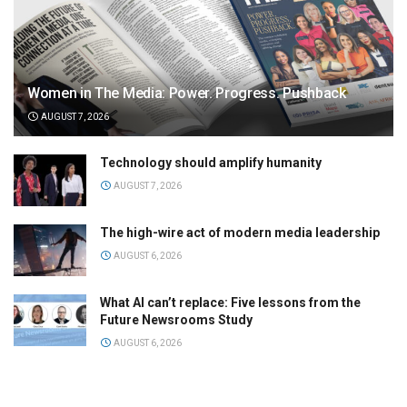
Women in The Media: Power. Progress. Pushback
AUGUST 7, 2026
Technology should amplify humanity
AUGUST 7, 2026
The high-wire act of modern media leadership
AUGUST 6, 2026
What AI can’t replace: Five lessons from the
Future Newsrooms Study
AUGUST 6, 2026