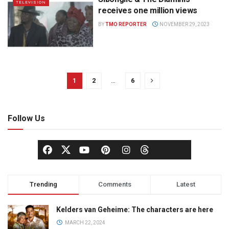
TELEVISION
receives one million views
BY
TMO REPORTER
NOVEMBER 29, 2023
1
2
…
6
Follow Us
Trending
Comments
Latest
Kelders van Geheime: The characters are here
MARCH 22, 2024