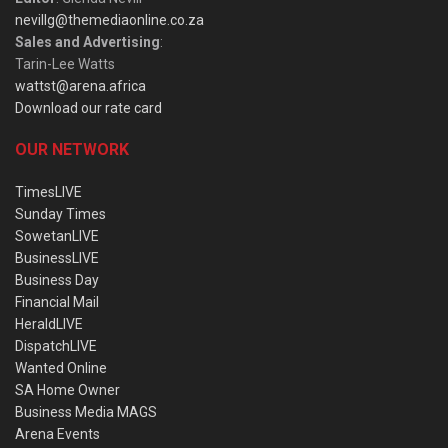
nevillg@themediaonline.co.za
Sales and Advertising
:
Tarin-Lee Watts
wattst@arena.africa
Download our rate card
OUR NETWORK
TimesLIVE
Sunday Times
SowetanLIVE
BusinessLIVE
Business Day
Financial Mail
HeraldLIVE
DispatchLIVE
Wanted Online
SA Home Owner
Business Media MAGS
Arena Events