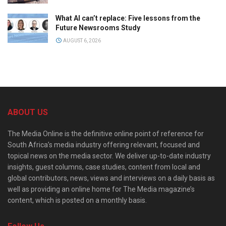
What AI can’t replace: Five lessons from the
Future Newsrooms Study
AUGUST 6, 2026
ABOUT US
The Media Online is the definitive online point of reference for
South Africa’s media industry offering relevant, focused and
topical news on the media sector. We deliver up-to-date industry
insights, guest columns, case studies, content from local and
global contributors, news, views and interviews on a daily basis as
well as providing an online home for The Media magazine’s
content, which is posted on a monthly basis.