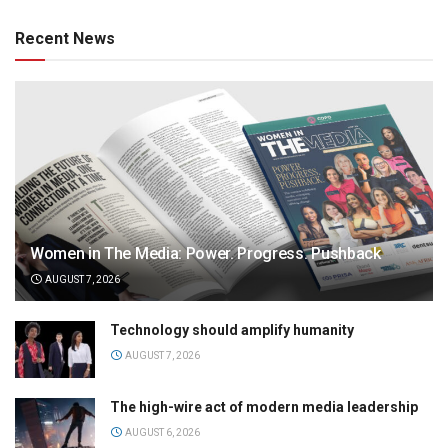
Recent News
Women in The Media: Power. Progress. Pushback
AUGUST 7, 2026
Technology should amplify humanity
AUGUST 7, 2026
The high-wire act of modern media leadership
AUGUST 6, 2026