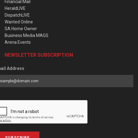
Financial Mail
HeraldLIVE
DispatchLIVE
Wanted Online
SA Home Owner
Business Media MAGS
Arena Events
NEWSLETTER SUBSCRIPTION
ail Address
SUBSCRIBE