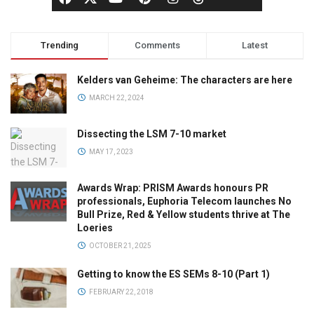
Trending
Comments
Latest
Kelders van Geheime: The characters are here
MARCH 22, 2024
Dissecting the LSM 7-10 market
MAY 17, 2023
Awards Wrap: PRISM Awards honours PR
professionals, Euphoria Telecom launches No
Bull Prize, Red & Yellow students thrive at The
Loeries
OCTOBER 21, 2025
Getting to know the ES SEMs 8-10 (Part 1)
FEBRUARY 22, 2018