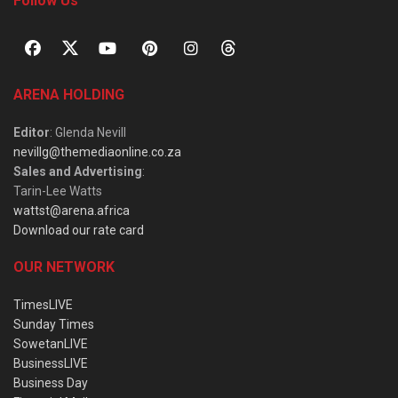
Follow Us
ARENA HOLDING
Editor
: Glenda Nevill
nevillg@themediaonline.co.za
Sales and Advertising
:
Tarin-Lee Watts
wattst@arena.africa
Download our rate card
OUR NETWORK
TimesLIVE
Sunday Times
SowetanLIVE
BusinessLIVE
Business Day