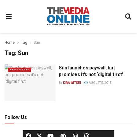
Home
Tag
Sun
Tag:
Sun
Sun launches paywall, but
NEWSPAPERS
promises it’s not ‘digital first’
BY
KIRA WITKIN
AUGUST 5, 2013
Follow Us