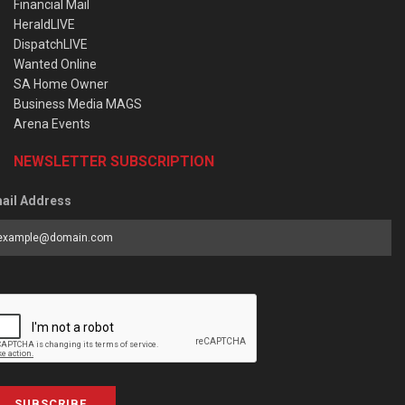
Financial Mail
HeraldLIVE
DispatchLIVE
Wanted Online
SA Home Owner
Business Media MAGS
Arena Events
NEWSLETTER SUBSCRIPTION
ail Address
SUBSCRIBE