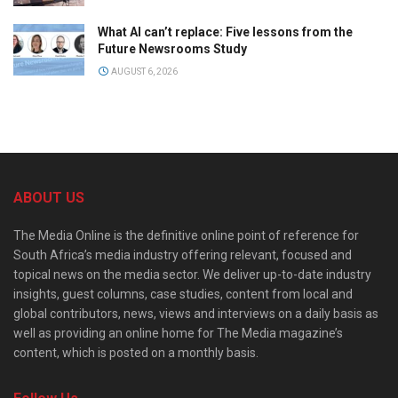
What AI can’t replace: Five lessons from the
Future Newsrooms Study
AUGUST 6, 2026
ABOUT US
The Media Online is the definitive online point of reference for
South Africa’s media industry offering relevant, focused and
topical news on the media sector. We deliver up-to-date industry
insights, guest columns, case studies, content from local and
global contributors, news, views and interviews on a daily basis as
well as providing an online home for The Media magazine’s
content, which is posted on a monthly basis.