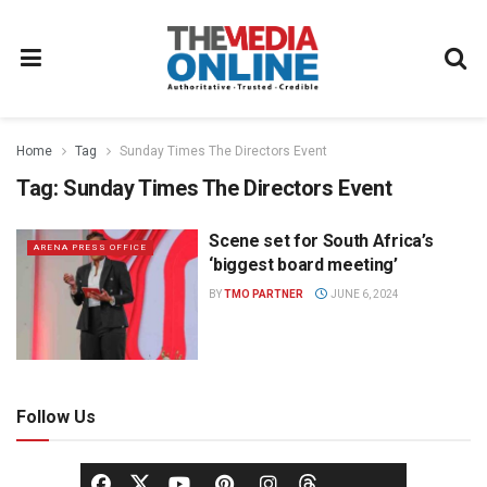
Home
Tag
Sunday Times The Directors Event
Tag:
Sunday Times The Directors Event
Scene set for South Africa’s
ARENA PRESS OFFICE
‘biggest board meeting’
BY
TMO PARTNER
JUNE 6, 2024
Follow Us