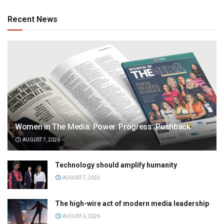
Recent News
Women in The Media: Power. Progress. Pushback
AUGUST 7, 2026
Technology should amplify humanity
AUGUST 7, 2026
The high-wire act of modern media leadership
AUGUST 6, 2026