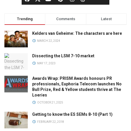
Trending
Comments
Latest
Kelders van Geheime: The characters are here
MARCH 22, 2024
Dissecting the LSM 7-10 market
MAY 17, 2023
Awards Wrap: PRISM Awards honours PR
professionals, Euphoria Telecom launches No
Bull Prize, Red & Yellow students thrive at The
Loeries
OCTOBER 21, 2025
Getting to know the ES SEMs 8-10 (Part 1)
FEBRUARY 22, 2018