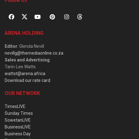
Follow Us
ARENA HOLDING
Editor
: Glenda Nevill
nevillg@themediaonline.co.za
Sales and Advertising
:
Tarin-Lee Watts
wattst@arena.africa
Download our rate card
OUR NETWORK
TimesLIVE
Sunday Times
SowetanLIVE
BusinessLIVE
Business Day