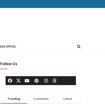
ESS OFFICE
Follow Us
Trending
Comments
Latest