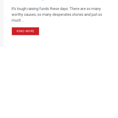
It’s tough raising funds these days. There are so many
worthy causes, so many desperates stories and just so
much ...
READ MORE