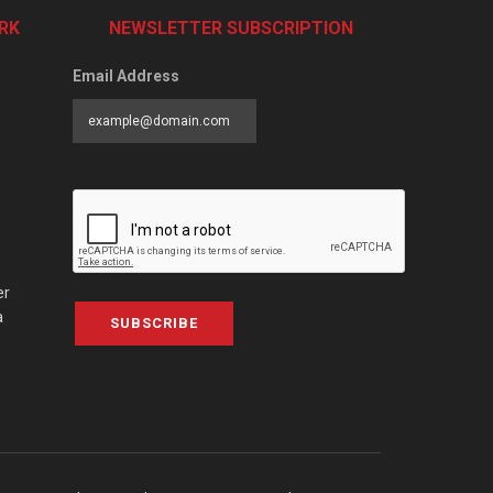
RK
NEWSLETTER SUBSCRIPTION
Email Address
er
a
SUBSCRIBE