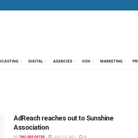
DCASTING
DIGITAL
AGENCIES
OOH
MARKETING
PR
AdReach reaches out to Sunshine
Association
BY
TMO REPORTER
JULY 13, 2011
0