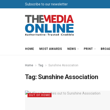
Subscribe to our newsletter
HOME
MOST AWARDS
NEWS
PRINT
BROA
Home
Tag
Sunshine Association
Tag:
Sunshine Association
OUT OF HOME