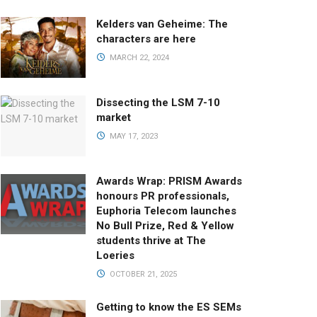
Kelders van Geheime: The
characters are here
MARCH 22, 2024
Dissecting the LSM 7-10
market
MAY 17, 2023
Awards Wrap: PRISM Awards
honours PR professionals,
Euphoria Telecom launches
No Bull Prize, Red & Yellow
students thrive at The
Loeries
OCTOBER 21, 2025
Getting to know the ES SEMs