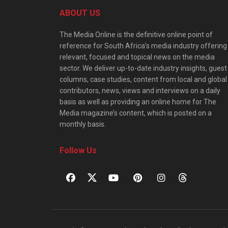
ABOUT US
The Media Online is the definitive online point of
reference for South Africa’s media industry offering
relevant, focused and topical news on the media
sector. We deliver up-to-date industry insights, guest
columns, case studies, content from local and global
contributors, news, views and interviews on a daily
basis as well as providing an online home for The
Media magazine’s content, which is posted on a
monthly basis.
Follow Us