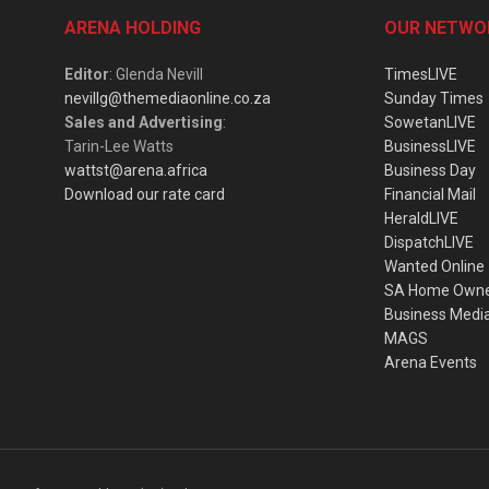
ARENA HOLDING
OUR NETWO
Editor
: Glenda Nevill
TimesLIVE
nevillg@themediaonline.co.za
Sunday Times
Sales and Advertising
:
SowetanLIVE
Tarin-Lee Watts
BusinessLIVE
wattst@arena.africa
Business Day
Download our rate card
Financial Mail
HeraldLIVE
DispatchLIVE
Wanted Online
SA Home Own
Business Medi
MAGS
Arena Events