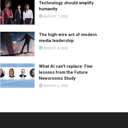
Technology should amplify
humanity
AUGUST 7, 2026
The high-wire act of modern
media leadership
AUGUST 6, 2026
What AI can’t replace: Five
lessons from the Future
Newsrooms Study
AUGUST 6, 2026