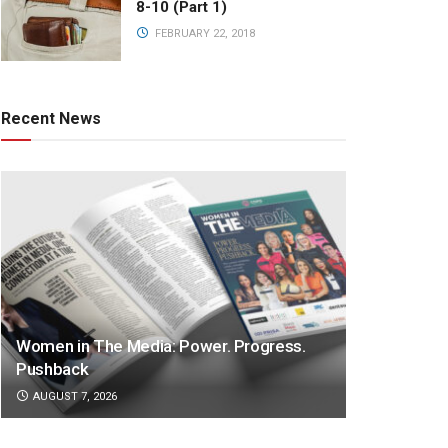
8-10 (Part 1)
FEBRUARY 22, 2018
Recent News
Women in The Media: Power. Progress.
Pushback
AUGUST 7, 2026