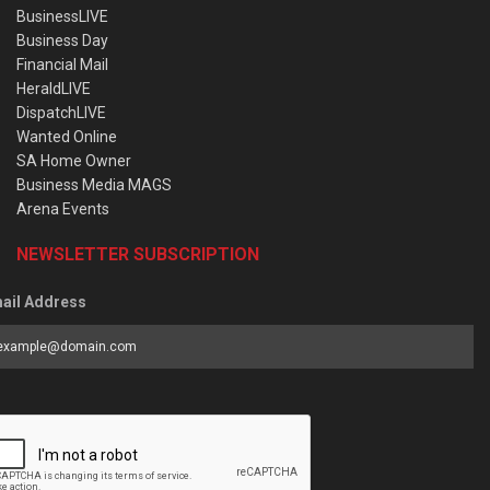
BusinessLIVE
Business Day
Financial Mail
HeraldLIVE
DispatchLIVE
Wanted Online
SA Home Owner
Business Media MAGS
Arena Events
NEWSLETTER SUBSCRIPTION
ail Address