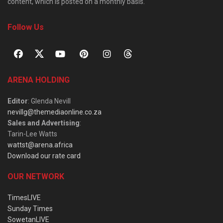
content, which is posted on a monthly basis.
Follow Us
ARENA HOLDING
Editor
: Glenda Nevill
nevillg@themediaonline.co.za
Sales and Advertising
:
Tarin-Lee Watts
wattst@arena.africa
Download our rate card
OUR NETWORK
TimesLIVE
Sunday Times
SowetanLIVE