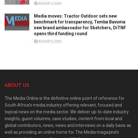
AUGUST 6, 2026
Media moves: Tractor Outdoor sets new
benchmark for transparency, Temba Bavuma
new brand ambassador for Sketchers, DiTNF
opens third funding round
AUGUST 6, 2026
ABOUT US
The Media Online is the definitive online point of reference for
South Africa’s media industry offering relevant, focused and
topical news on the media sector. We deliver up-to-date industry
insights, guest columns, case studies, content from local and
global contributors, news, views and interviews on a daily basis as
well as providing an online home for The Media magazine’s