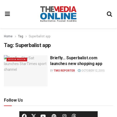
Home
Tag
Superbalist app
Tag:
Superbalist app
Briefly… Superbalist.com
MEDIA MECCA
launches new shopping app
BY
TMO REPORTER
OCTOBER 12, 2015
Follow Us