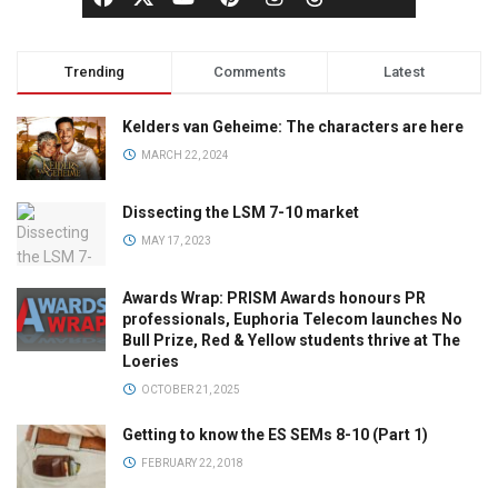
Trending
Comments
Latest
Kelders van Geheime: The characters are here
MARCH 22, 2024
Dissecting the LSM 7-10 market
MAY 17, 2023
Awards Wrap: PRISM Awards honours PR
professionals, Euphoria Telecom launches No
Bull Prize, Red & Yellow students thrive at The
Loeries
OCTOBER 21, 2025
Getting to know the ES SEMs 8-10 (Part 1)
FEBRUARY 22, 2018