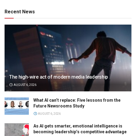
Recent News
The high-wire act of modern media leadership
AUGUST 6, 2026
What AI can’t replace: Five lessons from the
Future Newsrooms Study
AUGUST 6, 2026
As AI gets smarter, emotional intelligence is
becoming leadership’s competitive advantage