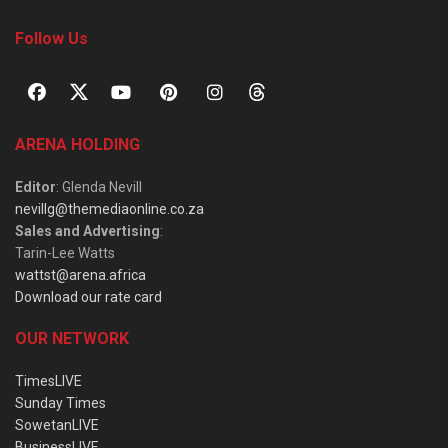
Follow Us
ARENA HOLDING
Editor
: Glenda Nevill
nevillg@themediaonline.co.za
Sales and Advertising
:
Tarin-Lee Watts
wattst@arena.africa
Download our rate card
OUR NETWORK
TimesLIVE
Sunday Times
SowetanLIVE
BusinessLIVE