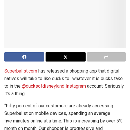
Superbalist.com
has released a shopping app that digital
natives will take to like ducks to…whatever it is ducks take
to in the
@ducksofdisneyland Instagram
account. Seriously,
it’s a thing.
“Fifty percent of our customers are already accessing
Superbalist on mobile devices, spending an average
five minutes online at a time. This is increasing by over 5%
month on month. Our shopper is progressive and