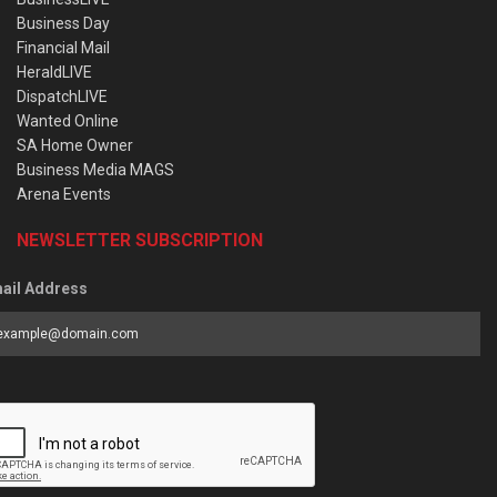
Business Day
Financial Mail
HeraldLIVE
DispatchLIVE
Wanted Online
SA Home Owner
Business Media MAGS
Arena Events
NEWSLETTER SUBSCRIPTION
ail Address