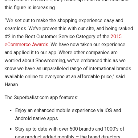
this figure is increasing.
“We set out to make the shopping experience easy and
seamless. We’ve proven this with our site, and being ranked
#2 in the Best Customer Service Category of the
2015
eCommerce Awards
. We have now taken our experience
and applied it to our app. Where other companies are
worried about Showrooming, we’ve embraced this as we
know we have an unparalleled range of international brands
available online to everyone at an affordable price,” said
Hanan.
The Superbalist.com app features:
Enjoy an enhanced mobile experience via iOS and
Android native apps
Stay up to date with over 500 brands and 1000’s of
new product added monthly – the brand directory