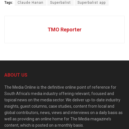
Tags:
Claude Hanan
Superbalist
Superbalist app
TMO Reporter
ABOUT US
The Media Online is the definitive online point of reference for
South Africa’s media industry offering relevant, focused and
topical news on the media sector. We deliver up-to-date industry
insights, guest columns, case studies, content from local and
global contributors, news, views and interviews on a daily basis as
well as providing an online home for The Media magazine’s
content, which is posted on a monthly basis.