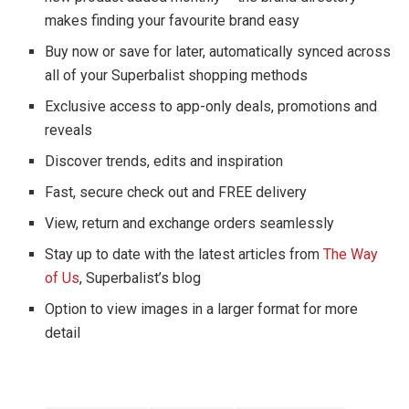
makes finding your favourite brand easy
Buy now or save for later, automatically synced across
all of your Superbalist shopping methods
Exclusive access to app-only deals, promotions and
reveals
Discover trends, edits and inspiration
Fast, secure check out and FREE delivery
View, return and exchange orders seamlessly
Stay up to date with the latest articles from
The Way
of Us
, Superbalist’s blog
Option to view images in a larger format for more
detail