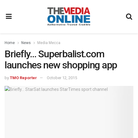
Home
News
Media Mecca
Briefly… Superbalist.com
launches new shopping app
by
TMO Reporter
October 12, 2015