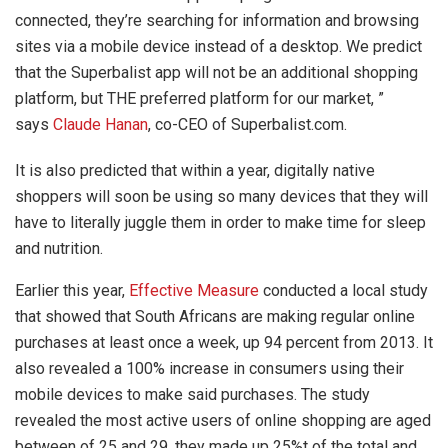
connected, they’re searching for information and browsing
sites via a mobile device instead of a desktop. We predict
that the Superbalist app will not be an additional shopping
platform, but THE preferred platform for our market, ”
says
Claude Hanan
, co-CEO of Superbalist.com.
It is also predicted that within a year, digitally native
shoppers will soon be using so many devices that they will
have to literally juggle them in order to make time for sleep
and nutrition.
Earlier this year,
Effective Measure
conducted a local study
that showed that South Africans are making regular online
purchases at least once a week, up 94 percent from 2013. It
also revealed a 100% increase in consumers using their
mobile devices to make said purchases. The study
revealed the most active users of online shopping are aged
between of 25 and 29, they made up 25%t of the total and