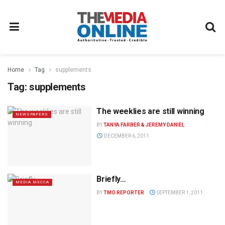
Home
Tag
supplements
Tag:
supplements
The weeklies are still winning
NEWSPAPERS
BY
TANYA FARBER & JEREMY DANIEL
DECEMBER 6, 2011
Briefly…
MEDIA MECCA
BY
TMO REPORTER
SEPTEMBER 1, 2011