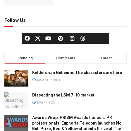
Follow Us
Trending
Comments
Latest
Kelders van Geheime: The characters are here
MARCH 22, 2024
Dissecting the LSM 7-10 market
MAY 17, 2023
Awards Wrap: PRISM Awards honours PR
professionals, Euphoria Telecom launches No
Bull Prize, Red & Yellow students thrive at The