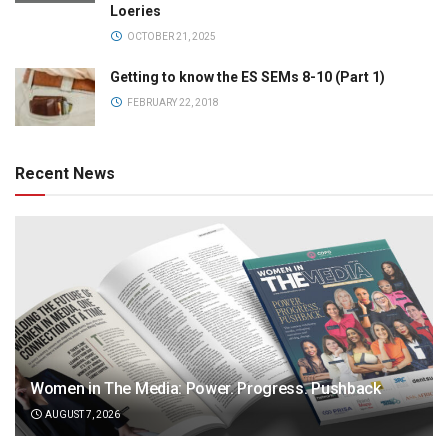
Loeries
OCTOBER 21, 2025
Getting to know the ES SEMs 8-10 (Part 1)
FEBRUARY 22, 2018
Recent News
Women in The Media: Power. Progress. Pushback
AUGUST 7, 2026