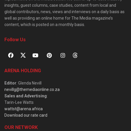
insights, guest columns, case studies, content from local and
global contributors, news, views and interviews on a daily basis as
well as providing an online home for The Media magazine’s
content, which is posted on a monthly basis.
Follow Us
ARENA HOLDING
Editor
: Glenda Nevill
nevillg@themediaonline.co.za
Sales and Advertising
:
Tarin-Lee Watts
wattst@arena.africa
Download our rate card
OUR NETWORK