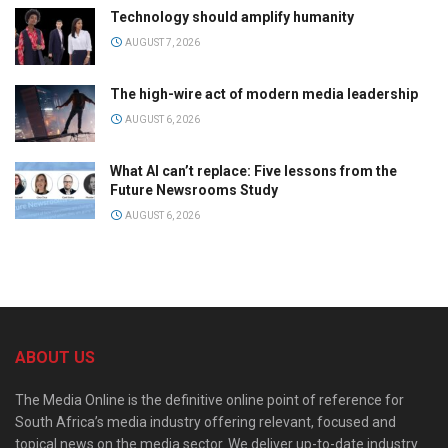
Technology should amplify humanity
AUGUST 7, 2026
The high-wire act of modern media leadership
AUGUST 6, 2026
What AI can’t replace: Five lessons from the
Future Newsrooms Study
AUGUST 6, 2026
ABOUT US
The Media Online is the definitive online point of reference for
South Africa’s media industry offering relevant, focused and
topical news on the media sector. We deliver up-to-date industry