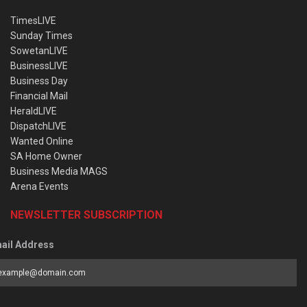
TimesLIVE
Sunday Times
SowetanLIVE
BusinessLIVE
Business Day
Financial Mail
HeraldLIVE
DispatchLIVE
Wanted Online
SA Home Owner
Business Media MAGS
Arena Events
NEWSLETTER SUBSCRIPTION
ail Address