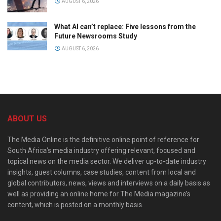
AUGUST 6, 2026
What AI can’t replace: Five lessons from the
Future Newsrooms Study
AUGUST 6, 2026
ABOUT US
The Media Online is the definitive online point of reference for
South Africa’s media industry offering relevant, focused and
topical news on the media sector. We deliver up-to-date industry
insights, guest columns, case studies, content from local and
global contributors, news, views and interviews on a daily basis as
well as providing an online home for The Media magazine’s
content, which is posted on a monthly basis.