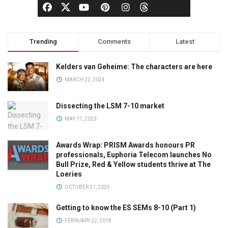
Trending
Comments
Latest
Kelders van Geheime: The characters are here
MARCH 22, 2024
Dissecting the LSM 7-10 market
MAY 17, 2023
Awards Wrap: PRISM Awards honours PR
professionals, Euphoria Telecom launches No
Bull Prize, Red & Yellow students thrive at The
Loeries
OCTOBER 21, 2025
Getting to know the ES SEMs 8-10 (Part 1)
FEBRUARY 22, 2018