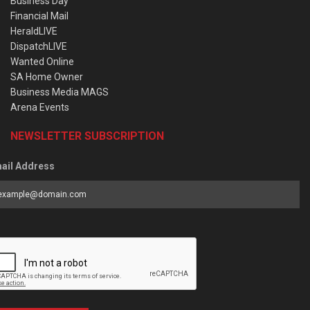
Business Day
Financial Mail
HeraldLIVE
DispatchLIVE
Wanted Online
SA Home Owner
Business Media MAGS
Arena Events
NEWSLETTER SUBSCRIPTION
ail Address