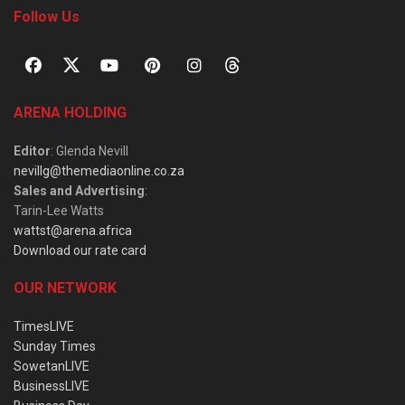
Follow Us
ARENA HOLDING
Editor
: Glenda Nevill
nevillg@themediaonline.co.za
Sales and Advertising
:
Tarin-Lee Watts
wattst@arena.africa
Download our rate card
OUR NETWORK
TimesLIVE
Sunday Times
SowetanLIVE
BusinessLIVE