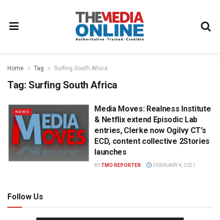
Home
Tag
Surfing South Africa
Tag:
Surfing South Africa
Media Moves: Realness Institute
NEWS
& Netflix extend Episodic Lab
entries, Clerke now Ogilvy CT’s
ECD, content collective 2Stories
launches
BY
TMO REPORTER
FEBRUARY 4, 2021
Follow Us