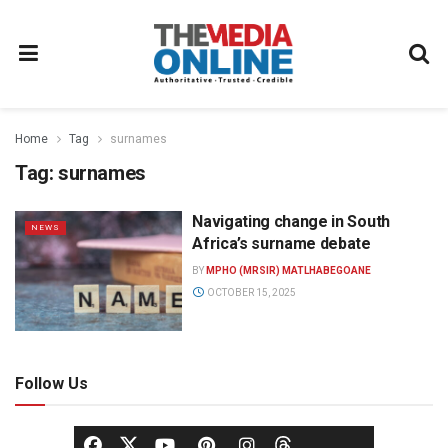
Home
Tag
surnames
Tag:
surnames
Navigating change in South
NEWS
Africa’s surname debate
BY
MPHO (MRSIR) MATLHABEGOANE
OCTOBER 15, 2025
Follow Us