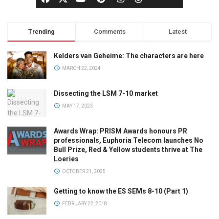
Trending
Comments
Latest
Kelders van Geheime: The characters are here
MARCH 22, 2024
Dissecting the LSM 7-10 market
MAY 17, 2023
Awards Wrap: PRISM Awards honours PR
professionals, Euphoria Telecom launches No
Bull Prize, Red & Yellow students thrive at The
Loeries
OCTOBER 21, 2025
Getting to know the ES SEMs 8-10 (Part 1)
FEBRUARY 22, 2018