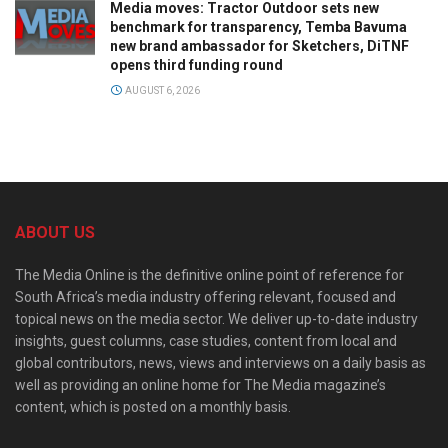
Media moves: Tractor Outdoor sets new
benchmark for transparency, Temba Bavuma
new brand ambassador for Sketchers, DiTNF
opens third funding round
AUGUST 6, 2026
ABOUT US
The Media Online is the definitive online point of reference for
South Africa’s media industry offering relevant, focused and
topical news on the media sector. We deliver up-to-date industry
insights, guest columns, case studies, content from local and
global contributors, news, views and interviews on a daily basis as
well as providing an online home for The Media magazine’s
content, which is posted on a monthly basis.