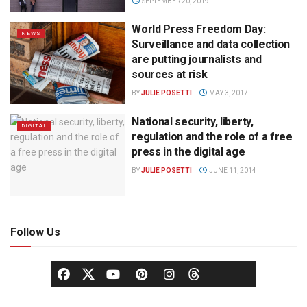
SEPTEMBER 20, 2019
World Press Freedom Day:
NEWS
Surveillance and data collection
are putting journalists and
sources at risk
BY
JULIE POSETTI
MAY 3, 2017
National security, liberty,
DIGITAL
regulation and the role of a free
press in the digital age
BY
JULIE POSETTI
JUNE 11, 2014
Follow Us