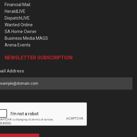
Financial Mail
HeraldLIVE
DispatchLIVE
Wanted Online
SA Home Owner
Business Media MAGS
Arena Events
NEWSLETTER SUBSCRIPTION
ail Address