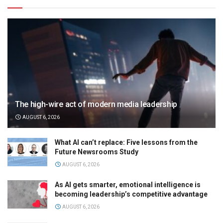
The high-wire act of modern media leadership
AUGUST 6, 2026
What AI can’t replace: Five lessons from the
Future Newsrooms Study
AUGUST 6, 2026
As AI gets smarter, emotional intelligence is
becoming leadership’s competitive advantage
AUGUST 6, 2026