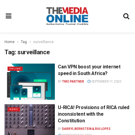
Home
Tag
surveillance
Tag:
surveillance
Can VPN boost your internet
ONLINE
speed in South Africa?
BY
TMO PARTNER
SEPTEMBER 17, 2020
U-RICA! Provisions of RICA ruled
NEWS
inconsistent with the
Constitution
BY
DARRYL BERNSTEIN & RUI LOPES