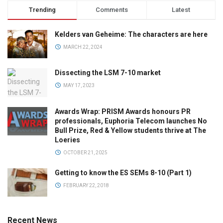
Trending
Comments
Latest
Kelders van Geheime: The characters are here
MARCH 22, 2024
Dissecting the LSM 7-10 market
MAY 17, 2023
Awards Wrap: PRISM Awards honours PR
professionals, Euphoria Telecom launches No
Bull Prize, Red & Yellow students thrive at The
Loeries
OCTOBER 21, 2025
Getting to know the ES SEMs 8-10 (Part 1)
FEBRUARY 22, 2018
Recent News