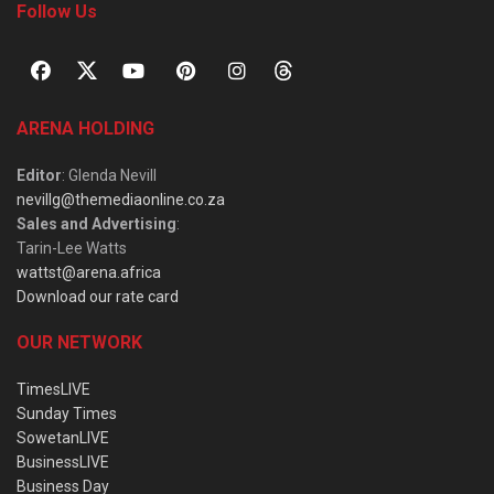
Follow Us
ARENA HOLDING
Editor
: Glenda Nevill
nevillg@themediaonline.co.za
Sales and Advertising
:
Tarin-Lee Watts
wattst@arena.africa
Download our rate card
OUR NETWORK
TimesLIVE
Sunday Times
SowetanLIVE
BusinessLIVE
Business Day