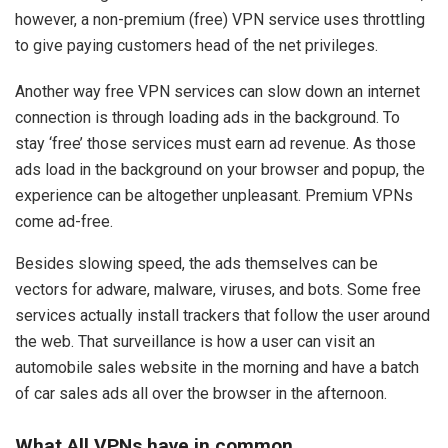
however, a non-premium (free) VPN service uses throttling
to give paying customers head of the net privileges.
Another way free VPN services can slow down an internet
connection is through loading ads in the background. To
stay ‘free’ those services must earn ad revenue. As those
ads load in the background on your browser and popup, the
experience can be altogether unpleasant. Premium VPNs
come ad-free.
Besides slowing speed, the ads themselves can be
vectors for adware, malware, viruses, and bots. Some free
services actually install trackers that follow the user around
the web. That surveillance is how a user can visit an
automobile sales website in the morning and have a batch
of car sales ads all over the browser in the afternoon.
What All VPNs have in common