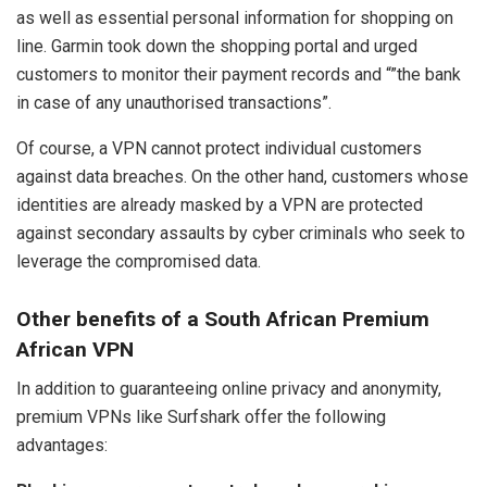
as well as essential personal information for shopping on
line. Garmin took down the shopping portal and urged
customers to monitor their payment records and “”the bank
in case of any unauthorised transactions”.
Of course, a VPN cannot protect individual customers
against data breaches. On the other hand, customers whose
identities are already masked by a VPN are protected
against secondary assaults by cyber criminals who seek to
leverage the compromised data.
Other benefits of a South African Premium
African VPN
In addition to guaranteeing online privacy and anonymity,
premium VPNs like Surfshark offer the following
advantages: