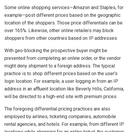
Some online shopping services—Amazon and Staples, for
example—post different prices based on the geographic
location of the shoppers. Those price differentials can be
over 165%. Likewise, other online retailers may block
shoppers from other countries based on IP addresses.
With geo-blocking the prospective buyer might be
prevented from completing an online order, or the vendor
might deny shipment to a foreign address. The typical
practice is to shop different prices based on the user’s
login location. For example, a user logging in from an IP
address in an affluent location like Beverly Hills, California,
will be directed to a high-end site with premium prices.
The foregoing differential pricing practices are also
employed by airlines, ticketing companies, automobile
rental agencies, and hotels. For example, from different IP
locations while shopping for an airline ticket, the customer