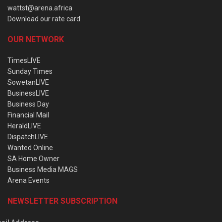
wattst@arena.africa
Download our rate card
OUR NETWORK
TimesLIVE
Sunday Times
SowetanLIVE
BusinessLIVE
Business Day
Financial Mail
HeraldLIVE
DispatchLIVE
Wanted Online
SA Home Owner
Business Media MAGS
Arena Events
NEWSLETTER SUBSCRIPTION