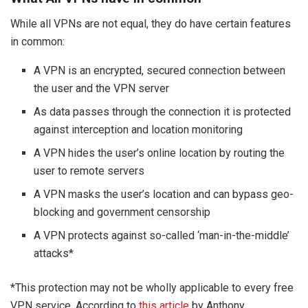
While all VPNs are not equal, they do have certain features
in common:
A VPN is an encrypted, secured connection between
the user and the VPN server
As data passes through the connection it is protected
against interception and location monitoring
A VPN hides the user’s online location by routing the
user to remote servers
A VPN masks the user’s location and can bypass geo-
blocking and government censorship
A VPN protects against so-called ‘man-in-the-middle’
attacks*
*This protection may not be wholly applicable to every free
VPN service. According to
this article
by Anthony