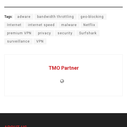
Tags:
adware
bandwidth throttling
geo-blocking
Internet
internet speed
malware
Netflix
premium VPN
privacy
security
Surfshark
surveillance
VPN
TMO Partner