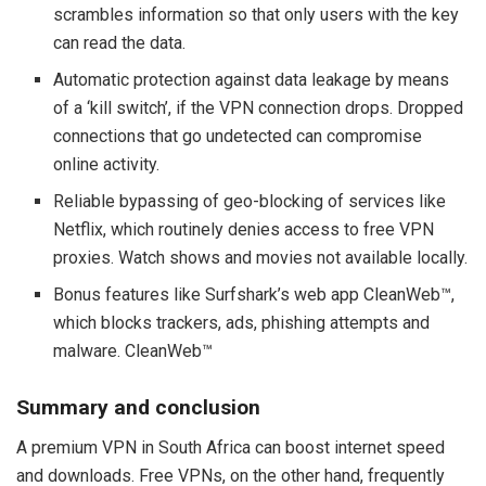
scrambles information so that only users with the key
can read the data.
Automatic protection against data leakage by means
of a ‘kill switch’, if the VPN connection drops. Dropped
connections that go undetected can compromise
online activity.
Reliable bypassing of geo-blocking of services like
Netflix, which routinely denies access to free VPN
proxies. Watch shows and movies not available locally.
Bonus features like Surfshark’s web app CleanWeb™,
which blocks trackers, ads, phishing attempts and
malware. CleanWeb™
Summary and conclusion
A premium VPN in South Africa can boost internet speed
and downloads. Free VPNs, on the other hand, frequently