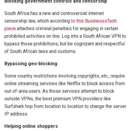
Blocking government controls and censorship
South Africa has a new and controversial internet
censorship law, which according
to this BusinesssTech
piece
attaches criminal penalties for engaging in certain
prohibited activities on line. Log into a South African VPN to
bypass those prohibitions, but be cognizant and respectful
of South African laws and customs.
Bypassing geo-blocking
Some country restrictions involving copyrights, etc., require
online streaming services like Netflix to block access from
out-of-area users. As those services attempt to block
outside VPNs, the best premium VPN providers like
Surfshark hop from location to location to change the server
IP address.
Helping online shoppers