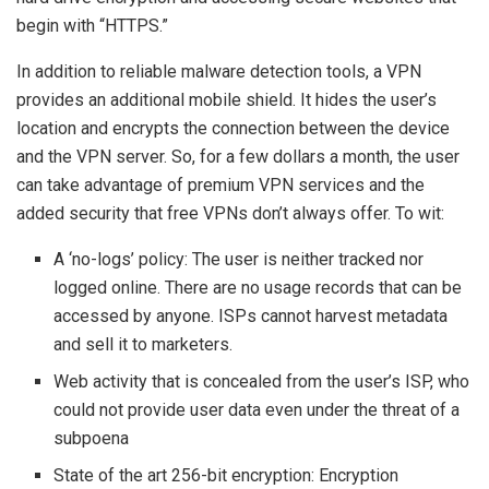
begin with “HTTPS.”
In addition to reliable malware detection tools, a VPN
provides an additional mobile shield. It hides the user’s
location and encrypts the connection between the device
and the VPN server. So, for a few dollars a month, the user
can take advantage of premium VPN services and the
added security that free VPNs don’t always offer. To wit:
A ‘no-logs’ policy: The user is neither tracked nor
logged online. There are no usage records that can be
accessed by anyone. ISPs cannot harvest metadata
and sell it to marketers.
Web activity that is concealed from the user’s ISP, who
could not provide user data even under the threat of a
subpoena
State of the art 256-bit encryption: Encryption