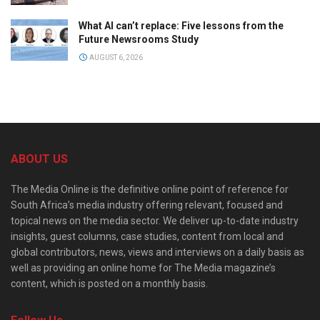
What AI can’t replace: Five lessons from the
Future Newsrooms Study
AUGUST 6, 2026
ABOUT US
The Media Online is the definitive online point of reference for
South Africa’s media industry offering relevant, focused and
topical news on the media sector. We deliver up-to-date industry
insights, guest columns, case studies, content from local and
global contributors, news, views and interviews on a daily basis as
well as providing an online home for The Media magazine’s
content, which is posted on a monthly basis.