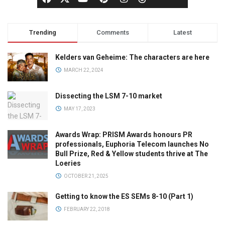
Trending
Comments
Latest
Kelders van Geheime: The characters are here
MARCH 22, 2024
Dissecting the LSM 7-10 market
MAY 17, 2023
Awards Wrap: PRISM Awards honours PR
professionals, Euphoria Telecom launches No
Bull Prize, Red & Yellow students thrive at The
Loeries
OCTOBER 21, 2025
Getting to know the ES SEMs 8-10 (Part 1)
FEBRUARY 22, 2018