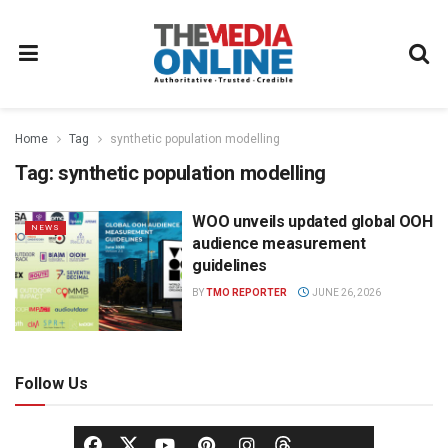
Home
Tag
synthetic population modelling
Tag:
synthetic population modelling
WOO unveils updated global OOH
NEWS
audience measurement
guidelines
BY
TMO REPORTER
JUNE 26, 2026
Follow Us