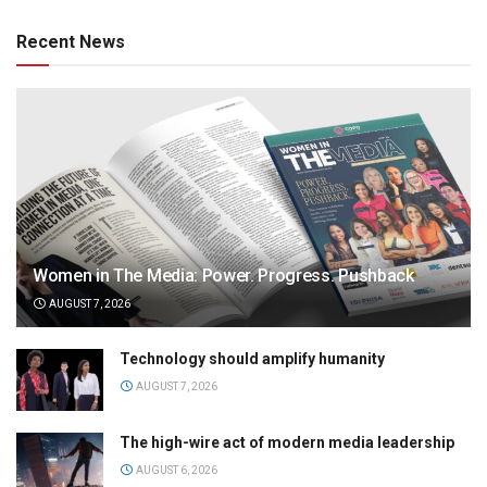
Recent News
Women in The Media: Power. Progress. Pushback
AUGUST 7, 2026
Technology should amplify humanity
AUGUST 7, 2026
The high-wire act of modern media leadership
AUGUST 6, 2026