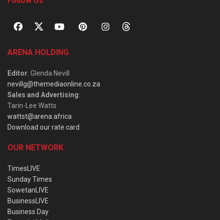
Follow Us
ARENA HOLDING
Editor
: Glenda Nevill
nevillg@themediaonline.co.za
Sales and Advertising
:
Tarin-Lee Watts
wattst@arena.africa
Download our rate card
OUR NETWORK
TimesLIVE
Sunday Times
SowetanLIVE
BusinessLIVE
Business Day