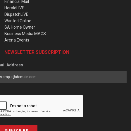
Financial Mail
HeraldLIVE
DispatchLIVE
Wanted Online
SA Home Owner
Business Media MAGS
Arena Events
NEWSLETTER SUBSCRIPTION
ail Address
SUBSCRIBE