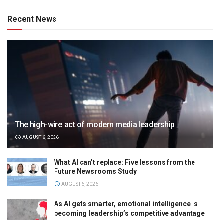
Recent News
The high-wire act of modern media leadership
AUGUST 6, 2026
What AI can’t replace: Five lessons from the
Future Newsrooms Study
AUGUST 6, 2026
As AI gets smarter, emotional intelligence is
becoming leadership’s competitive advantage