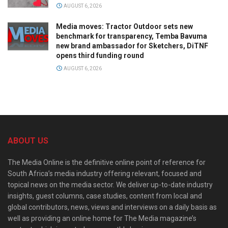
AUGUST 6, 2026
Media moves: Tractor Outdoor sets new
benchmark for transparency, Temba Bavuma
new brand ambassador for Sketchers, DiTNF
opens third funding round
AUGUST 6, 2026
ABOUT US
The Media Online is the definitive online point of reference for
South Africa’s media industry offering relevant, focused and
topical news on the media sector. We deliver up-to-date industry
insights, guest columns, case studies, content from local and
global contributors, news, views and interviews on a daily basis as
well as providing an online home for The Media magazine’s