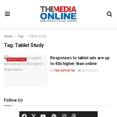
Home
Tag
Tablet Study
Tag:
Tablet Study
Responses to tablet ads are up
ADVERTISING
to 40x higher than online
BY
TMO REPORTER
JULY 15, 2014
Follow Us