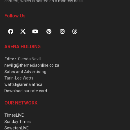
content, which is posted on a monthly basis.
Follow Us
ARENA HOLDING
Editor
: Glenda Nevill
nevillg@themediaonline.co.za
Sales and Advertising
:
Tarin-Lee Watts
wattst@arena.africa
Download our rate card
OUR NETWORK
TimesLIVE
Sunday Times
SowetanLIVE