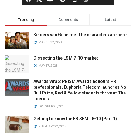
Trending
Comments
Latest
Kelders van Geheime: The characters are here
MARCH 22, 2024
Dissecting the LSM 7-10 market
MAY 17, 2023
Awards Wrap: PRISM Awards honours PR
professionals, Euphoria Telecom launches No
Bull Prize, Red & Yellow students thrive at The
Loeries
OCTOBER 21, 2025
Getting to know the ES SEMs 8-10 (Part 1)
FEBRUARY 22, 2018