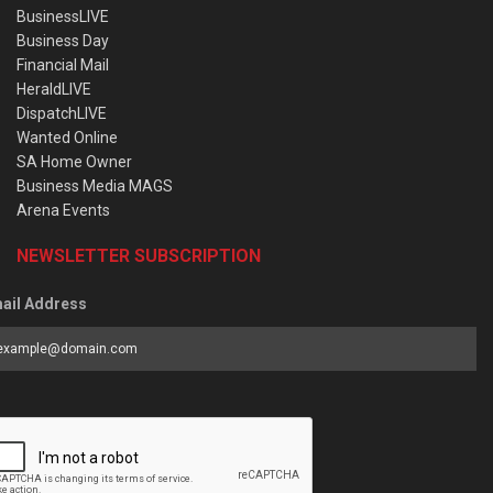
BusinessLIVE
Business Day
Financial Mail
HeraldLIVE
DispatchLIVE
Wanted Online
SA Home Owner
Business Media MAGS
Arena Events
NEWSLETTER SUBSCRIPTION
ail Address