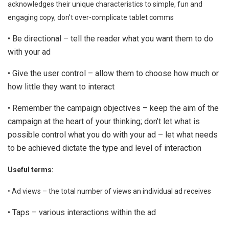
acknowledges their unique characteristics to simple, fun and
engaging copy, don’t over-complicate tablet comms
• Be directional – tell the reader what you want them to do
with your ad
• Give the user control – allow them to choose how much or
how little they want to interact
• Remember the campaign objectives – keep the aim of the
campaign at the heart of your thinking; don’t let what is
possible control what you do with your ad – let what needs
to be achieved dictate the type and level of interaction
Useful terms:
• Ad views – the total number of views an individual ad receives
• Taps – various interactions within the ad