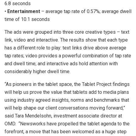
6.8 seconds
•
Entertainment
– average tap rate of 0.57%; average dwell
time of 10.1 seconds
The ads were grouped into three core creative types – text
link, video and interactive. The results show that each type
has a different role to play: text links drive above average
tap rates; video provides a powerful combination of tap rate
and dwell time; and interactive ads hold attention with
considerably higher dwell time.
“As pioneers in the tablet space, the Tablet Project findings
will help us prove the value that tablets add to media plans
using industry agreed insights, norms and benchmarks that
will help shape our client conversations moving forward,”
said Tara Mendelsohn, investment associate director at
OMD. “Newsworks have propelled the tablet agenda to the
forefront, a move that has been welcomed as a huge step