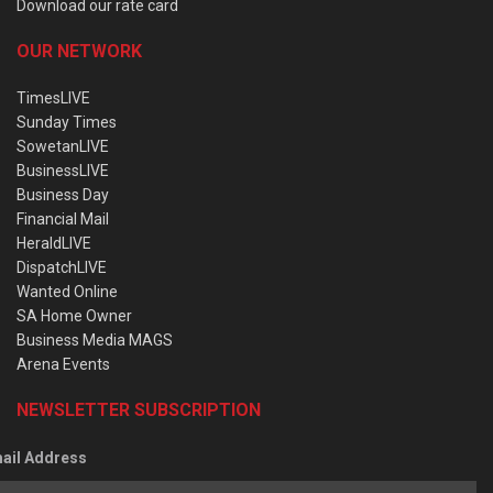
Download our rate card
OUR NETWORK
TimesLIVE
Sunday Times
SowetanLIVE
BusinessLIVE
Business Day
Financial Mail
HeraldLIVE
DispatchLIVE
Wanted Online
SA Home Owner
Business Media MAGS
Arena Events
NEWSLETTER SUBSCRIPTION
ail Address