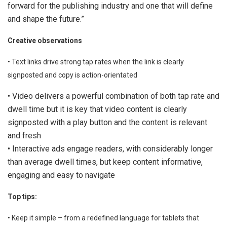
forward for the publishing industry and one that will define
and shape the future.”
Creative observations
• Text links drive strong tap rates when the link is clearly
signposted and copy is action-orientated
• Video delivers a powerful combination of both tap rate and
dwell time but it is key that video content is clearly
signposted with a play button and the content is relevant
and fresh
• Interactive ads engage readers, with considerably longer
than average dwell times, but keep content informative,
engaging and easy to navigate
Top tips:
• Keep it simple – from a redefined language for tablets that