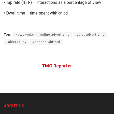
• Tap rate (%TR) – interactions as a percentage of view
• Dwell time – time spent with an ad
Tags:
Newsworks
online advertising
tablet advertising
Tablet Study
Vanessa Clifford
TMO Reporter
ABOUT US