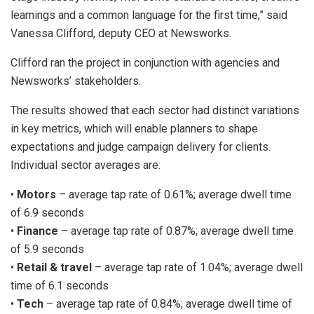
learnings and a common language for the first time,” said
Vanessa Clifford, deputy CEO at Newsworks.
Clifford ran the project in conjunction with agencies and
Newsworks’ stakeholders.
The results showed that each sector had distinct variations
in key metrics, which will enable planners to shape
expectations and judge campaign delivery for clients.
Individual sector averages are:
•
Motors
– average tap rate of 0.61%; average dwell time
of 6.9 seconds
•
Finance
– average tap rate of 0.87%; average dwell time
of 5.9 seconds
•
Retail & travel
– average tap rate of 1.04%; average dwell
time of 6.1 seconds
•
Tech
– average tap rate of 0.84%; average dwell time of