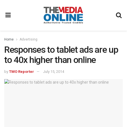
Home
Advertising
Responses to tablet ads are up
to 40x higher than online
by
TMO Reporter
July 15, 2014