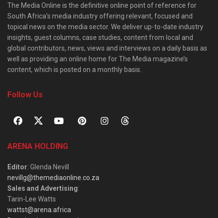
The Media Online is the definitive online point of reference for
South Africa’s media industry offering relevant, focused and
topical news on the media sector. We deliver up-to-date industry
insights, guest columns, case studies, content from local and
global contributors, news, views and interviews on a daily basis as
well as providing an online home for The Media magazine’s
content, which is posted on a monthly basis.
Follow Us
ARENA HOLDING
Editor
: Glenda Nevill
nevillg@themediaonline.co.za
Sales and Advertising
:
Tarin-Lee Watts
wattst@arena.africa