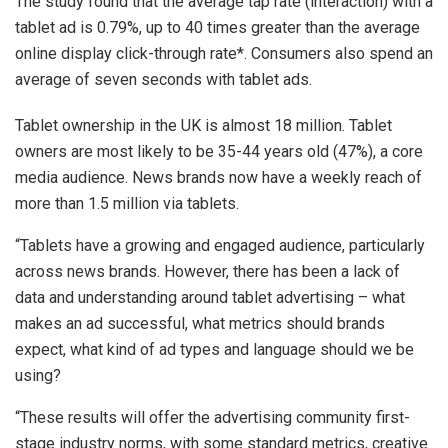
The study found that the average tap rate (interaction) with a
tablet ad is 0.79%, up to 40 times greater than the average
online display click-through rate*. Consumers also spend an
average of seven seconds with tablet ads.
Tablet ownership in the UK is almost 18 million. Tablet
owners are most likely to be 35-44 years old (47%), a core
media audience. News brands now have a weekly reach of
more than 1.5 million via tablets.
“Tablets have a growing and engaged audience, particularly
across news brands. However, there has been a lack of
data and understanding around tablet advertising – what
makes an ad successful, what metrics should brands
expect, what kind of ad types and language should we be
using?
“These results will offer the advertising community first-
stage industry norms, with some standard metrics, creative