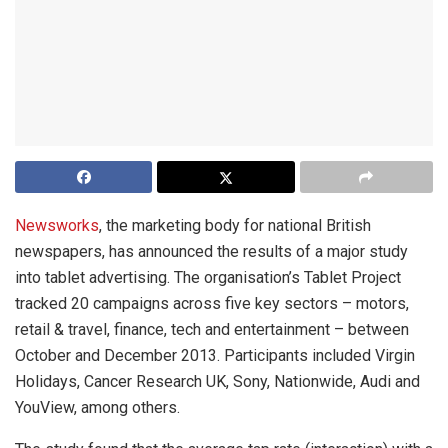
Newsworks
, the marketing body for national British
newspapers, has announced the results of a major study
into tablet advertising. The organisation’s Tablet Project
tracked 20 campaigns across five key sectors – motors,
retail & travel, finance, tech and entertainment – between
October and December 2013. Participants included Virgin
Holidays, Cancer Research UK, Sony, Nationwide, Audi and
YouView, among others.