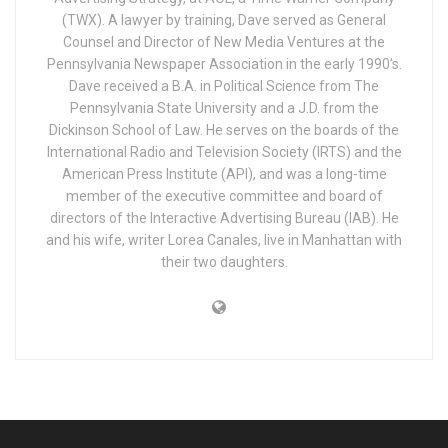
(TWX). A lawyer by training, Dave served as General
Counsel and Director of New Media Ventures at the
Pennsylvania Newspaper Association in the early 1990’s.
Dave received a B.A. in Political Science from The
Pennsylvania State University and a J.D. from the
Dickinson School of Law. He serves on the boards of the
International Radio and Television Society (IRTS) and the
American Press Institute (API), and was a long-time
member of the executive committee and board of
directors of the Interactive Advertising Bureau (IAB). He
and his wife, writer Lorea Canales, live in Manhattan with
their two daughters.