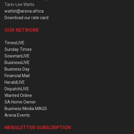
Tarin-Lee Watts
wattst@arena.africa
Download our rate card
OUR NETWORK
TimesLIVE
Sunday Times
SowetanLIVE
BusinessLIVE
Business Day
Financial Mail
HeraldLIVE
DispatchLIVE
Wanted Online
SA Home Owner
Business Media MAGS
Arena Events
NEWSLETTER SUBSCRIPTION