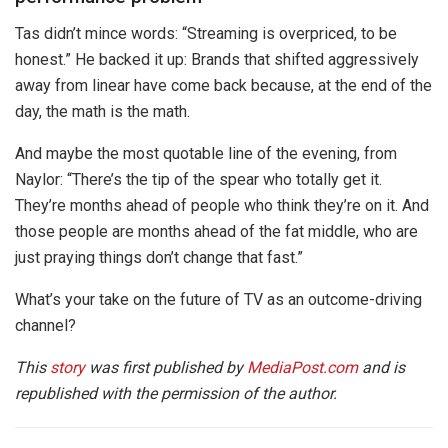
Tas didn’t mince words: “Streaming is overpriced, to be
honest.” He backed it up: Brands that shifted aggressively
away from linear have come back because, at the end of the
day, the math is the math.
And maybe the most quotable line of the evening, from
Naylor: “There’s the tip of the spear who totally get it.
They’re months ahead of people who think they’re on it. And
those people are months ahead of the fat middle, who are
just praying things don’t change that fast.”
What’s your take on the future of TV as an outcome-driving
channel?
This
story
was first published by
MediaPost.com
and is
republished with the permission of the author.