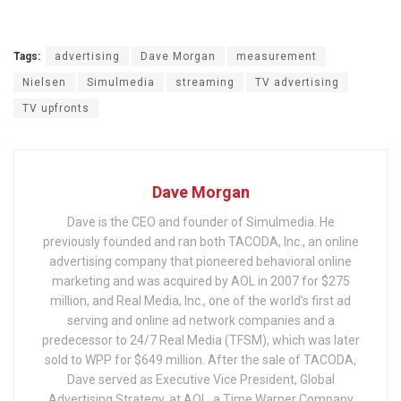
Tags:
advertising
Dave Morgan
measurement
Nielsen
Simulmedia
streaming
TV advertising
TV upfronts
Dave Morgan
Dave is the CEO and founder of Simulmedia. He
previously founded and ran both TACODA, Inc., an online
advertising company that pioneered behavioral online
marketing and was acquired by AOL in 2007 for $275
million, and Real Media, Inc., one of the world’s first ad
serving and online ad network companies and a
predecessor to 24/7 Real Media (TFSM), which was later
sold to WPP for $649 million. After the sale of TACODA,
Dave served as Executive Vice President, Global
Advertising Strategy, at AOL, a Time Warner Company