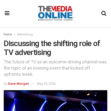
Home
Advertising
Discussing the shifting role of
TV advertising
The future of TV as an outcome-driving channel was
the topic of an evening event that kicked off
upfronts week.
by
Dave Morgan
May 25, 2026