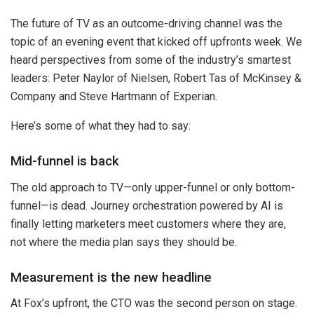
The future of TV as an outcome-driving channel was the
topic of an evening event that kicked off upfronts week. We
heard perspectives from some of the industry’s smartest
leaders: Peter Naylor of Nielsen, Robert Tas of McKinsey &
Company and Steve Hartmann of Experian.
Here’s some of what they had to say:
Mid-funnel is back
The old approach to TV—only upper-funnel or only bottom-
funnel—is dead. Journey orchestration powered by AI is
finally letting marketers meet customers where they are,
not where the media plan says they should be.
Measurement is the new headline
At Fox’s upfront, the CTO was the second person on stage.