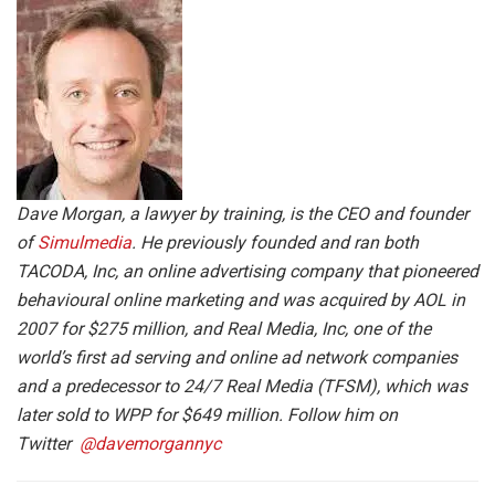
Dave Morgan, a lawyer by training, is the CEO and founder
of
Simulmedia
. He previously founded and ran both
TACODA, Inc, an online advertising company that pioneered
behavioural online marketing and was acquired by AOL in
2007 for $275 million, and Real Media, Inc, one of the
world’s first ad serving and online ad network companies
and a predecessor to 24/7 Real Media (TFSM), which was
later sold to WPP for $649 million. Follow him on
Twitter
@davemorgannyc