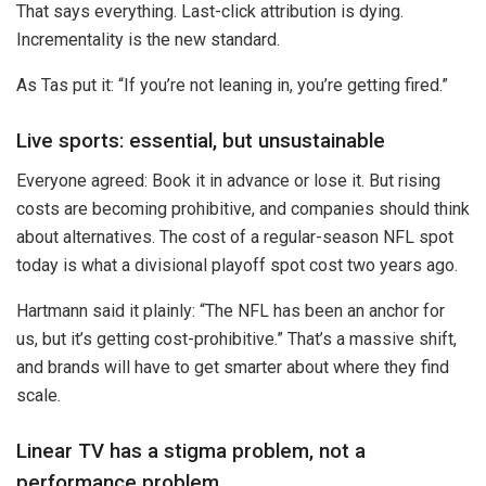
That says everything. Last-click attribution is dying.
Incrementality is the new standard.
As Tas put it: “If you’re not leaning in, you’re getting fired.”
Live sports: essential, but unsustainable
Everyone agreed: Book it in advance or lose it. But rising
costs are becoming prohibitive, and companies should think
about alternatives. The cost of a regular-season NFL spot
today is what a divisional playoff spot cost two years ago.
Hartmann said it plainly: “The NFL has been an anchor for
us, but it’s getting cost-prohibitive.” That’s a massive shift,
and brands will have to get smarter about where they find
scale.
Linear TV has a stigma problem, not a
performance problem