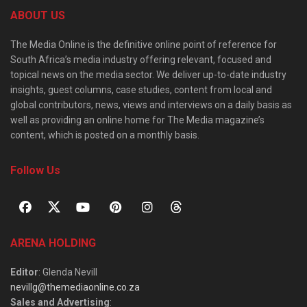
ABOUT US
The Media Online is the definitive online point of reference for
South Africa’s media industry offering relevant, focused and
topical news on the media sector. We deliver up-to-date industry
insights, guest columns, case studies, content from local and
global contributors, news, views and interviews on a daily basis as
well as providing an online home for The Media magazine’s
content, which is posted on a monthly basis.
Follow Us
ARENA HOLDING
Editor
: Glenda Nevill
nevillg@themediaonline.co.za
Sales and Advertising
: