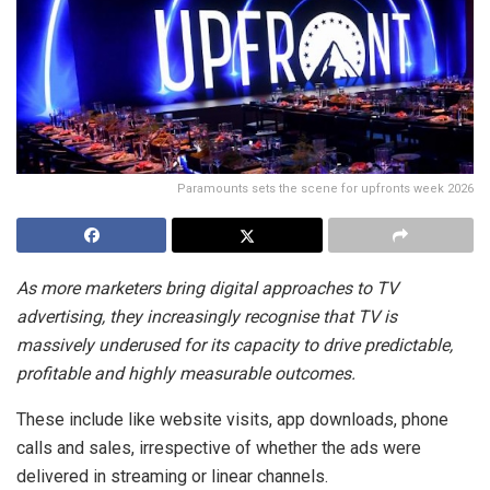
Paramounts sets the scene for upfronts week 2026
As more marketers bring digital approaches to TV
advertising, they increasingly recognise that TV is
massively underused for its capacity to drive predictable,
profitable and highly measurable outcomes.
These include like website visits, app downloads, phone
calls and sales, irrespective of whether the ads were
delivered in streaming or linear channels.