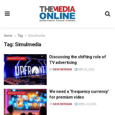
Home
Tag
Simulmedia
Tag:
Simulmedia
Discussing the shifting role of
ADVERTISING
TV advertising
BY
DAVE MORGAN
MAY 25, 2026
We need a ‘frequency currency’
ADVERTISING
for premium video
BY
DAVE MORGAN
APRIL 20, 2026