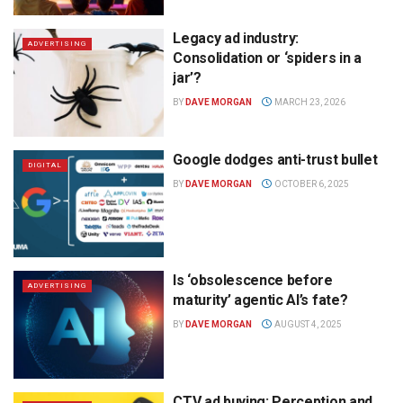
Legacy ad industry:
ADVERTISING
Consolidation or ‘spiders in a
jar’?
BY
DAVE MORGAN
MARCH 23, 2026
Google dodges anti-trust bullet
DIGITAL
BY
DAVE MORGAN
OCTOBER 6, 2025
Is ‘obsolescence before
ADVERTISING
maturity’ agentic AI’s fate?
BY
DAVE MORGAN
AUGUST 4, 2025
CTV ad buying: Perception and