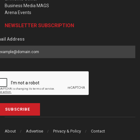
Business Media MAGS
Arena Events
NEWSLETTER SUBSCRIPTION
ail Address
SUBSCRIBE
About
Advertise
Privacy & Policy
Contact