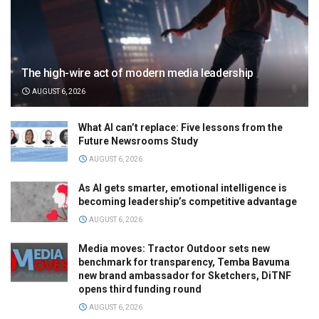
The high-wire act of modern media leadership
AUGUST 6, 2026
What AI can’t replace: Five lessons from the
Future Newsrooms Study
AUGUST 6, 2026
As AI gets smarter, emotional intelligence is
becoming leadership’s competitive advantage
AUGUST 6, 2026
Media moves: Tractor Outdoor sets new
benchmark for transparency, Temba Bavuma
new brand ambassador for Sketchers, DiTNF
opens third funding round
AUGUST 6, 2026