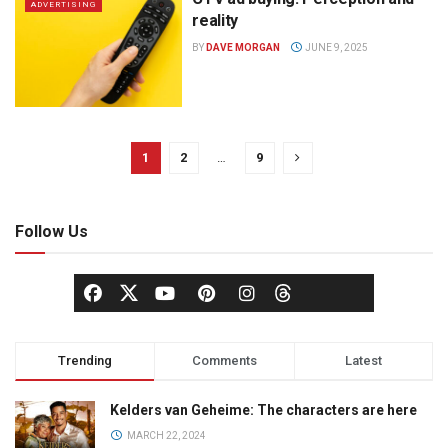
ADVERTISING
reality
BY
DAVE MORGAN
JUNE 9, 2025
1
2
…
9
Follow Us
Trending
Comments
Latest
Kelders van Geheime: The characters are here
MARCH 22, 2024