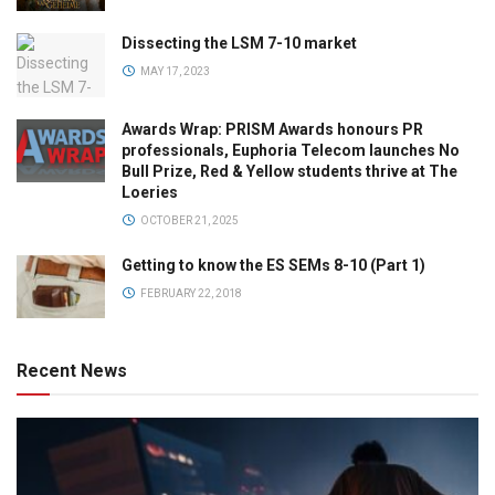
Dissecting the LSM 7-10 market
MAY 17, 2023
Awards Wrap: PRISM Awards honours PR
professionals, Euphoria Telecom launches No
Bull Prize, Red & Yellow students thrive at The
Loeries
OCTOBER 21, 2025
Getting to know the ES SEMs 8-10 (Part 1)
FEBRUARY 22, 2018
Recent News