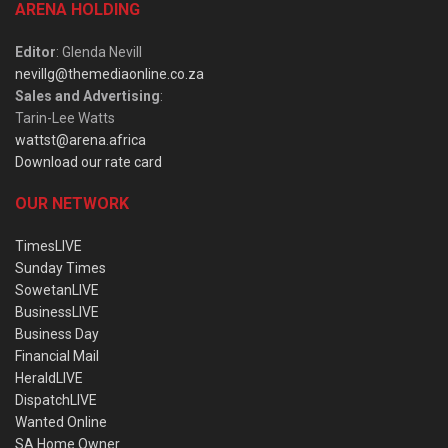
ARENA HOLDING
Editor
: Glenda Nevill
nevillg@themediaonline.co.za
Sales and Advertising
:
Tarin-Lee Watts
wattst@arena.africa
Download our rate card
OUR NETWORK
TimesLIVE
Sunday Times
SowetanLIVE
BusinessLIVE
Business Day
Financial Mail
HeraldLIVE
DispatchLIVE
Wanted Online
SA Home Owner