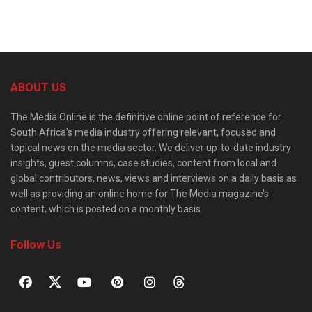
ABOUT US
The Media Online is the definitive online point of reference for
South Africa’s media industry offering relevant, focused and
topical news on the media sector. We deliver up-to-date industry
insights, guest columns, case studies, content from local and
global contributors, news, views and interviews on a daily basis as
well as providing an online home for The Media magazine’s
content, which is posted on a monthly basis.
Follow Us