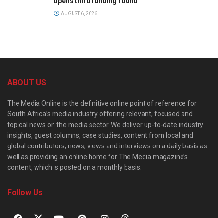
opens third funding round
AUGUST 6, 2026
ABOUT US
The Media Online is the definitive online point of reference for
South Africa’s media industry offering relevant, focused and
topical news on the media sector. We deliver up-to-date industry
insights, guest columns, case studies, content from local and
global contributors, news, views and interviews on a daily basis as
well as providing an online home for The Media magazine’s
content, which is posted on a monthly basis.
Follow Us