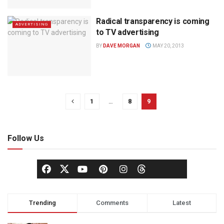
Radical transparency is coming
ADVERTISING
to TV advertising
BY
DAVE MORGAN
MAY 20, 2013
1
…
8
9
Follow Us
Trending
Comments
Latest