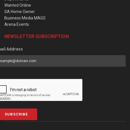
Wanted Online
SA Home Owner
Business Media MAGS
Arena Events
NEWSLETTER SUBSCRIPTION
ail Address
SUBSCRIBE