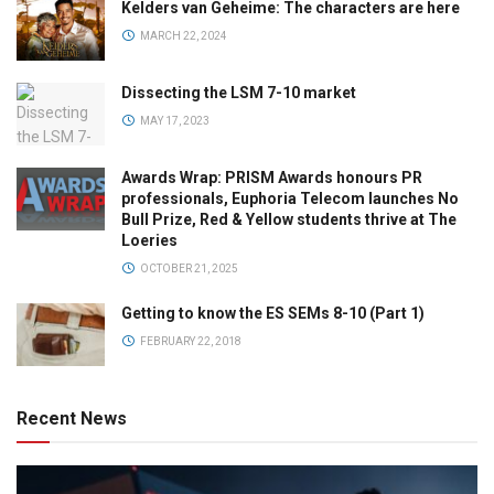
Kelders van Geheime: The characters are here
MARCH 22, 2024
Dissecting the LSM 7-10 market
MAY 17, 2023
Awards Wrap: PRISM Awards honours PR
professionals, Euphoria Telecom launches No
Bull Prize, Red & Yellow students thrive at The
Loeries
OCTOBER 21, 2025
Getting to know the ES SEMs 8-10 (Part 1)
FEBRUARY 22, 2018
Recent News