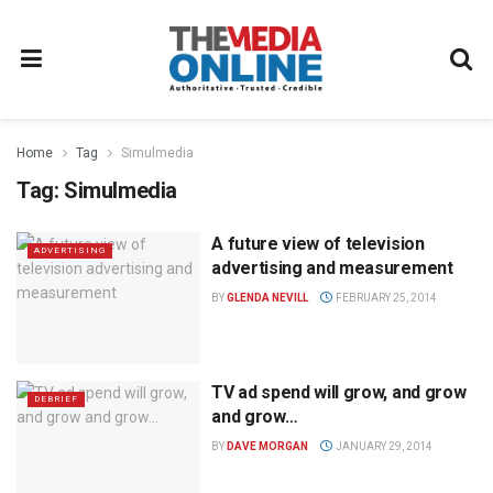
Home
Tag
Simulmedia
Tag:
Simulmedia
A future view of television
ADVERTISING
advertising and measurement
BY
GLENDA NEVILL
FEBRUARY 25, 2014
TV ad spend will grow, and grow
DEBRIEF
and grow…
BY
DAVE MORGAN
JANUARY 29, 2014