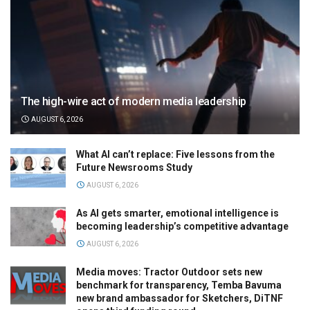
The high-wire act of modern media leadership
AUGUST 6, 2026
What AI can’t replace: Five lessons from the
Future Newsrooms Study
AUGUST 6, 2026
As AI gets smarter, emotional intelligence is
becoming leadership’s competitive advantage
AUGUST 6, 2026
Media moves: Tractor Outdoor sets new
benchmark for transparency, Temba Bavuma
new brand ambassador for Sketchers, DiTNF