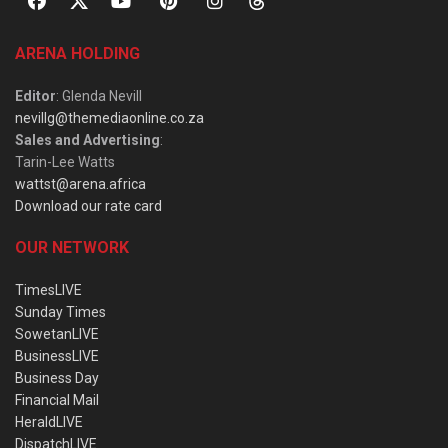
ARENA HOLDING
Editor
: Glenda Nevill
nevillg@themediaonline.co.za
Sales and Advertising
:
Tarin-Lee Watts
wattst@arena.africa
Download our rate card
OUR NETWORK
TimesLIVE
Sunday Times
SowetanLIVE
BusinessLIVE
Business Day
Financial Mail
HeraldLIVE
DispatchLIVE