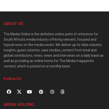
ABOUT US
The Media Online is the definitive online point of reference for
South Africa’s media industry offering relevant, focused and
topical news on the media sector. We deliver up-to-date industry
insights, guest columns, case studies, content from local and
global contributors, news, views and interviews on a daily basis as
well as providing an online home for The Media magazine’s
content, which is posted on a monthly basis.
Follow Us
ARENA HOLDING