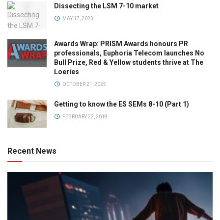
Dissecting the LSM 7-10 market
MAY 17, 2023
Awards Wrap: PRISM Awards honours PR
professionals, Euphoria Telecom launches No
Bull Prize, Red & Yellow students thrive at The
Loeries
OCTOBER 21, 2025
Getting to know the ES SEMs 8-10 (Part 1)
FEBRUARY 22, 2018
Recent News