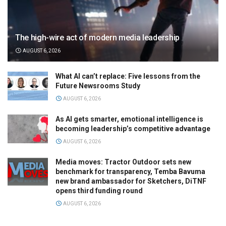
The high-wire act of modern media leadership
AUGUST 6, 2026
What AI can’t replace: Five lessons from the
Future Newsrooms Study
AUGUST 6, 2026
As AI gets smarter, emotional intelligence is
becoming leadership’s competitive advantage
AUGUST 6, 2026
Media moves: Tractor Outdoor sets new
benchmark for transparency, Temba Bavuma
new brand ambassador for Sketchers, DiTNF
opens third funding round
AUGUST 6, 2026