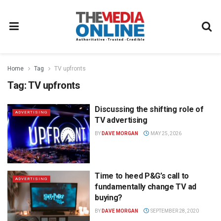
Home
Tag
TV upfronts
Tag:
TV upfronts
Discussing the shifting role of
ADVERTISING
TV advertising
BY
DAVE MORGAN
MAY 25, 2026
Time to heed P&G’s call to
ADVERTISING
fundamentally change TV ad
buying?
BY
DAVE MORGAN
SEPTEMBER 28, 2020