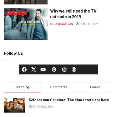
Why we still need the TV
ADVERTISING
upfronts in 2019
BY
DAVE MORGAN
APRIL 15, 2019
Follow Us
Trending
Comments
Latest
Kelders van Geheime: The characters are here
MARCH 22, 2024