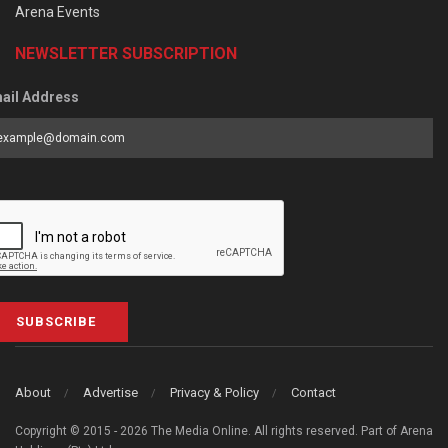
Arena Events
NEWSLETTER SUBSCRIPTION
ail Address
SUBSCRIBE
About
Advertise
Privacy & Policy
Contact
Copyright © 2015 - 2026 The Media Online. All rights reserved. Part of Arena