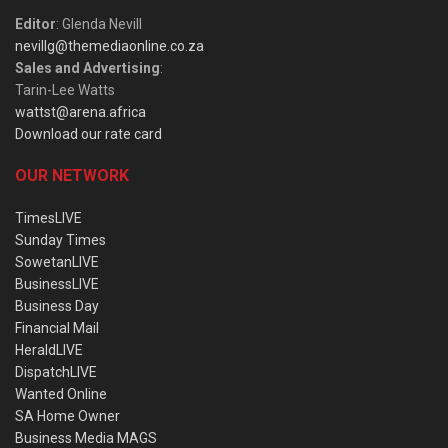
Editor
: Glenda Nevill
nevillg@themediaonline.co.za
Sales and Advertising
:
Tarin-Lee Watts
wattst@arena.africa
Download our rate card
OUR NETWORK
TimesLIVE
Sunday Times
SowetanLIVE
BusinessLIVE
Business Day
Financial Mail
HeraldLIVE
DispatchLIVE
Wanted Online
SA Home Owner
Business Media MAGS