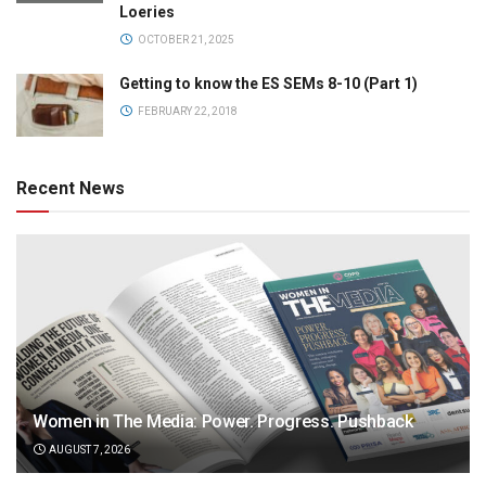
Loeries
OCTOBER 21, 2025
Getting to know the ES SEMs 8-10 (Part 1)
FEBRUARY 22, 2018
Recent News
Women in The Media: Power. Progress. Pushback
AUGUST 7, 2026