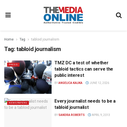
Home
Tag
tabloid journalism
Tag:
tabloid journalism
TMZ DC a test of whether
PRESS
tabloid tactics can serve the
public interest
BY
ANGELICA KALIKA
JUNE 12, 2026
Every journalist needs to be a
NEWSPAPERS
tabloid journalist
BY
SANDRA ROBERTS
APRIL 9, 2013