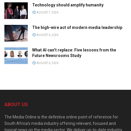
Technology should amplify humanity
AUGUST 7, 2026
The high-wire act of modern media leadership
AUGUST 6, 2026
What AI can’t replace: Five lessons from the
Future Newsrooms Study
AUGUST 6, 2026
ABOUT US
The Media Online is the definitive online point of reference for
South Africa’s media industry offering relevant, focused and
topical news on the media sector. We deliver up-to-date industry