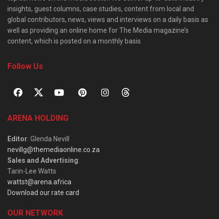
insights, guest columns, case studies, content from local and
global contributors, news, views and interviews on a daily basis as
well as providing an online home for The Media magazine’s
content, which is posted on a monthly basis.
Follow Us
ARENA HOLDING
Editor
: Glenda Nevill
nevillg@themediaonline.co.za
Sales and Advertising
:
Tarin-Lee Watts
wattst@arena.africa
Download our rate card
OUR NETWORK