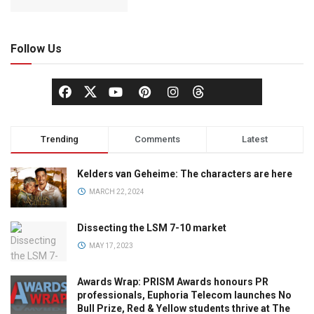
Follow Us
Trending
Comments
Latest
Kelders van Geheime: The characters are here
MARCH 22, 2024
Dissecting the LSM 7-10 market
MAY 17, 2023
Awards Wrap: PRISM Awards honours PR
professionals, Euphoria Telecom launches No
Bull Prize, Red & Yellow students thrive at The