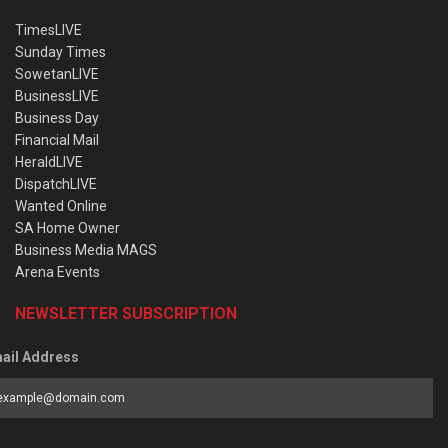
TimesLIVE
Sunday Times
SowetanLIVE
BusinessLIVE
Business Day
Financial Mail
HeraldLIVE
DispatchLIVE
Wanted Online
SA Home Owner
Business Media MAGS
Arena Events
NEWSLETTER SUBSCRIPTION
ail Address