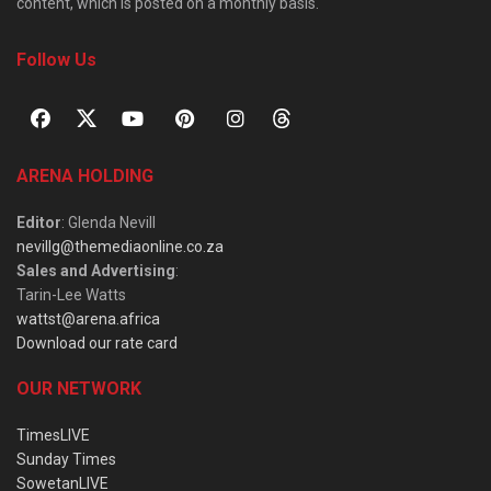
content, which is posted on a monthly basis.
Follow Us
ARENA HOLDING
Editor
: Glenda Nevill
nevillg@themediaonline.co.za
Sales and Advertising
:
Tarin-Lee Watts
wattst@arena.africa
Download our rate card
OUR NETWORK
TimesLIVE
Sunday Times
SowetanLIVE