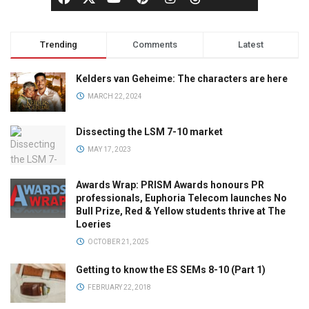
Trending
Comments
Latest
Kelders van Geheime: The characters are here
MARCH 22, 2024
Dissecting the LSM 7-10 market
MAY 17, 2023
Awards Wrap: PRISM Awards honours PR
professionals, Euphoria Telecom launches No
Bull Prize, Red & Yellow students thrive at The
Loeries
OCTOBER 21, 2025
Getting to know the ES SEMs 8-10 (Part 1)
FEBRUARY 22, 2018