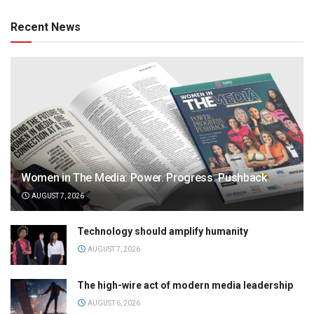
Recent News
Women in The Media: Power. Progress. Pushback
AUGUST 7, 2026
Technology should amplify humanity
AUGUST 7, 2026
The high-wire act of modern media leadership
AUGUST 6, 2026