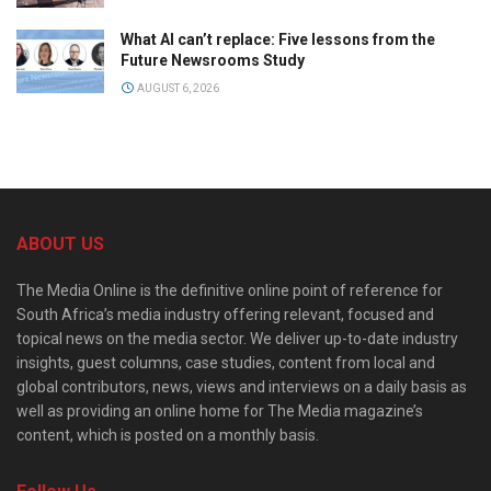
What AI can’t replace: Five lessons from the
Future Newsrooms Study
AUGUST 6, 2026
ABOUT US
The Media Online is the definitive online point of reference for
South Africa’s media industry offering relevant, focused and
topical news on the media sector. We deliver up-to-date industry
insights, guest columns, case studies, content from local and
global contributors, news, views and interviews on a daily basis as
well as providing an online home for The Media magazine’s
content, which is posted on a monthly basis.