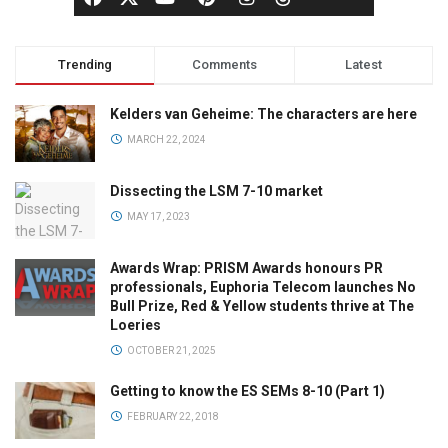
Trending
Comments
Latest
Kelders van Geheime: The characters are here
MARCH 22, 2024
Dissecting the LSM 7-10 market
MAY 17, 2023
Awards Wrap: PRISM Awards honours PR
professionals, Euphoria Telecom launches No
Bull Prize, Red & Yellow students thrive at The
Loeries
OCTOBER 21, 2025
Getting to know the ES SEMs 8-10 (Part 1)
FEBRUARY 22, 2018