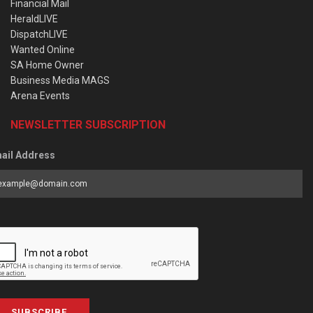
Financial Mail
HeraldLIVE
DispatchLIVE
Wanted Online
SA Home Owner
Business Media MAGS
Arena Events
NEWSLETTER SUBSCRIPTION
ail Address
SUBSCRIBE