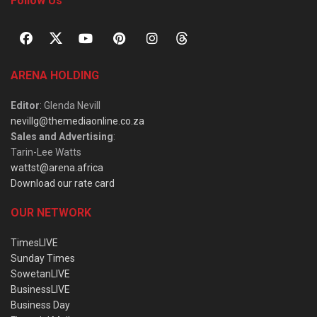
Follow Us
ARENA HOLDING
Editor
: Glenda Nevill
nevillg@themediaonline.co.za
Sales and Advertising
:
Tarin-Lee Watts
wattst@arena.africa
Download our rate card
OUR NETWORK
TimesLIVE
Sunday Times
SowetanLIVE
BusinessLIVE
Business Day