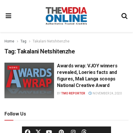
Home
Tag
Takalani Netshitenzhe
Tag:
Takalani Netshitenzhe
Awards wrap: VJOY winners
NEWS
revealed, Loeries facts and
figures, Mali Langa scoops
National Creative Award
BY
TMO REPORTER
NOVEMBER 24, 2020
Follow Us