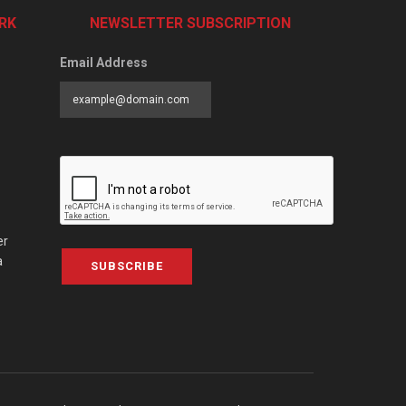
RK
NEWSLETTER SUBSCRIPTION
Email Address
er
a
SUBSCRIBE