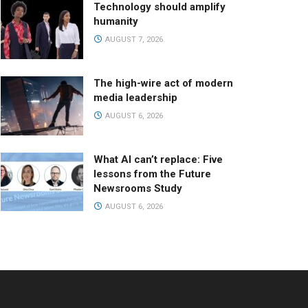
Technology should amplify
humanity
AUGUST 7, 2026
The high-wire act of modern
media leadership
AUGUST 6, 2026
What AI can’t replace: Five
lessons from the Future
Newsrooms Study
AUGUST 6, 2026