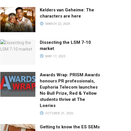
Kelders van Geheime: The
characters are here
MARCH 22, 2024
Dissecting the LSM 7-10
market
MAY 17, 2023
Awards Wrap: PRISM Awards
honours PR professionals,
Euphoria Telecom launches
No Bull Prize, Red & Yellow
students thrive at The
Loeries
OCTOBER 21, 2025
Getting to know the ES SEMs