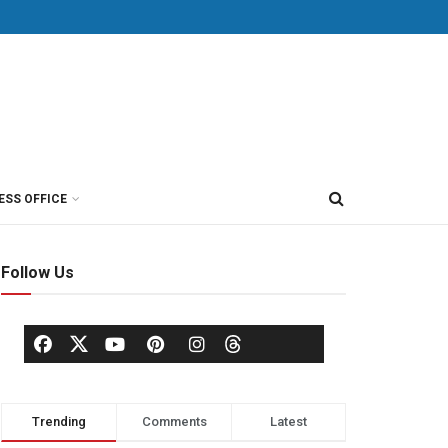
ESS OFFICE
Follow Us
Trending
Comments
Latest