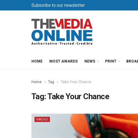
Subscribe to our newsletter
HOME
MOST AWARDS
NEWS
PRINT
BROA
Home
Tag
Take Your Chance
Tag:
Take Your Chance
RADIO