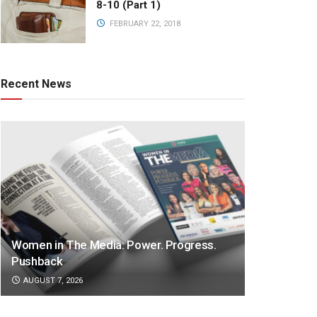
8-10 (Part 1)
FEBRUARY 22, 2018
Recent News
Women in The Media: Power. Progress.
Pushback
AUGUST 7, 2026