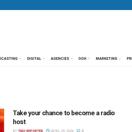
DCASTING
DIGITAL
AGENCIES
OOH
MARKETING
PR
Take your chance to become a radio
host
BY
TMO REPORTER
APRIL 29, 2024
0