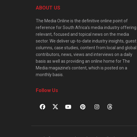
ABOUT US
The Media Online is the definitive online point of
reference for South Africa’s media industry offering
relevant, focused and topical news on the media
sector. We deliver up-to-date industry insights, guest
columns, case studies, content from local and global
contributors, news, views and interviews on a daily
basis as well as providing an online home for The
Media magazine’s content, which is posted on a
monthly basis.
Follow Us