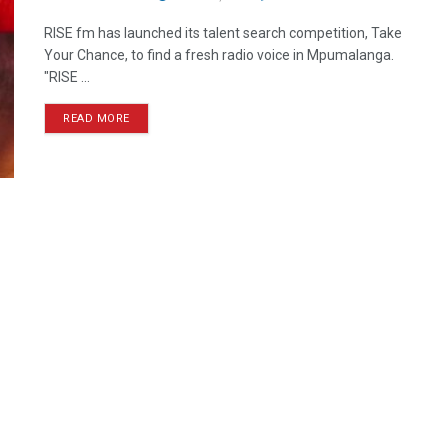
RISE fm has launched its talent search competition, Take
Your Chance, to find a fresh radio voice in Mpumalanga.
"RISE ...
READ MORE