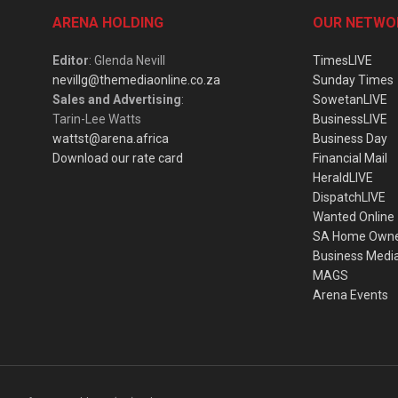
ARENA HOLDING
OUR NETWO
Editor
: Glenda Nevill
TimesLIVE
nevillg@themediaonline.co.za
Sunday Times
Sales and Advertising
:
SowetanLIVE
Tarin-Lee Watts
BusinessLIVE
wattst@arena.africa
Business Day
Download our rate card
Financial Mail
HeraldLIVE
DispatchLIVE
Wanted Online
SA Home Own
Business Medi
MAGS
Arena Events