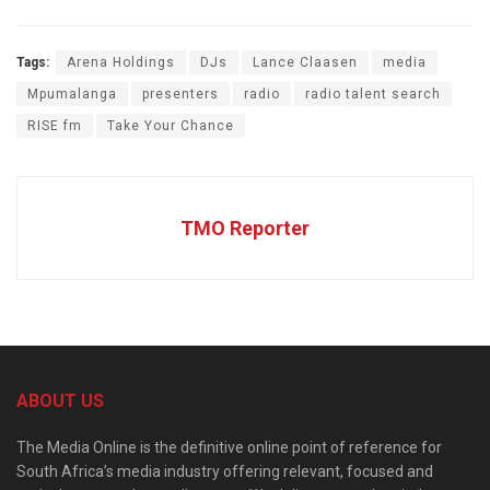
Tags:
Arena Holdings
DJs
Lance Claasen
media
Mpumalanga
presenters
radio
radio talent search
RISE fm
Take Your Chance
TMO Reporter
ABOUT US
The Media Online is the definitive online point of reference for
South Africa’s media industry offering relevant, focused and