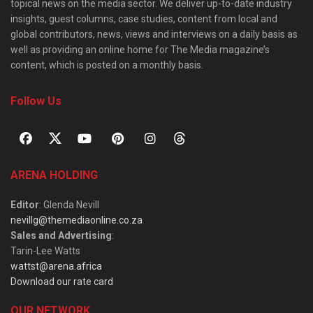
topical news on the media sector. We deliver up-to-date industry
insights, guest columns, case studies, content from local and
global contributors, news, views and interviews on a daily basis as
well as providing an online home for The Media magazine’s
content, which is posted on a monthly basis.
Follow Us
ARENA HOLDING
Editor
: Glenda Nevill
nevillg@themediaonline.co.za
Sales and Advertising
:
Tarin-Lee Watts
wattst@arena.africa
Download our rate card
OUR NETWORK