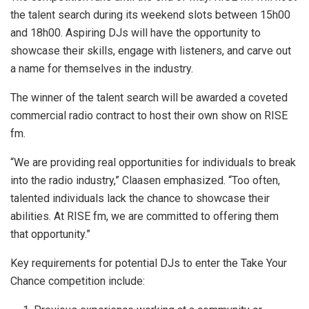
the talent search during its weekend slots between 15h00
and 18h00. Aspiring DJs will have the opportunity to
showcase their skills, engage with listeners, and carve out
a name for themselves in the industry.
The winner of the talent search will be awarded a coveted
commercial radio contract to host their own show on RISE
fm.
“We are providing real opportunities for individuals to break
into the radio industry,” Claasen emphasized. “Too often,
talented individuals lack the chance to showcase their
abilities. At RISE fm, we are committed to offering them
that opportunity.”
Key requirements for potential DJs to enter the Take Your
Chance competition include: