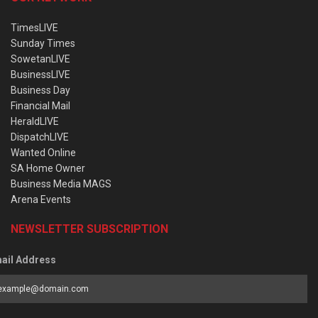
TimesLIVE
Sunday Times
SowetanLIVE
BusinessLIVE
Business Day
Financial Mail
HeraldLIVE
DispatchLIVE
Wanted Online
SA Home Owner
Business Media MAGS
Arena Events
NEWSLETTER SUBSCRIPTION
ail Address