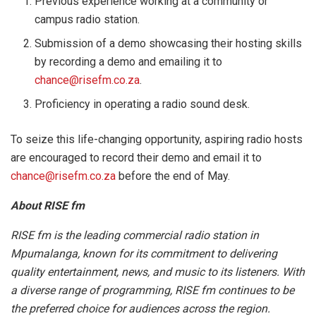
Previous experience working at a community or
campus radio station.
Submission of a demo showcasing their hosting skills
by recording a demo and emailing it to
chance@risefm.co.za
.
Proficiency in operating a radio sound desk.
To seize this life-changing opportunity, aspiring radio hosts
are encouraged to record their demo and email it to
chance@risefm.co.za
before the end of May.
About RISE fm
RISE fm is the leading commercial radio station in
Mpumalanga, known for its commitment to delivering
quality entertainment, news, and music to its listeners. With
a diverse range of programming, RISE fm continues to be
the preferred choice for audiences across the region.