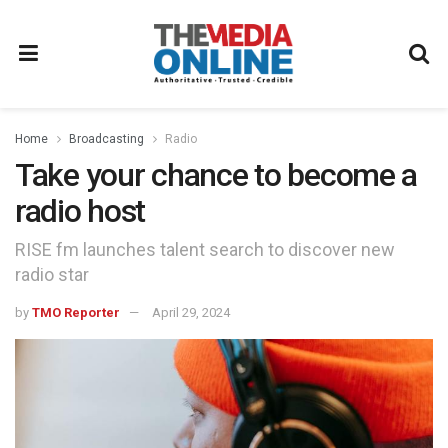
Home
Broadcasting
Radio
Take your chance to become a
radio host
RISE fm launches talent search to discover new
radio star
by
TMO Reporter
April 29, 2024