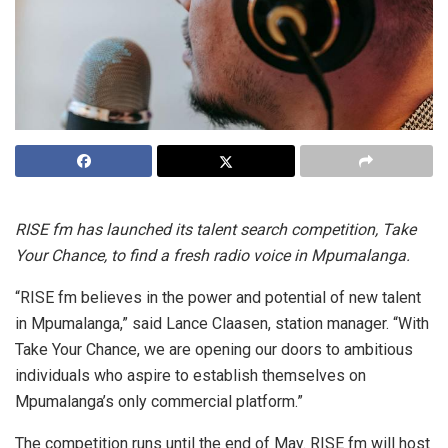
RISE fm has launched its talent search competition, Take
Your Chance, to find a fresh radio voice in Mpumalanga.
“RISE fm believes in the power and potential of new talent
in Mpumalanga,” said Lance Claasen, station manager. “With
Take Your Chance, we are opening our doors to ambitious
individuals who aspire to establish themselves on
Mpumalanga’s only commercial platform.”
The competition runs until the end of May. RISE fm will host