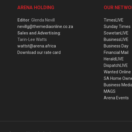
ARENA HOLDING
OUR NETWO
Editor
: Glenda Nevill
TimesLIVE
nevillg@themediaonline.co.za
Sunday Times
Sales and Advertising
:
SowetanLIVE
Tarin-Lee Watts
BusinessLIVE
wattst@arena.africa
Business Day
Download our rate card
Financial Mail
HeraldLIVE
DispatchLIVE
Wanted Online
SA Home Own
Business Medi
MAGS
Arena Events