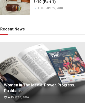
8-10 (Part 1)
FEBRUARY 22, 2018
Recent News
Women in The Media: Power. Progress.
Pushback
AUGUST 7, 2026