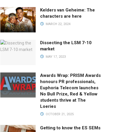
Kelders van Geheime: The
characters are here
MARCH 22, 2024
Dissecting the LSM 7-10
market
MAY 17, 2023
Awards Wrap: PRISM Awards
honours PR professionals,
Euphoria Telecom launches
No Bull Prize, Red & Yellow
students thrive at The
Loeries
OCTOBER 21, 2025
Getting to know the ES SEMs