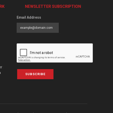
RK
NEWSLETTER SUBSCRIPTION
Email Address
er
a
SUBSCRIBE