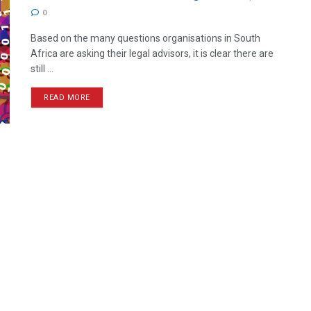
0
Based on the many questions organisations in South
Africa are asking their legal advisors, it is clear there are
still ...
READ MORE