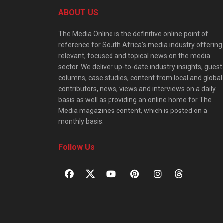
ABOUT US
The Media Online is the definitive online point of
reference for South Africa’s media industry offering
relevant, focused and topical news on the media
sector. We deliver up-to-date industry insights, guest
columns, case studies, content from local and global
contributors, news, views and interviews on a daily
basis as well as providing an online home for The
Media magazine’s content, which is posted on a
monthly basis.
Follow Us