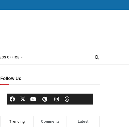
ESS OFFICE
Follow Us
Trending
Comments
Latest