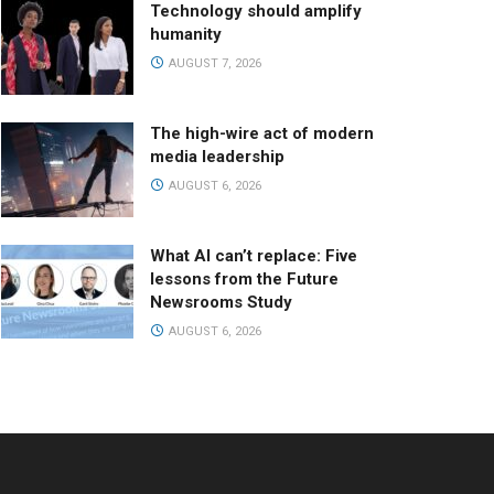
Technology should amplify
humanity
AUGUST 7, 2026
The high-wire act of modern
media leadership
AUGUST 6, 2026
What AI can’t replace: Five
lessons from the Future
Newsrooms Study
AUGUST 6, 2026