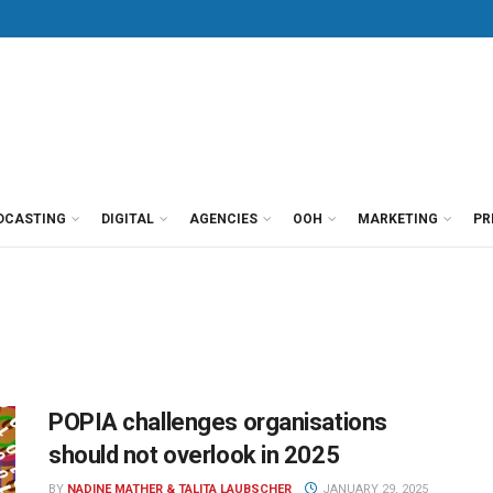
DCASTING
DIGITAL
AGENCIES
OOH
MARKETING
PR
POPIA challenges organisations
should not overlook in 2025
BY
NADINE MATHER & TALITA LAUBSCHER
JANUARY 29, 2025