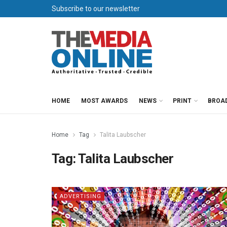
Subscribe to our newsletter
HOME
MOST AWARDS
NEWS
PRINT
BROA
Home
Tag
Talita Laubscher
Tag:
Talita Laubscher
ADVERTISING