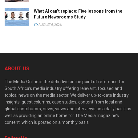
What AI can’t replace: Five lessons from the
Future Newsrooms Study
AUGUST 6, 2026
ABOUT US
The Media Online is the definitive online point of reference for
South Africa’s media industry offering relevant, focused and
topical news on the media sector. We deliver up-to-date industry
insights, guest columns, case studies, content from local and
global contributors, news, views and interviews on a daily basis as
well as providing an online home for The Media magazine’s
content, which is posted on a monthly basis.