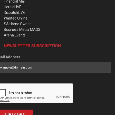
Financial Mail
HeraldLIVE
DispatchLIVE
Wanted Online
SA Home Owner
Business Media MAGS
Arena Events
NEWSLETTER SUBSCRIPTION
ail Address
SUBSCRIBE