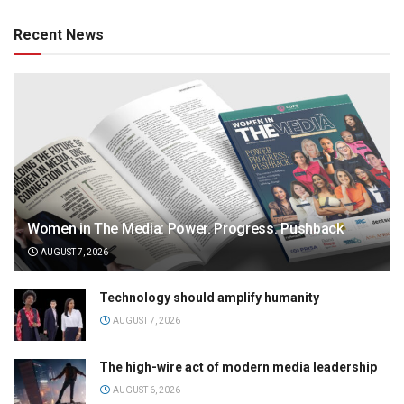
Recent News
Women in The Media: Power. Progress. Pushback
AUGUST 7, 2026
Technology should amplify humanity
AUGUST 7, 2026
The high-wire act of modern media leadership
AUGUST 6, 2026