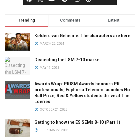
Trending
Comments
Latest
Kelders van Geheime: The characters are here
MARCH 22, 2024
Dissecting the LSM 7-10 market
MAY 17, 2023
Awards Wrap: PRISM Awards honours PR
professionals, Euphoria Telecom launches No
Bull Prize, Red & Yellow students thrive at The
Loeries
OCTOBER 21, 2025
Getting to know the ES SEMs 8-10 (Part 1)
FEBRUARY 22, 2018