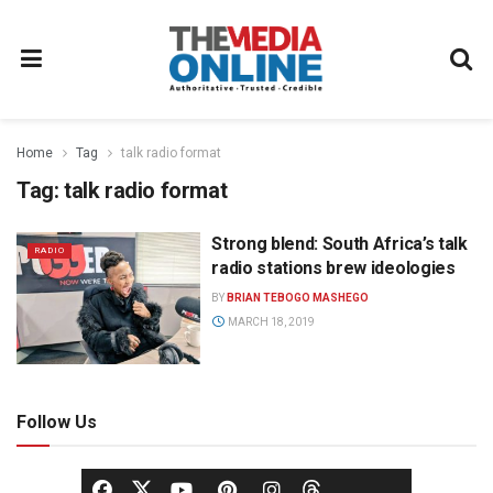
Home
Tag
talk radio format
Tag:
talk radio format
Strong blend: South Africa’s talk
RADIO
radio stations brew ideologies
BY
BRIAN TEBOGO MASHEGO
MARCH 18, 2019
Follow Us