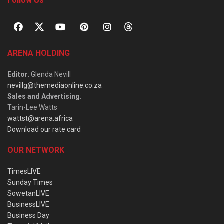
Follow Us
ARENA HOLDING
Editor
: Glenda Nevill
nevillg@themediaonline.co.za
Sales and Advertising
:
Tarin-Lee Watts
wattst@arena.africa
Download our rate card
OUR NETWORK
TimesLIVE
Sunday Times
SowetanLIVE
BusinessLIVE
Business Day