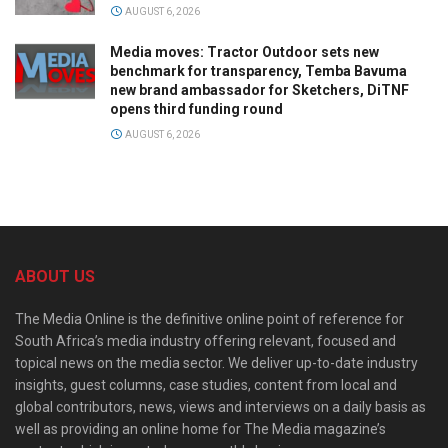
AUGUST 6, 2026
Media moves: Tractor Outdoor sets new
benchmark for transparency, Temba Bavuma
new brand ambassador for Sketchers, DiTNF
opens third funding round
AUGUST 6, 2026
ABOUT US
The Media Online is the definitive online point of reference for
South Africa’s media industry offering relevant, focused and
topical news on the media sector. We deliver up-to-date industry
insights, guest columns, case studies, content from local and
global contributors, news, views and interviews on a daily basis as
well as providing an online home for The Media magazine’s