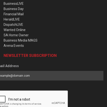
BusinessLIVE
Business Day
Financial Mail
HeraldLIVE
DispatchLIVE
Wanted Online
SA Home Owner
Business Media MAGS
Arena Events
NEWSLETTER SUBSCRIPTION
ail Address