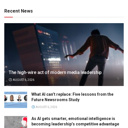
Recent News
The high-wire act of modern media leadership
AUGUST 6, 2026
What AI can’t replace: Five lessons from the
Future Newsrooms Study
AUGUST 6, 2026
As AI gets smarter, emotional intelligence is
becoming leadership’s competitive advantage