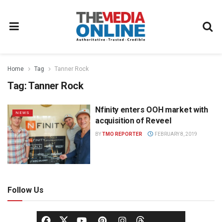
Home
Tag
Tanner Rock
Tag:
Tanner Rock
Nfinity enters OOH market with
NEWS
acquisition of Reveel
BY
TMO REPORTER
FEBRUARY 8, 2019
Follow Us