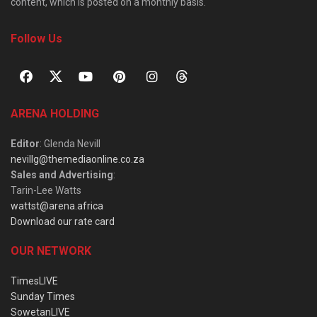
content, which is posted on a monthly basis.
Follow Us
ARENA HOLDING
Editor
: Glenda Nevill
nevillg@themediaonline.co.za
Sales and Advertising
:
Tarin-Lee Watts
wattst@arena.africa
Download our rate card
OUR NETWORK
TimesLIVE
Sunday Times
SowetanLIVE