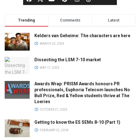
Trending
Comments
Latest
Kelders van Geheime: The characters are here
MARCH 22, 2024
Dissecting the LSM 7-10 market
MAY 17, 2023
Awards Wrap: PRISM Awards honours PR
professionals, Euphoria Telecom launches No
Bull Prize, Red & Yellow students thrive at The
Loeries
OCTOBER 21, 2025
Getting to know the ES SEMs 8-10 (Part 1)
FEBRUARY 22, 2018