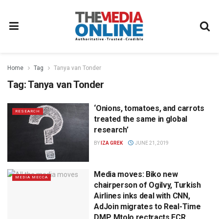
Home
Tag
Tanya van Tonder
Tag:
Tanya van Tonder
‘Onions, tomatoes, and carrots
RESEARCH
treated the same in global
research’
BY
IZA GREK
JUNE 21, 2019
Media moves: Biko new
MEDIA MECCA
chairperson of Ogilvy, Turkish
Airlines inks deal with CNN,
AdJoin migrates to Real-Time
DMP, Mtolo rectracts ECR