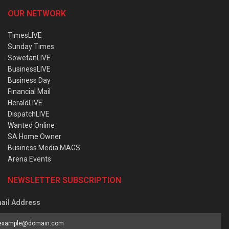
OUR NETWORK
TimesLIVE
Sunday Times
SowetanLIVE
BusinessLIVE
Business Day
Financial Mail
HeraldLIVE
DispatchLIVE
Wanted Online
SA Home Owner
Business Media MAGS
Arena Events
NEWSLETTER SUBSCRIPTION
ail Address