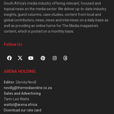
South Africa’s media industry offering relevant, focused and
topical news on the media sector. We deliver up-to-date industry
insights, guest columns, case studies, content from local and
global contributors, news, views and interviews on a daily basis as
well as providing an online home for The Media magazine’s
content, which is posted on a monthly basis.
Follow Us
ARENA HOLDING
Editor
: Glenda Nevill
nevillg@themediaonline.co.za
Sales and Advertising
:
Tarin-Lee Watts
wattst@arena.africa
Download our rate card