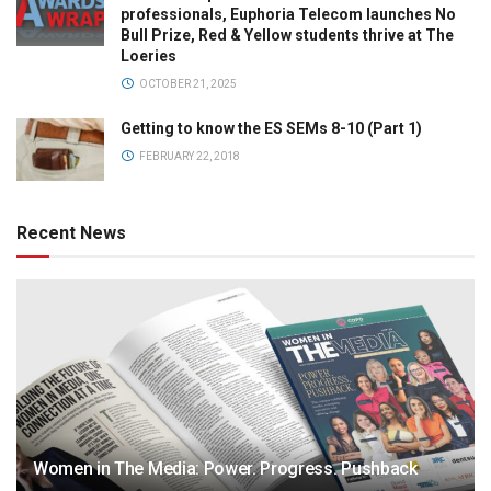
professionals, Euphoria Telecom launches No
Bull Prize, Red & Yellow students thrive at The
Loeries
OCTOBER 21, 2025
Getting to know the ES SEMs 8-10 (Part 1)
FEBRUARY 22, 2018
Recent News
Women in The Media: Power. Progress. Pushback