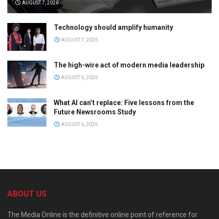
AUGUST 7, 2026
Technology should amplify humanity
AUGUST 7, 2026
The high-wire act of modern media leadership
AUGUST 6, 2026
What AI can’t replace: Five lessons from the
Future Newsrooms Study
AUGUST 6, 2026
ABOUT US
The Media Online is the definitive online point of reference for