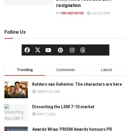
resignation
BY
TMO REPORTER
JULY 26, 2018
Follow Us
Trending
Comments
Latest
Kelders van Geheime: The characters are here
MARCH 22, 2024
Dissecting the LSM 7-10 market
MAY 17, 2023
Awards Wrap: PRISM Awards honours PR