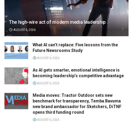
The high-wire act of modern media leadership
AUGUST 6, 2026
What AI can’t replace: Five lessons from the
Future Newsrooms Study
AUGUST 6, 2026
As AI gets smarter, emotional intelligence is
becoming leadership’s competitive advantage
AUGUST 6, 2026
Media moves: Tractor Outdoor sets new
benchmark for transparency, Temba Bavuma
new brand ambassador for Sketchers, DiTNF
opens third funding round
AUGUST 6, 2026