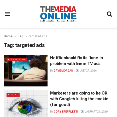
Home
Tag
targeted ads
Tag:
targeted ads
Netflix should fix its ‘tune-in’
ADVERTISING
problem with linear TV ads
BY
DAVE MORGAN
JULY 27, 2026
Marketers are going to be OK
DIGITAL
with Google’s killing the cookie
(for good)
BY
CORY TREFFILETTI
JANUARY 24, 2020