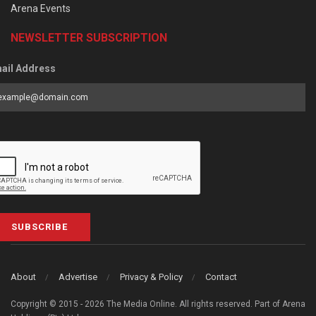
Arena Events
NEWSLETTER SUBSCRIPTION
ail Address
SUBSCRIBE
About
Advertise
Privacy & Policy
Contact
Copyright © 2015 - 2026 The Media Online. All rights reserved. Part of Arena