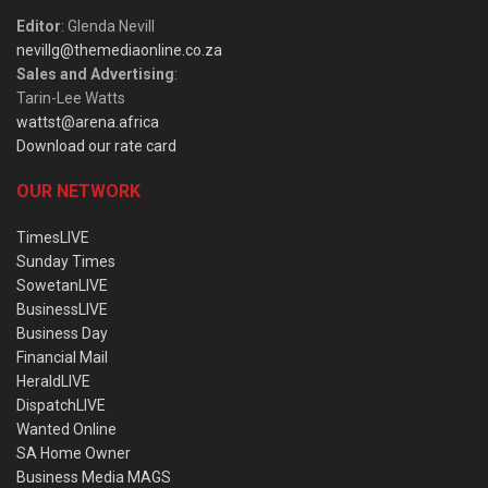
Editor
: Glenda Nevill
nevillg@themediaonline.co.za
Sales and Advertising
:
Tarin-Lee Watts
wattst@arena.africa
Download our rate card
OUR NETWORK
TimesLIVE
Sunday Times
SowetanLIVE
BusinessLIVE
Business Day
Financial Mail
HeraldLIVE
DispatchLIVE
Wanted Online
SA Home Owner
Business Media MAGS