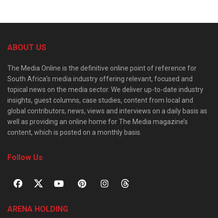
ABOUT US
The Media Online is the definitive online point of reference for
South Africa’s media industry offering relevant, focused and
topical news on the media sector. We deliver up-to-date industry
insights, guest columns, case studies, content from local and
global contributors, news, views and interviews on a daily basis as
well as providing an online home for The Media magazine’s
content, which is posted on a monthly basis.
Follow Us
ARENA HOLDING