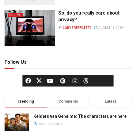
So, do you really care about
ONLINE
privacy?
BY
CORY TREFFILETTI
AUGUST 16, 2019
Follow Us
Trending
Comments
Latest
Kelders van Geheime: The characters are here
MARCH 22, 2024