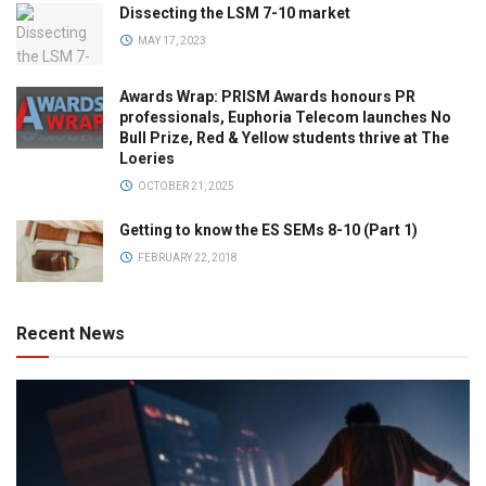
Dissecting the LSM 7-10 market
MAY 17, 2023
Awards Wrap: PRISM Awards honours PR
professionals, Euphoria Telecom launches No
Bull Prize, Red & Yellow students thrive at The
Loeries
OCTOBER 21, 2025
Getting to know the ES SEMs 8-10 (Part 1)
FEBRUARY 22, 2018
Recent News