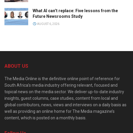
What AI can’t replace: Five lessons from the
Future Newsrooms Study
AUGUST 6, 2026
ABOUT US
The Media Online is the definitive online point of reference for
South Africa’s media industry offering relevant, focused and
topical news on the media sector. We deliver up-to-date industry
insights, guest columns, case studies, content from local and
global contributors, news, views and interviews on a daily basis as
well as providing an online home for The Media magazine’s
content, which is posted on a monthly basis.