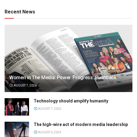
Recent News
Women in The Media: Power. Progress. Pushback
AUGUST 7, 2026
Technology should amplify humanity
AUGUST 7, 2026
The high-wire act of modern media leadership
AUGUST 6, 2026