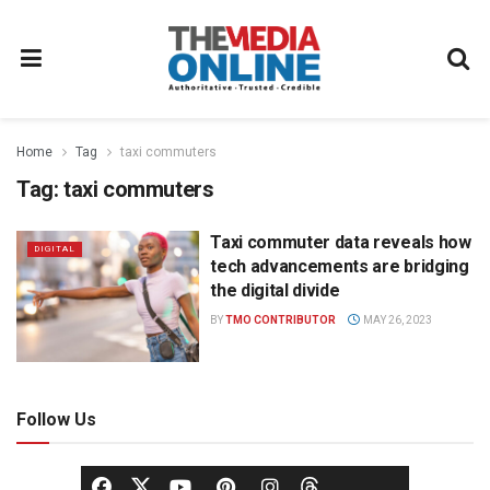
Home
Tag
taxi commuters
Tag:
taxi commuters
Taxi commuter data reveals how
DIGITAL
tech advancements are bridging
the digital divide
BY
TMO CONTRIBUTOR
MAY 26, 2023
Follow Us