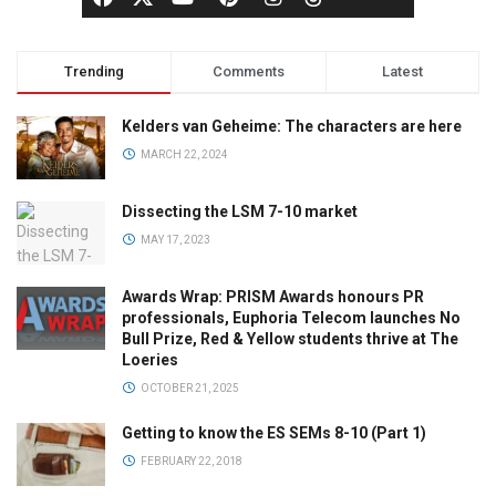
Trending
Comments
Latest
Kelders van Geheime: The characters are here
MARCH 22, 2024
Dissecting the LSM 7-10 market
MAY 17, 2023
Awards Wrap: PRISM Awards honours PR
professionals, Euphoria Telecom launches No
Bull Prize, Red & Yellow students thrive at The
Loeries
OCTOBER 21, 2025
Getting to know the ES SEMs 8-10 (Part 1)
FEBRUARY 22, 2018