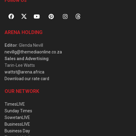
Follow Us
ARENA HOLDING
Editor
: Glenda Nevill
nevillg@themediaonline.co.za
Sales and Advertising
:
Tarin-Lee Watts
wattst@arena.africa
Download our rate card
OUR NETWORK
TimesLIVE
Sunday Times
SowetanLIVE
BusinessLIVE
Business Day