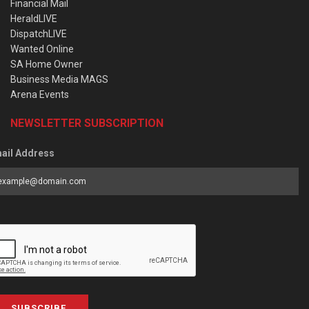
Financial Mail
HeraldLIVE
DispatchLIVE
Wanted Online
SA Home Owner
Business Media MAGS
Arena Events
NEWSLETTER SUBSCRIPTION
ail Address
SUBSCRIBE