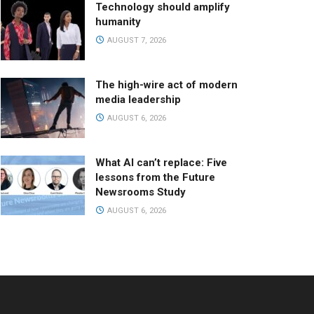
Technology should amplify
humanity
AUGUST 7, 2026
The high-wire act of modern
media leadership
AUGUST 6, 2026
What AI can’t replace: Five
lessons from the Future
Newsrooms Study
AUGUST 6, 2026