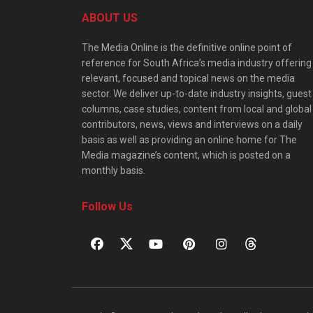
ABOUT US
The Media Online is the definitive online point of
reference for South Africa’s media industry offering
relevant, focused and topical news on the media
sector. We deliver up-to-date industry insights, guest
columns, case studies, content from local and global
contributors, news, views and interviews on a daily
basis as well as providing an online home for The
Media magazine’s content, which is posted on a
monthly basis.
Follow Us