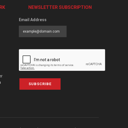
RK
NEWSLETTER SUBSCRIPTION
Email Address
er
a
SUBSCRIBE