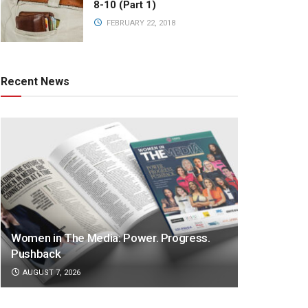
8-10 (Part 1)
FEBRUARY 22, 2018
Recent News
Women in The Media: Power. Progress.
Pushback
AUGUST 7, 2026