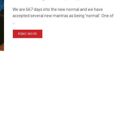
We are 667 days into the new normal and we have
accepted several new mantras as being ‘normal’. One of
...
READ MORE