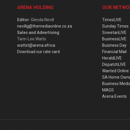
ARENA HOLDING
OUR NETWO
Editor
: Glenda Nevill
TimesLIVE
nevillg@themediaonline.co.za
Sunday Times
Sales and Advertising
:
SowetanLIVE
Tarin-Lee Watts
BusinessLIVE
wattst@arena.africa
Business Day
Download our rate card
Financial Mail
HeraldLIVE
DispatchLIVE
Wanted Online
SA Home Own
Business Medi
MAGS
Arena Events