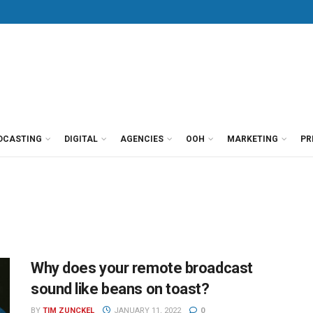
DCASTING
DIGITAL
AGENCIES
OOH
MARKETING
PR
Why does your remote broadcast
sound like beans on toast?
BY
TIM ZUNCKEL
JANUARY 11, 2022
0