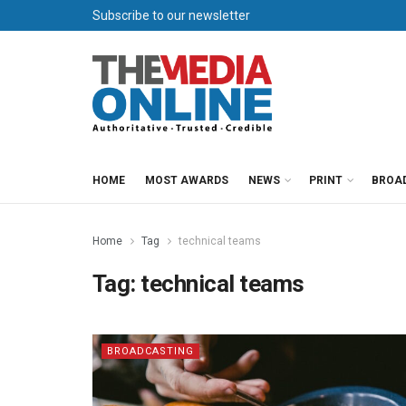
Subscribe to our newsletter
HOME
MOST AWARDS
NEWS
PRINT
BROA
Home
Tag
technical teams
Tag:
technical teams
BROADCASTING