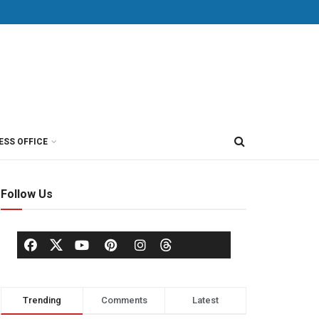
ESS OFFICE
Follow Us
Trending
Comments
Latest