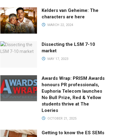
Kelders van Geheime: The
characters are here
MARCH 22, 2024
Dissecting the LSM 7-10
market
MAY 17, 2023
Awards Wrap: PRISM Awards
honours PR professionals,
Euphoria Telecom launches
No Bull Prize, Red & Yellow
students thrive at The
Loeries
OCTOBER 21, 2025
Getting to know the ES SEMs