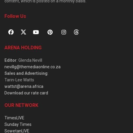
content, which is posted on a monthly basis.
Follow Us
ARENA HOLDING
Editor
: Glenda Nevill
nevillg@themediaonline.co.za
Sales and Advertising
:
Tarin-Lee Watts
wattst@arena.africa
Download our rate card
OUR NETWORK
TimesLIVE
Sunday Times
SowetanLIVE