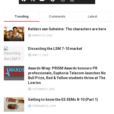
Trending
Comments
Latest
Kelders van Geheime: The characters are here
MARCH 22, 2024
Dissecting the LSM 7-10 market
MAY 17, 2023
Awards Wrap: PRISM Awards honours PR
professionals, Euphoria Telecom launches No
Bull Prize, Red & Yellow students thrive at The
Loeries
OCTOBER 21, 2025
Getting to know the ES SEMs 8-10 (Part 1)
FEBRUARY 22, 2018