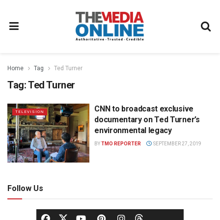
Home
Tag
Ted Turner
Tag:
Ted Turner
CNN to broadcast exclusive
TELEVISION
documentary on Ted Turner’s
environmental legacy
BY
TMO REPORTER
SEPTEMBER 27, 2019
Follow Us