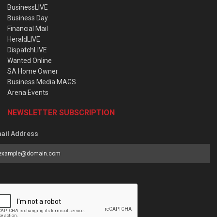
BusinessLIVE
Business Day
Financial Mail
HeraldLIVE
DispatchLIVE
Wanted Online
SA Home Owner
Business Media MAGS
Arena Events
NEWSLETTER SUBSCRIPTION
ail Address