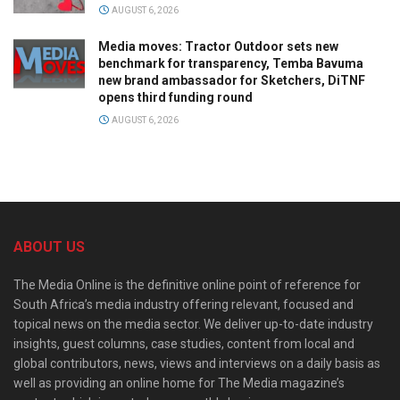
AUGUST 6, 2026
Media moves: Tractor Outdoor sets new
benchmark for transparency, Temba Bavuma
new brand ambassador for Sketchers, DiTNF
opens third funding round
AUGUST 6, 2026
ABOUT US
The Media Online is the definitive online point of reference for
South Africa’s media industry offering relevant, focused and
topical news on the media sector. We deliver up-to-date industry
insights, guest columns, case studies, content from local and
global contributors, news, views and interviews on a daily basis as
well as providing an online home for The Media magazine’s