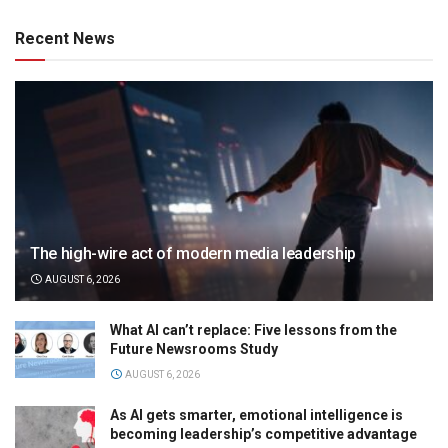
Recent News
The high-wire act of modern media leadership
AUGUST 6, 2026
What AI can’t replace: Five lessons from the
Future Newsrooms Study
AUGUST 6, 2026
As AI gets smarter, emotional intelligence is
becoming leadership’s competitive advantage