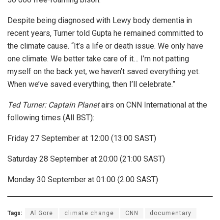
Despite being diagnosed with Lewy body dementia in
recent years, Turner told Gupta he remained committed to
the climate cause. “It’s a life or death issue. We only have
one climate. We better take care of it… I’m not patting
myself on the back yet, we haven’t saved everything yet.
When we’ve saved everything, then I’ll celebrate.”
Ted Turner: Captain Planet
airs on CNN International at the
following times (All BST):
Friday 27 September at 12:00 (13:00 SAST)
Saturday 28 September at 20:00 (21:00 SAST)
Monday 30 September at 01:00 (2:00 SAST)
Tags:
Al Gore
climate change
CNN
documentary