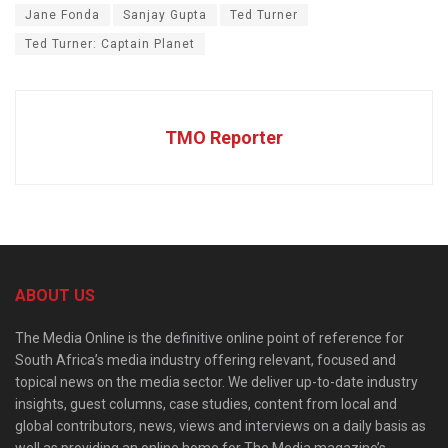
Jane Fonda
Sanjay Gupta
Ted Turner
Ted Turner: Captain Planet
TMO Reporter
ABOUT US
The Media Online is the definitive online point of reference for
South Africa’s media industry offering relevant, focused and
topical news on the media sector. We deliver up-to-date industry
insights, guest columns, case studies, content from local and
global contributors, news, views and interviews on a daily basis as