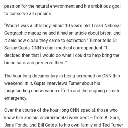
passion for the natural environment and his ambitious goal
to conserve all species.
“When I was a little boy, about 10 years old, I read National
Geographic magazine and it had an article about bison, and
it said how close they came to extinction,” Turner tells Dr
Sanjay Gupta, CNN’s chief medical correspondent. “I
decided then that I would do what I could to help bring the
bison back and preserve them.”
The hour long documentary is being screened on CNN this
weekend. In it, Gupta interviews Turner about his
longstanding conservation efforts and the ongoing climate
emergency.
Over the course of the hour-long CNN special, those who
know him and his environmental work best – from Al Gore,
Jane Fonda, and Bill Gates; to his own family and Ted Turner