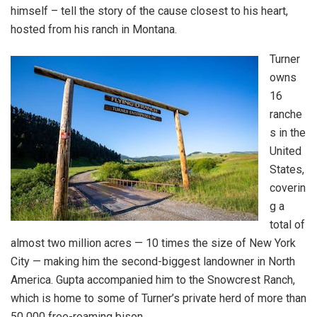
himself – tell the story of the cause closest to his heart,
hosted from his ranch in Montana.
Turner
owns
16
ranche
s in the
United
States,
coverin
g a
total of
almost two million acres — 10 times the size of New York
City — making him the second-biggest landowner in North
America. Gupta accompanied him to the Snowcrest Ranch,
which is home to some of Turner’s private herd of more than
50 000 free-roaming bison.