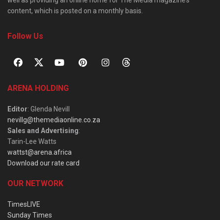
well as providing an online home for The Media magazine’s
content, which is posted on a monthly basis.
Follow Us
ARENA HOLDING
Editor
: Glenda Nevill
nevillg@themediaonline.co.za
Sales and Advertising
:
Tarin-Lee Watts
wattst@arena.africa
Download our rate card
OUR NETWORK
TimesLIVE
Sunday Times