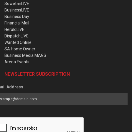
SowetanLIVE
BusinessLIVE
Business Day
Financial Mail
HeraldLIVE
DispatchLIVE
Wanted Online
SA Home Owner
Business Media MAGS
Arena Events
NEWSLETTER SUBSCRIPTION
ail Address