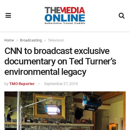
Home
Broadcasting
Television
CNN to broadcast exclusive
documentary on Ted Turner’s
environmental legacy
by
TMO Reporter
September 27, 2019