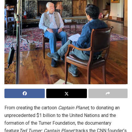
From creating the cartoon
Captain Planet
, to donating an
unprecedented $1 billion to the United Nations and the
formation of the Turner Foundation, the documentary
feature
Ted Turner: Captain Planet
tracks the CNN founder’s