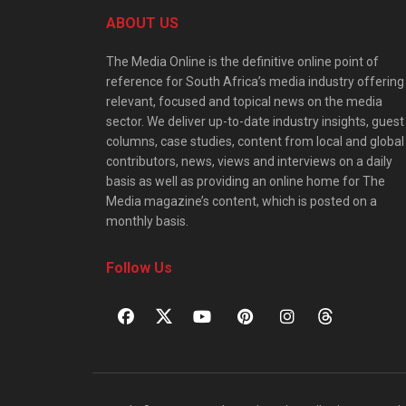
ABOUT US
The Media Online is the definitive online point of
reference for South Africa’s media industry offering
relevant, focused and topical news on the media
sector. We deliver up-to-date industry insights, guest
columns, case studies, content from local and global
contributors, news, views and interviews on a daily
basis as well as providing an online home for The
Media magazine’s content, which is posted on a
monthly basis.
Follow Us