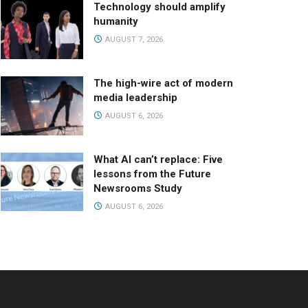
Technology should amplify
humanity
AUGUST 7, 2026
The high-wire act of modern
media leadership
AUGUST 6, 2026
What AI can’t replace: Five
lessons from the Future
Newsrooms Study
AUGUST 6, 2026