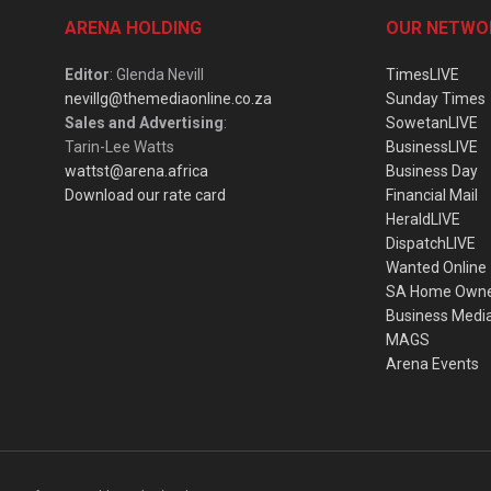
ARENA HOLDING
OUR NETWO
Editor
: Glenda Nevill
TimesLIVE
nevillg@themediaonline.co.za
Sunday Times
Sales and Advertising
:
SowetanLIVE
Tarin-Lee Watts
BusinessLIVE
wattst@arena.africa
Business Day
Download our rate card
Financial Mail
HeraldLIVE
DispatchLIVE
Wanted Online
SA Home Own
Business Medi
MAGS
Arena Events