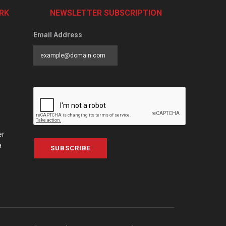
RK
NEWSLETTER SUBSCRIPTION
Email Address
er
a
SUBSCRIBE