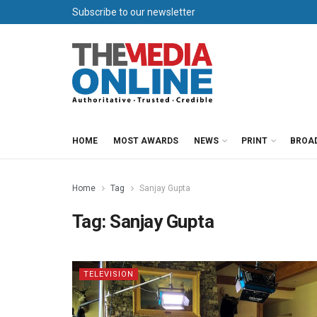
Subscribe to our newsletter
HOME
MOST AWARDS
NEWS
PRINT
BROA
Home
Tag
Sanjay Gupta
Tag:
Sanjay Gupta
TELEVISION