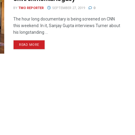
BY
TMO REPORTER
SEPTEMBER 27, 2019
0
The hour long documentary is being screened on CNN
this weekend. In it, Sanjay Gupta interviews Turner about
his longstanding ...
READ MORE