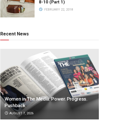
8-10 (Part 1)
FEBRUARY 22, 2018
Recent News
Women in The Media: Power. Progress.
Pushback
AUGUST 7, 2026