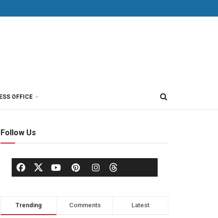
ESS OFFICE
Follow Us
Trending
Comments
Latest