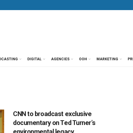
DCASTING
DIGITAL
AGENCIES
OOH
MARKETING
PR
CNN to broadcast exclusive
documentary on Ted Turner’s
environmental legacy