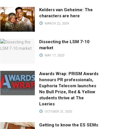
Kelders van Geheime: The
characters are here
MARCH 22, 2024
Dissecting the LSM 7-10
market
MAY 17, 2023
Awards Wrap: PRISM Awards
honours PR professionals,
Euphoria Telecom launches
No Bull Prize, Red & Yellow
students thrive at The
Loeries
OCTOBER 21, 2025
Getting to know the ES SEMs