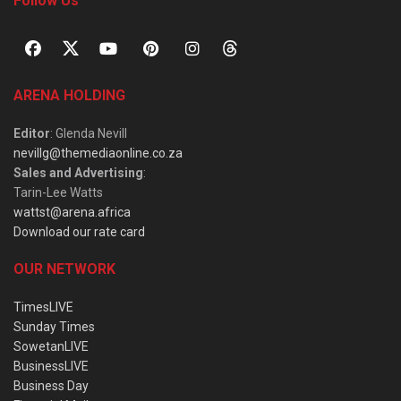
Follow Us
ARENA HOLDING
Editor
: Glenda Nevill
nevillg@themediaonline.co.za
Sales and Advertising
:
Tarin-Lee Watts
wattst@arena.africa
Download our rate card
OUR NETWORK
TimesLIVE
Sunday Times
SowetanLIVE
BusinessLIVE
Business Day