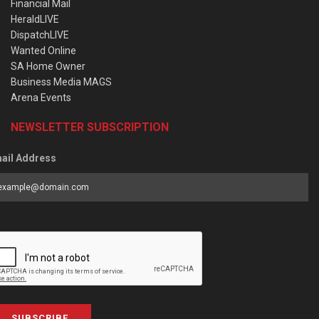
Financial Mail
HeraldLIVE
DispatchLIVE
Wanted Online
SA Home Owner
Business Media MAGS
Arena Events
NEWSLETTER SUBSCRIPTION
ail Address
SUBSCRIBE