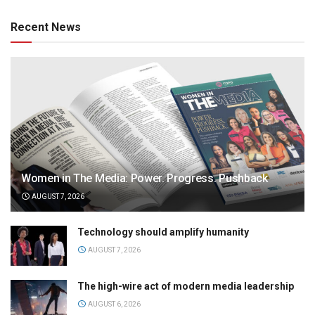
Recent News
Women in The Media: Power. Progress. Pushback
AUGUST 7, 2026
Technology should amplify humanity
AUGUST 7, 2026
The high-wire act of modern media leadership
AUGUST 6, 2026