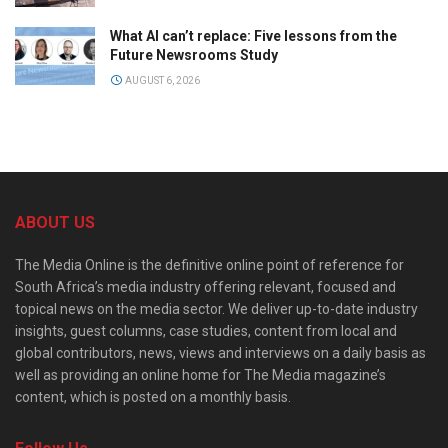
What AI can’t replace: Five lessons from the
Future Newsrooms Study
AUGUST 6, 2026
ABOUT US
The Media Online is the definitive online point of reference for
South Africa’s media industry offering relevant, focused and
topical news on the media sector. We deliver up-to-date industry
insights, guest columns, case studies, content from local and
global contributors, news, views and interviews on a daily basis as
well as providing an online home for The Media magazine’s
content, which is posted on a monthly basis.