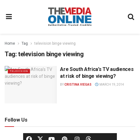
Home
Tag
television binge viewing
Tag:
television binge viewing
Are South Africa’s TV audiences
TELEVISION
at risk of binge viewing?
BY
CRISTINA VIEGAS
MARCH 19, 2014
Follow Us