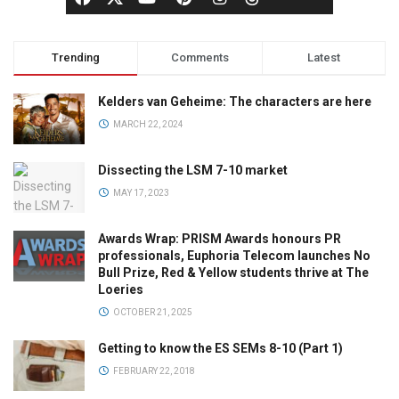
Trending
Comments
Latest
Kelders van Geheime: The characters are here
MARCH 22, 2024
Dissecting the LSM 7-10 market
MAY 17, 2023
Awards Wrap: PRISM Awards honours PR
professionals, Euphoria Telecom launches No
Bull Prize, Red & Yellow students thrive at The
Loeries
OCTOBER 21, 2025
Getting to know the ES SEMs 8-10 (Part 1)
FEBRUARY 22, 2018