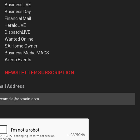
BusinessLIVE
Business Day
Financial Mail
HeraldLIVE
DispatchLIVE
Wanted Online
SA Home Owner
Business Media MAGS
Arena Events
NEWSLETTER SUBSCRIPTION
ail Address