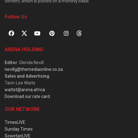
content, which is posted on a monthly basis.
Follow Us
ARENA HOLDING
Editor
: Glenda Nevill
nevillg@themediaonline.co.za
Sales and Advertising
:
Tarin-Lee Watts
wattst@arena.africa
Download our rate card
OUR NETWORK
TimesLIVE
Sunday Times
SowetanLIVE