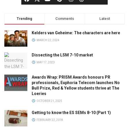
Trending
Comments
Latest
Kelders van Geheime: The characters are here
MARCH 22, 2024
Dissecting the LSM 7-10 market
MAY 17, 2023
Awards Wrap: PRISM Awards honours PR
professionals, Euphoria Telecom launches No
Bull Prize, Red & Yellow students thrive at The
Loeries
OCTOBER 21, 2025
Getting to know the ES SEMs 8-10 (Part 1)
FEBRUARY 22, 2018