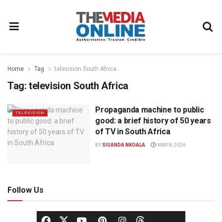
Home
Tag
television South Africa
Tag:
television South Africa
Propaganda machine to public
TELEVISION
good: a brief history of 50 years
of TV in South Africa
BY
SISANDA NKOALA
MAY 8, 2026
Follow Us