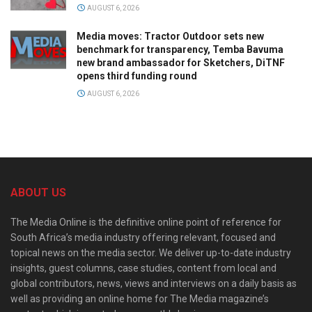
AUGUST 6, 2026
Media moves: Tractor Outdoor sets new
benchmark for transparency, Temba Bavuma
new brand ambassador for Sketchers, DiTNF
opens third funding round
AUGUST 6, 2026
ABOUT US
The Media Online is the definitive online point of reference for
South Africa’s media industry offering relevant, focused and
topical news on the media sector. We deliver up-to-date industry
insights, guest columns, case studies, content from local and
global contributors, news, views and interviews on a daily basis as
well as providing an online home for The Media magazine’s