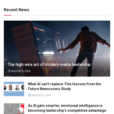
Recent News
The high-wire act of modern media leadership
AUGUST 6, 2026
What AI can’t replace: Five lessons from the
Future Newsrooms Study
AUGUST 6, 2026
As AI gets smarter, emotional intelligence is
becoming leadership’s competitive advantage