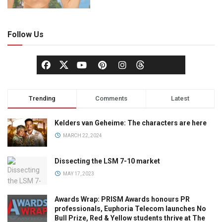
Follow Us
Trending
Comments
Latest
Kelders van Geheime: The characters are here
MARCH 22, 2024
Dissecting the LSM 7-10 market
MAY 17, 2023
Awards Wrap: PRISM Awards honours PR
professionals, Euphoria Telecom launches No
Bull Prize, Red & Yellow students thrive at The