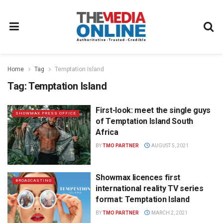
Home
Tag
Temptation Island
Tag:
Temptation Island
First-look: meet the single guys
SHOWMAX PRESS OFFICE
of Temptation Island South
Africa
BY
TMO PARTNER
AUGUST 5, 2021
Showmax licences first
BROADCASTING
international reality TV series
format: Temptation Island
BY
TMO PARTNER
MARCH 2, 2021