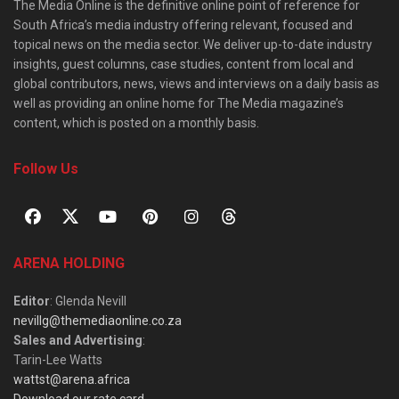
The Media Online is the definitive online point of reference for
South Africa’s media industry offering relevant, focused and
topical news on the media sector. We deliver up-to-date industry
insights, guest columns, case studies, content from local and
global contributors, news, views and interviews on a daily basis as
well as providing an online home for The Media magazine’s
content, which is posted on a monthly basis.
Follow Us
ARENA HOLDING
Editor
: Glenda Nevill
nevillg@themediaonline.co.za
Sales and Advertising
:
Tarin-Lee Watts
wattst@arena.africa
Download our rate card