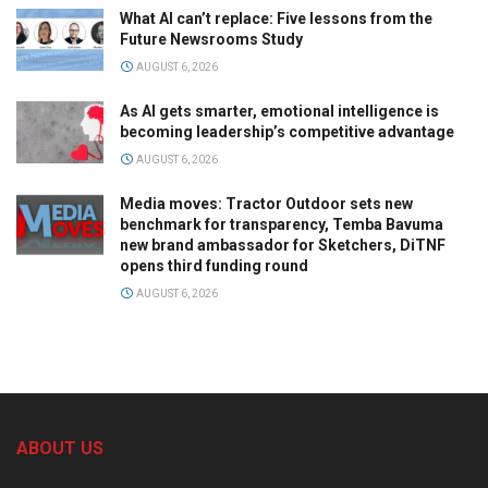
What AI can’t replace: Five lessons from the
Future Newsrooms Study
AUGUST 6, 2026
As AI gets smarter, emotional intelligence is
becoming leadership’s competitive advantage
AUGUST 6, 2026
Media moves: Tractor Outdoor sets new
benchmark for transparency, Temba Bavuma
new brand ambassador for Sketchers, DiTNF
opens third funding round
AUGUST 6, 2026
ABOUT US