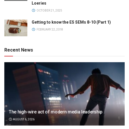
Loeries
OCTOBER 21, 2025
Getting to know the ES SEMs 8-10 (Part 1)
FEBRUARY 22, 2018
Recent News
The high-wire act of modern media leadership
AUGUST 6, 2026