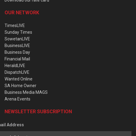
OUR NETWORK
TimesLIVE
Sunday Times
SowetanLIVE
BusinessLIVE
Business Day
Financial Mail
HeraldLIVE
DispatchLIVE
Wanted Online
SA Home Owner
Business Media MAGS
Arena Events
NEWSLETTER SUBSCRIPTION
ail Address