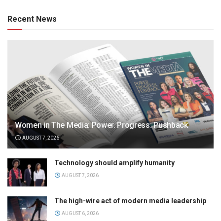
Recent News
Women in The Media: Power. Progress. Pushback
AUGUST 7, 2026
Technology should amplify humanity
AUGUST 7, 2026
The high-wire act of modern media leadership
AUGUST 6, 2026