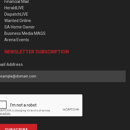
Financial Mail
HeraldLIVE
DispatchLIVE
Wanted Online
SA Home Owner
Business Media MAGS
Arena Events
NEWSLETTER SUBSCRIPTION
ail Address
SUBSCRIBE