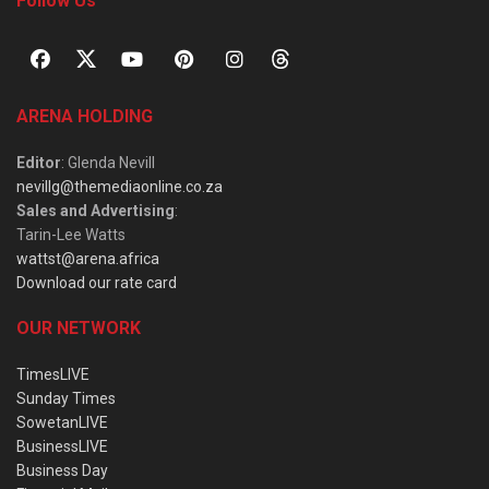
Follow Us
ARENA HOLDING
Editor
: Glenda Nevill
nevillg@themediaonline.co.za
Sales and Advertising
:
Tarin-Lee Watts
wattst@arena.africa
Download our rate card
OUR NETWORK
TimesLIVE
Sunday Times
SowetanLIVE
BusinessLIVE
Business Day