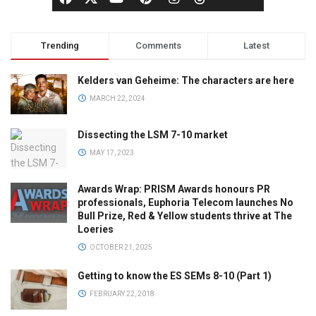
Trending
Comments
Latest
Kelders van Geheime: The characters are here
MARCH 22, 2024
Dissecting the LSM 7-10 market
MAY 17, 2023
Awards Wrap: PRISM Awards honours PR
professionals, Euphoria Telecom launches No
Bull Prize, Red & Yellow students thrive at The
Loeries
OCTOBER 21, 2025
Getting to know the ES SEMs 8-10 (Part 1)
FEBRUARY 22, 2018