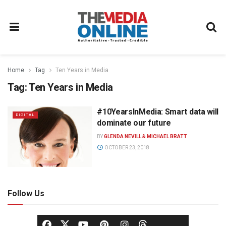
Home
Tag
Ten Years in Media
Tag:
Ten Years in Media
#10YearsInMedia: Smart data will
DIGITAL
dominate our future
BY
GLENDA NEVILL & MICHAEL BRATT
OCTOBER 23, 2018
Follow Us