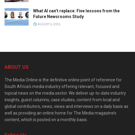
What AI can’t replace: Five lessons from the
Future Newsrooms Study
AUGUST 6, 2026
ABOUT US
The Media Online is the definitive online point of reference for
South Africa’s media industry offering relevant, focused and
topical news on the media sector. We deliver up-to-date industry
insights, guest columns, case studies, content from local and
global contributors, news, views and interviews on a daily basis as
well as providing an online home for The Media magazine’s
content, which is posted on a monthly basis.